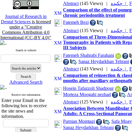
Abstract
(145 Views)
|
چکیده |
F
Comparison of the effect of pome
chronic periodontitis treatment
Journal of Research in
Dental Sciences
is licensed
Fatemeh Bezi
under a "Creative
Abstract
(135 Views)
|
چکیده |
F
Commons Attribution 4.0
Comparison of Three‑Dimensiona
International (CC-BY 4.0)"
Tomography in Patients with Repai
III Subjects
Search in website
Fatemeh Shahrabi Farahani
,
Sanaz Heydarkhan Tehrani
Abstract
(143 Views)
|
چکیده |
F
Comparison of reinsection & classi
months after maxillary orthognathi
Advanced Search
Hosein Tafazzoli Shadpour
Morteza Moogahi nezhad
,
Am
Receive site information
Enter your Email in the
Abstract
(125 Views)
|
چکیده |
F
following box to receive
Association Between Mandibular 
the site news and
Adults: A Cross-Sectional Panora
information.
Parnian Momtazi
,
Safa Moay
Sanaz Heydarkhan Tehrani