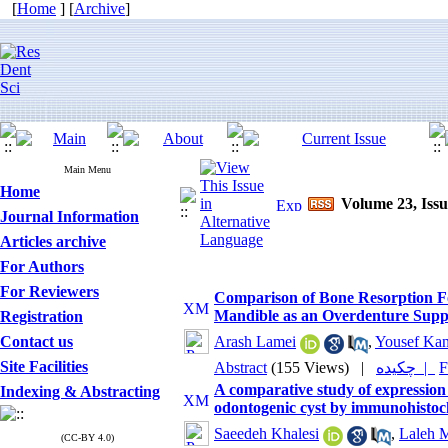
[
Home
] [
Archive
]
Main Menu
Home
Volume 23, Issu
Journal Information
Articles archive
For Authors
For Reviewers
Comparison of Bone Resorption F
Mandible as an Overdenture Suppo
Registration
Contact us
Arash Lamei
,
Yousef Kan
Site Facilities
Abstract
(155 Views)
|
چکیده |
F
A comparative study of expressio
Indexing & Abstracting
odontogenic cyst by immunohistoc
Saeedeh Khalesi
,
Laleh M
(CC-BY 4.0)