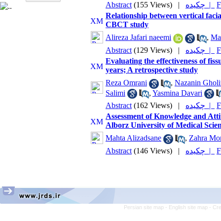
Abstract
(155 Views)
|
چکیده |
F
Relationship between vertical facia
CBCT study
Alireza Jafari naeemi
,
Ma
Abstract
(129 Views)
|
چکیده |
F
Evaluating the effectiveness of fiss
years; A retrospective study
Reza Omrani
,
Nazanin Gholi
Salimi
,
Yasmina Davari
Abstract
(162 Views)
|
چکیده |
F
Assessment of Knowledge and Atti
Alborz University of Medical Scien
Mahta Alizadsane
,
Zahra Mo
Abstract
(146 Views)
|
چکیده |
F
Persian site map -
English site map
- Cr