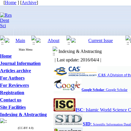
[
Home
] [
Archive
]
Main Menu
Indexing & Abstracting
Home
| Last update: 2016/04/4 |
Journal Information
Articles archive
CAS
:
A Division of 
For Authors
For Reviewers
G
Google Scholar
:
oogle Scholar
Registration
Contact us
Site Facilities
ISC
:
Islamic World Science C
Indexing & Abstracting
S
ID
:
Scientific Information Data
(CC-BY 4.0)