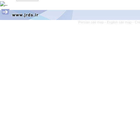
Persian site map -
English site map
- Cr