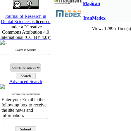
M
agiran
Journal of Research in
IranMedex
Dental Sciences
is licensed
under a "Creative
View: 12895 Time(
Commons Attribution 4.0
International (CC-BY 4.0)"
Search in website
Advanced Search
Receive site information
Enter your Email in the
following box to receive
the site news and
information.