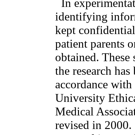
In experimentat
identifying info
kept confidentia
patient parents o
obtained. These 
the research has
accordance with e
University Ethi
Medical Associat
revised in 2000.