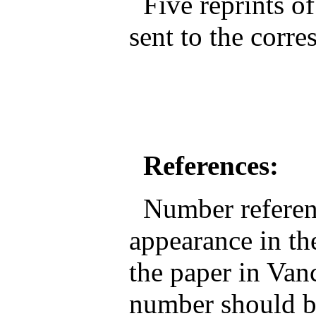
Five reprints of
sent to the corr
References:
Number reference
appearance in the
the paper in Van
number should be