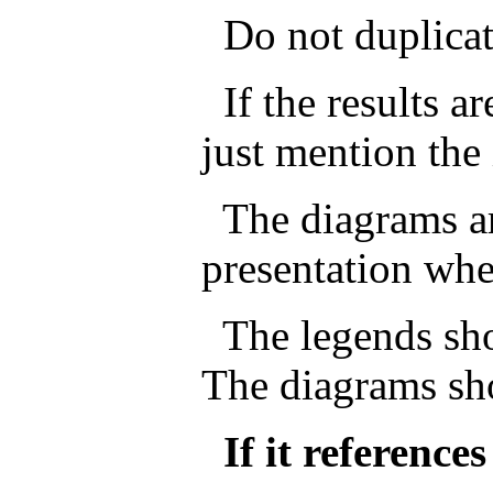
Do not duplicate 
If the results ar
just mention the 
The diagrams ar
presentation whe
The legends sho
The diagrams sh
If it reference