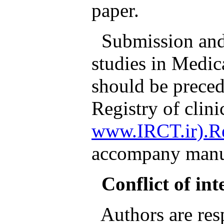
paper.
Submission and p
studies in Medic
should be preced
Registry of clinic
www.IRCT.ir).Re
accompany manus
Conflict of int
Authors are resp