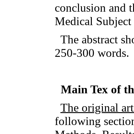
conclusion and t
Medical Subjec
The abstract sho
250-300 words.
Main
Tex
of t
The original ar
following sectio