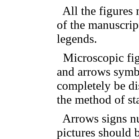
All the figures 
of the manuscrip
legends.
Microscopic fig
and arrows symbo
completely be di
the method of st
Arrows signs num
pictures should 