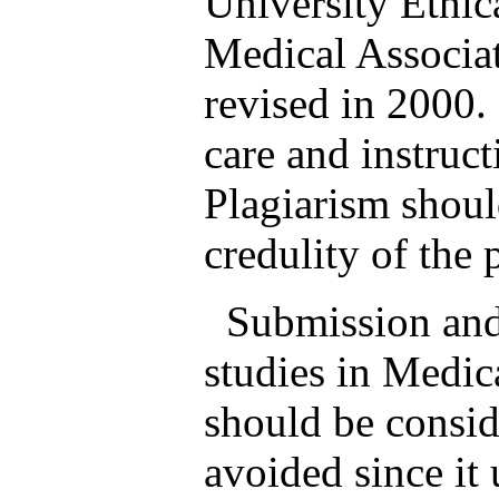
University Ethi
Medical Associat
revised in 2000.
care and instruc
Plagiarism shoul
credulity of the 
Submission and p
studies in Medic
should be consid
avoided since it 