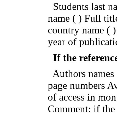
Students last nam
name ( ) Full titl
country name ( )
year of publicati
If the reference
Authors names ( )
page numbers Ava
of access in mon
Comment: if the 