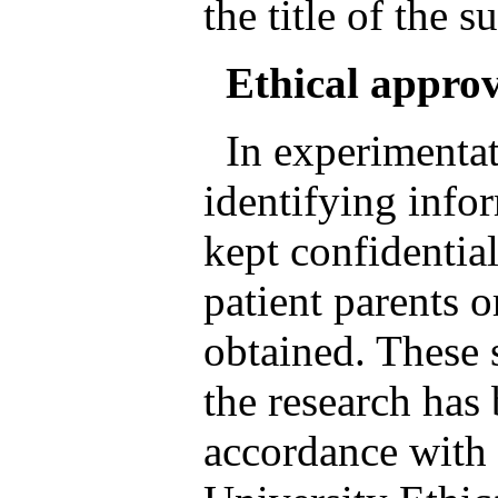
the title of the s
Ethical appro
In experimentat
identifying info
kept confidentia
patient parents o
obtained. These 
the research has
accordance with e