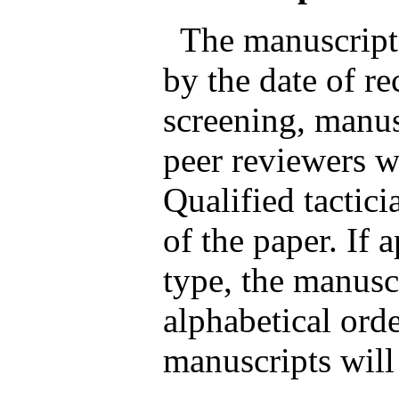
The manuscripts
by the date of rec
screening, manus
peer reviewers wh
Qualified tactici
of the paper. If 
type, the manusc
alphabetical orde
manuscripts will