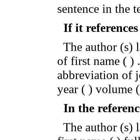
sentence in the t
If it references
The author (s) l
of first name ( ) .
abbreviation of 
year ( ) volume 
In the referenc
The author (s) la