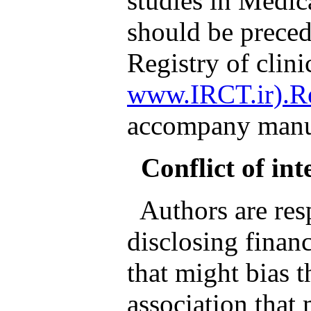
studies in Medic
should be preced
Registry of clinic
www.IRCT.ir).Re
accompany manus
Conflict of int
Authors are resp
disclosing financ
that might bias 
association that 