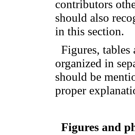
contributors othe
should also reco
in this section.
Figures, tables
organized in sep
should be mentio
proper explanati
Figures and ph