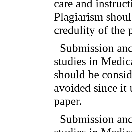
care and instruc
Plagiarism shoul
credulity of the 
Submission and p
studies in Medic
should be consid
avoided since it 
paper.
Submission and p