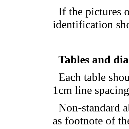
If the pictures o
identification sh
Tables and di
Each table shoul
1cm line spacing
Non-standard ab
as footnote of th