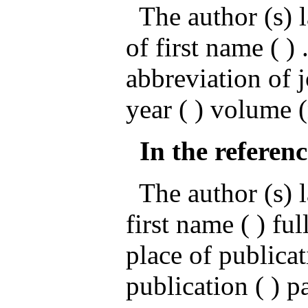
The author (s) l
of first name ( ) .
abbreviation of 
year ( ) volume 
In the referenc
The author (s) la
first name ( ) ful
place of publicat
publication ( ) p