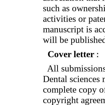
such as ownershi
activities or pate
manuscript is ac
will be published
Cover letter
:
All submissions 
Dental sciences
complete copy of
copyright agreem