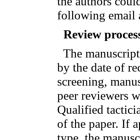
the authors could
following email
Review proces
The manuscripts
by the date of rec
screening, manus
peer reviewers wh
Qualified tactici
of the paper. If 
type, the manusc