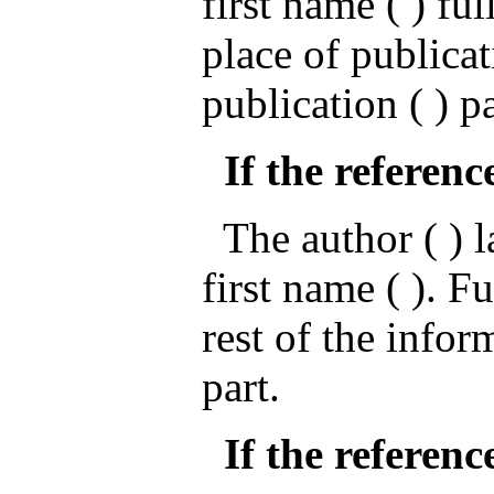
first name ( ) ful
place of publicat
publication ( ) p
If the referenc
The author ( ) la
first name ( ). Fu
rest of the infor
part.
If the reference