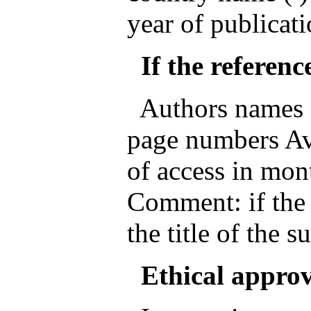
year of publicati
If the reference
Authors names ( )
page numbers Ava
of access in mon
Comment: if the 
the title of the s
Ethical appro