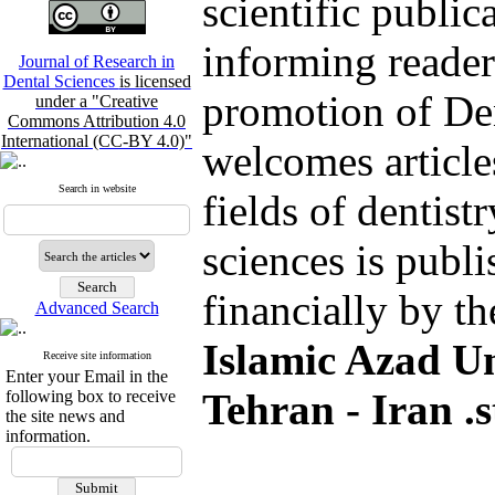
scientific public
informing reader
Journal of Research in
Dental Sciences
is licensed
promotion of De
under a "Creative
Commons Attribution 4.0
International (CC-BY 4.0)"
welcomes article
Search in website
fields of dentist
sciences is publ
financially by t
Advanced Search
Islamic Azad Un
Receive site information
Enter your Email in the
Tehran - Iran .s
following box to receive
the site news and
information.