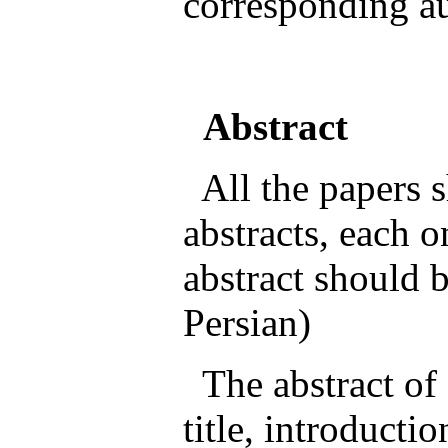
corresponding au
Abstract
All the papers s
abstracts, each 
abstract should b
Persian)
The abstract of 
title, introducti