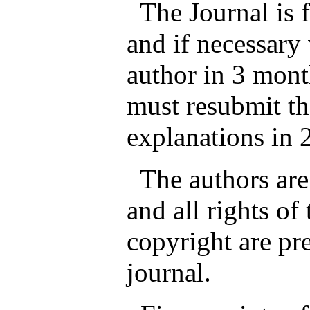
The Journal is fr
and if necessary 
author in 3 mont
must resubmit th
explanations in 
The authors are 
and all rights of
copyright are pr
journal.