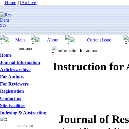
[
Home
] [
Archive
]
Main Menu
information for authors
Home
Journal Information
Instruction for
Articles archive
For Authors
For Reviewers
Registration
Contact us
Site Facilities
Indexing & Abstracting
Journal of Res
(CC-BY 4.0)