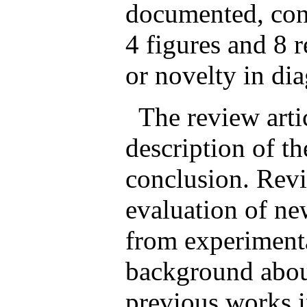
documented, con
4 figures and 8 r
or novelty in dia
The review artic
description of th
conclusion. Revi
evaluation of new
from experimenta
background about
previous works i