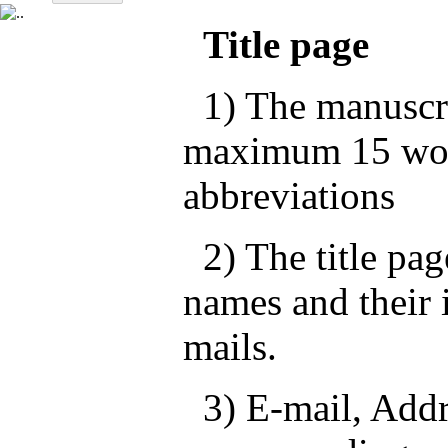
Title page
1) The manuscrip
maximum 15 wor
abbreviations
2) The title pag
names and their i
mails.
3) E-mail, Addre