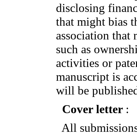
disclosing financ
that might bias 
association that 
such as ownershi
activities or pate
manuscript is ac
will be published
Cover letter
:
All submissions 