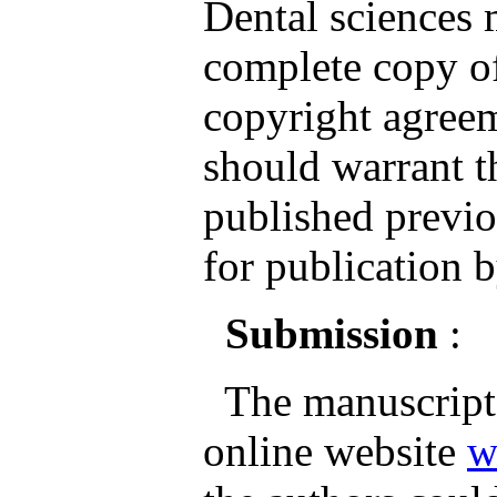
Dental sciences
complete copy of
copyright agreem
should warrant th
published previo
for publication b
Submission
:
The manuscripts
online website
w