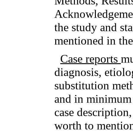
Methods, Result
Acknowledgement
the study and sta
mentioned in th
Case reports
mu
diagnosis, etiolo
substitution met
and in minimum i
case description,
worth to mention