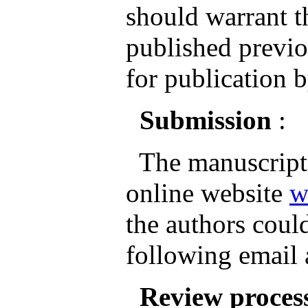
should warrant th
published previo
for publication b
Submission
:
The manuscripts
online website
w
the authors could
following email
Review proces