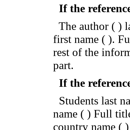
If the referenc
The author ( ) la
first name ( ). Fu
rest of the infor
part.
If the referenc
Students last nam
name ( ) Full titl
country name ( )