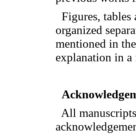
Figures, tables
organized separa
mentioned in the
explanation in a
Acknowledge
All manuscripts
acknowledgement