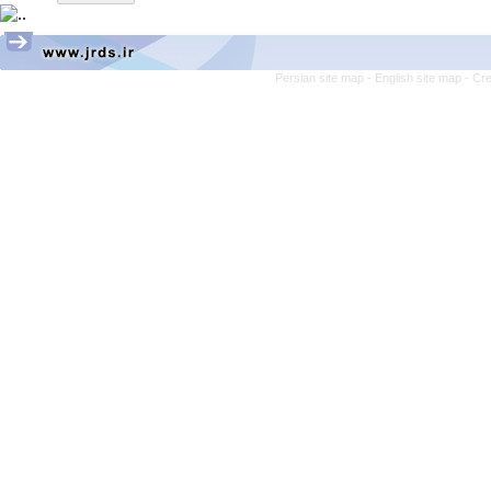
Persian site map -
English site map
- Cr