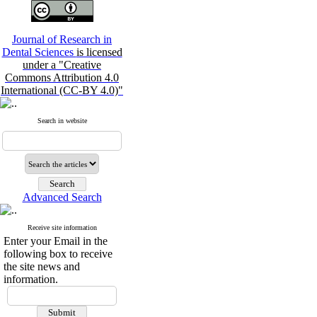
Journal of Research in
Dental Sciences
is licensed
under a "Creative
Commons Attribution 4.0
International (CC-BY 4.0)"
Search in website
Advanced Search
Receive site information
Enter your Email in the
following box to receive
the site news and
information.