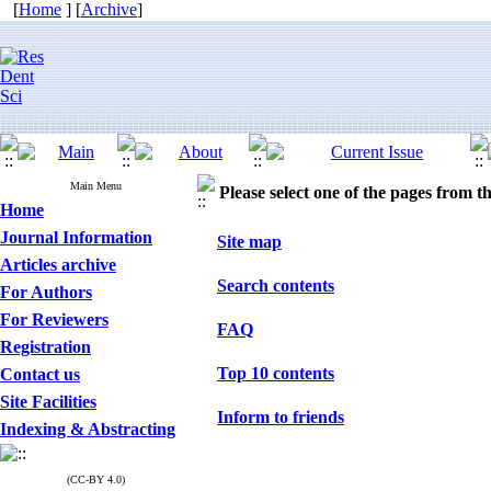
[
Home
] [
Archive
]
Main Menu
Please select one of the pages from the
Home
Journal Information
Site map
Articles archive
Search contents
For Authors
For Reviewers
FAQ
Registration
Top 10 contents
Contact us
Site Facilities
Inform to friends
Indexing & Abstracting
(CC-BY 4.0)