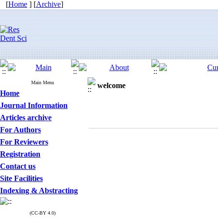
[
Home
] [
Archive
]
Main Menu
welcome
Home
Journal Information
Articles archive
For Authors
For Reviewers
Registration
Contact us
Site Facilities
Indexing & Abstracting
(CC-BY 4.0)