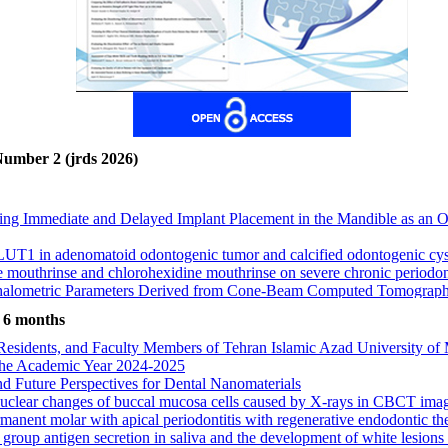
Number 2 (jrds 2026)
g Immediate and Delayed Implant Placement in the Mandible as an Ov
LUT1 in adenomatoid odontogenic tumor and calcified odontogenic cy
 mouthrinse and chlorohexidine mouthrinse on severe chronic periodont
lometric Parameters Derived from Cone‑Beam Computed Tomography in
I Subjects
 suturing in preventing interalar widening before and six months after 
t 6 months
, Residents, and Faculty Members of Tehran Islamic Azad University of 
l Index (MCI) and Number of Remaining Teeth in Iranian Adults: A C
ng the Academic Year 2024-2025
wth pattern and condylar position in the glenoid fossa: a CBCT study
nd Future Perspectives for Dental Nanomaterials
alant in preventing dental caries in children aged 12 to 14 years; A retr
n nuclear changes of buccal mucosa cells caused by X-rays in CBCT ima
Toward Professional Ethics Among Dental Students at Alborz Universi
nent molar with apical periodontitis with regenerative endodontic ther
group antigen secretion in saliva and the development of white lesions i