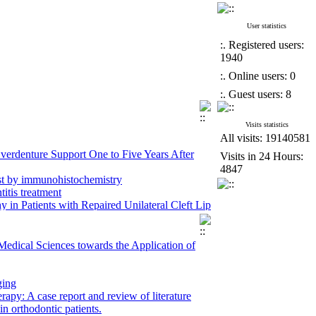
User statistics
:. Registered users:
1940
:. Online users: 0
:. Guest users: 8
Visits statistics
All visits: 19140581
erdenture Support One to Five Years After
Visits in 24 Hours:
4847
st by immunohistochemistry
itis treatment
 Patients with Repaired Unilateral Cleft Lip
maxillary orthognathic surgery in patients
Medical Sciences towards the Application of
ross-Sectional Panoramic Radiographic Study
ospective study
ging
ty of Medical Sciences in 2024
apy: A case report and review of literature
n orthodontic patients.