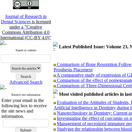
Journal of Research in
Dental Sciences
is licensed
under a "Creative
Commons Attribution 4.0
International (CC-BY 4.0)"
Latest Published Issue: Volume 23, 
Search in website
Comparison of Bone Resorption Followin
Prosthesis Placement
A comparative study of expression of G
Comparison of the effect of pomegranate
Advanced Search
Comparison of Three‑Dimensional Cepha
and Palate and Non‑Cleft Skeletal Class II
Comparison of reinsection & classic cinch
Most visited published articles in las
Receive site information
referred to Bu Ali Hospital.
Enter your email in the
Evaluation of the Attitudes of Students
Association Between Mandibular Cortica
following box to receive
Artificial Intelligence in Dentistry duri
Relationship between vertical facial gro
the site news and
Nanotechnology in Dentistry: Current a
Evaluating the effectiveness of fissure se
information.
Investigating the effect of curcumin o
Assessment of Knowledge and Attitudes 
Management of necrotized immature perma
Studying the relationship between blood 