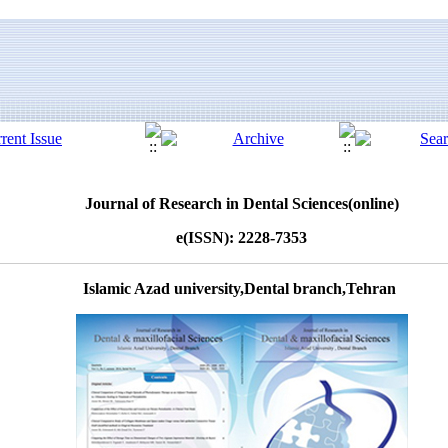
Journal of Research in Dental Sciences(online)
e(ISSN): 2228-7353
Islamic Azad university,Dental branch,Tehran