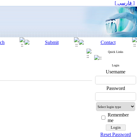
[ فارسی ]
Quick Links
Login
Username
Password
Remember
me
Reset Password