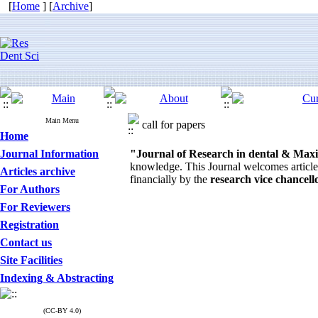
[
Home
] [
Archive
]
Main Menu
call for papers
Home
Journal Information
"Journal of Research in dental & Maxil
knowledge. This Journal welcomes articles,
Articles archive
financially by the
research vice chancel
For Authors
For Reviewers
Registration
Contact us
Site Facilities
Indexing & Abstracting
(CC-BY 4.0)