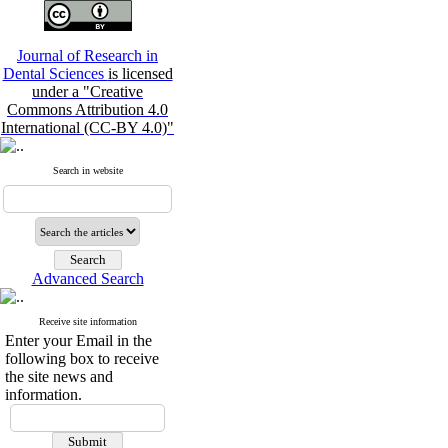
Journal of Research in
Dental Sciences
is licensed
under a "Creative
Commons Attribution 4.0
International (CC-BY 4.0)"
Search in website
Advanced Search
Receive site information
Enter your Email in the
following box to receive
the site news and
information.