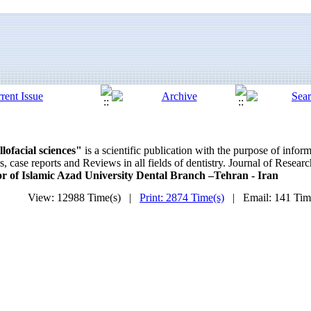
lofacial sciences"
is a scientific publication with the purpose of info
 case reports and Reviews in all fields of dentistry. Journal of Resear
lor of Islamic Azad University Dental Branch –Tehran - Iran
View: 12988 Time(s) |
Print: 2874 Time(s)
| Email: 141 Ti