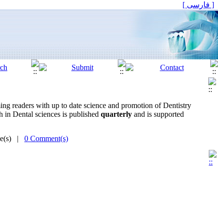
[ فارسی ]
rming readers with up to date science and promotion of Dentistry
ch in Dental sciences is published
quarterly
and is supported
me(s) |
0 Comment(s)