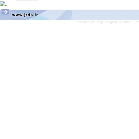
Persian site map -
English site map
- Cr