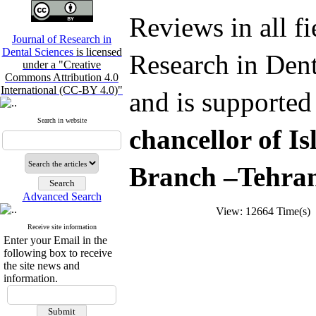
Reviews in all fi
Journal of Research in
Dental Sciences
is licensed
Research in Dent
under a "Creative
Commons Attribution 4.0
International (CC-BY 4.0)"
and is supported
Search in website
chancellor of I
Branch –Tehran
Advanced Search
View: 12664 Time(s
Receive site information
Enter your Email in the
following box to receive
the site news and
information.