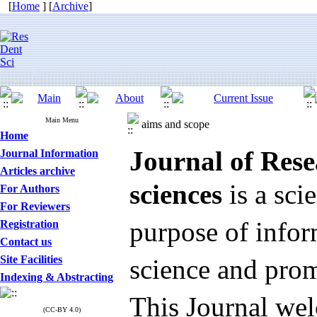
[
Home
] [
Archive
]
Main Menu
aims and scope
Home
Journal of Rese
Journal Information
Articles archive
sciences
is a sci
For Authors
For Reviewers
purpose of infor
Registration
Contact us
Site Facilities
science and pro
Indexing & Abstracting
This Journal wel
(CC-BY 4.0)