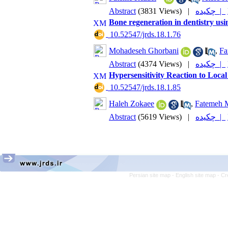
Abstract
(3831 Views)
|
چکیده |
Bone regeneration in dentistry usi
‎ 10.52547/jrds.18.1.76
Mohadeseh Ghorbani
,
Fa
Abstract
(4374 Views)
|
چکیده |
Hypersensitivity Reaction to Local
‎ 10.52547/jrds.18.1.85
Haleh Zokaee
,
Fatemeh M
Abstract
(5619 Views)
|
چکیده |
Persian site map -
English site map
- Cr