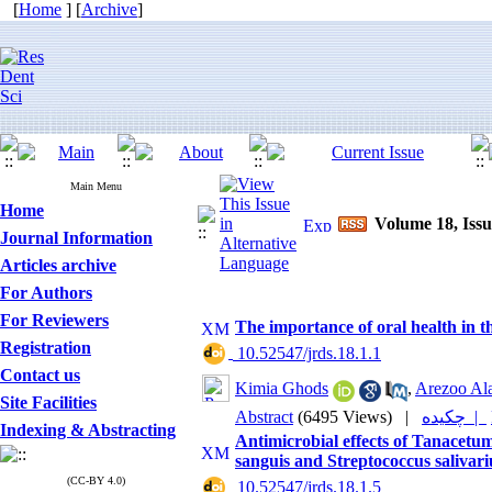
[
Home
] [
Archive
]
Main Menu
Home
Volume 18, Issu
Journal Information
Articles archive
For Authors
For Reviewers
The importance of oral health in t
Registration
‎ 10.52547/jrds.18.1.1
Contact us
Kimia Ghods
,
Arezoo Al
Site Facilities
Abstract
(6495 Views)
|
چکیده |
Indexing & Abstracting
Antimicrobial effects of Tanacetum
sanguis and Streptococcus saliva
(CC-BY 4.0)
‎ 10.52547/jrds.18.1.5