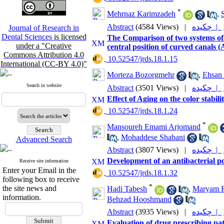
*
Mehrnaz Karimzadeh
,
Abstract
(4584 Views)
|
چکیده |
Journal of Research in
Dental Sciences
is licensed
The Comparison of two systems of
under a "Creative
central position of curved canals (
Commons Attribution 4.0
‎ 10.52547/jrds.18.1.15
International (CC-BY 4.0)"
Morteza Bozorgmehr
,
Ehsan 
Search in website
Abstract
(3501 Views)
|
چکیده |
Effect of Aging on the color stabili
‎ 10.52547/jrds.18.1.24
*
Mansoureh Emami Arjomand
,
Mohaddese Shabani
Advanced Search
Abstract
(3807 Views)
|
چکیده |
Development of an antibacterial po
Receive site information
Enter your Email in the
‎ 10.52547/jrds.18.1.32
following box to receive
*
the site news and
Hadi Tabesh
,
Maryam R
information.
Behzad Hooshmand
Abstract
(3935 Views)
|
چکیده |
Evaluation of drug prescribing pat