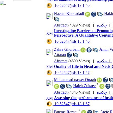
‎ 10.52547/jrds.18.1.40
Naeem Khodadadi
,
Haki
Abstract
(4029 Views)
|
چکیده |
Investigating Barriers to Promot
Perspective: A Qualitative Content
‎ 10.52547/jrds.18.1.46
Zahra Ghorbani
,
Amin Va
Attaran
Abstract
(4600 Views)
|
چکیده |
Quality of Life in Head and Neck
‎ 10.52547/jrds.18.1.57
Mohammad nasser Onagh
*
,
Haleh Zokaee
Abstract
(4845 Views)
|
چکیده |
Assessing the performance of health
‎ 10.52547/jrds.18.1.67
*
Fateme Rezaei
,
Atefe R