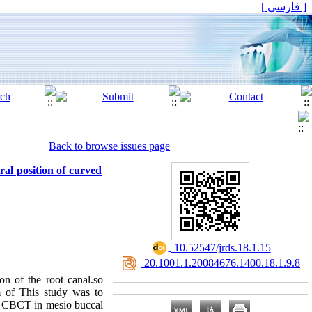
[ فارسی ]
Back to browse issues page
al position of curved
‎ 10.52547/jrds.18.1.15
‎ 20.1001.1.20084676.1400.18.1.9.8
on of the root canal.so
im of This study was to
by CBCT in mesio buccal