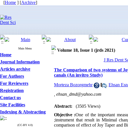
[
Home
] [
Archive
]
Main Menu
Volume 18, Issue 1 (jrds 2021)
Home
J Res Dent S
Journal Information
Articles archive
The Comparison of two systems of Joy
canals (An invitro Study)
For Authors
For Reviewers
Morteza Bozorgmehr
,
Ehsan Esn
Registration
,
ehsan_dmd@yahoo.com
Contact us
Site Facilities
Abstract:
(3505 Views)
Indexing & Abstracting
Objective :
One of the important measure
;instrument that result in Minimal chan
comparison of effect of Joy Taper and B
(CC-BY 4.0)