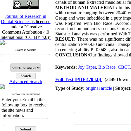
canals of human Extracted mandibular fir
METHOD AND MATERIAL:
In thi
with curvature ranging between 20-40 w
Journal of Research in
Group and were imbedded in a puty imp
Dental Sciences
is licensed
was Prepared with Bio Race .Accordi
under a "Creative
reconstruction and cross sections Corre
Commons Attribution 4.0
Statistical analysis was performed Wit
International (CC-BY 4.0)"
RESULT:
There was no significant di
centralization P=0.930 and canal Transpo
in centering ability P=0.048 , also in eac
Search in website
CONCLUSION:
Our findings showed th
Keywords:
Joy Taper
,
Bio Race
,
CBCT
Full-Text
[PDF 470 kb]
(2449 Downlo
Advanced Search
Type of Study:
original article
|
Subject
Receive site information
Enter your Email in the
following box to receive
the site news and
information.