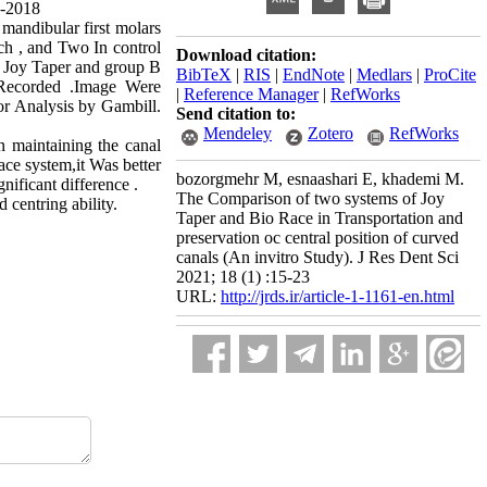
7-2018
 mandibular first molars
ch , and Two In control
Download citation:
 Joy Taper and group B
BibTeX
|
RIS
|
EndNote
|
Medlars
|
ProCite
 Recorded .Image Were
|
Reference Manager
|
RefWorks
or Analysis by Gambill.
Send citation to:
Mendeley
Zotero
RefWorks
 maintaining the canal
ace system,it Was better
bozorgmehr M, esnaashari E, khademi M.
nificant difference .
The Comparison of two systems of Joy
centring ability.
Taper and Bio Race in Transportation and
preservation oc central position of curved
canals (An invitro Study). J Res Dent Sci
2021; 18 (1) :15-23
URL:
http://jrds.ir/article-1-1161-en.html