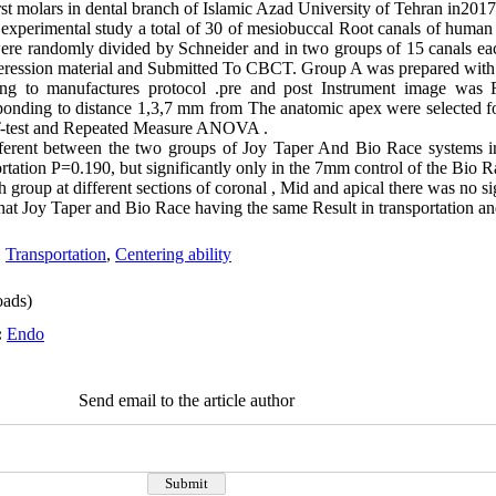
st molars in dental branch of Islamic Azad University of Tehran in201
s experimental study a total of 30 of mesiobuccal Root canals of human
ere randomly divided by Schneider and in two groups of 15 canals ea
eression material and Submitted To CBCT. Group A was prepared with
ng to manufactures protocol .pre and post Instrument image was
sponding to distance 1,3,7 mm from The anatomic apex were selected f
h T-test and Repeated Measure ANOVA .
fferent between the two groups of Joy Taper And Bio Race systems in
rtation P=0.190, but significantly only in the 7mm control of the Bio R
h group at different sections of coronal , Mid and apical there was no sig
at Joy Taper and Bio Race having the same Result in transportation and 
,
Transportation
,
Centering ability
ads)
:
Endo
Send email to the article author