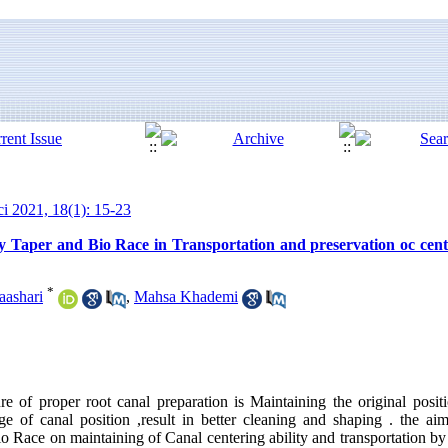
ci 2021, 18(1): 15-23
 Taper and Bio Race in Transportation and preservation oc centr
*
aashari
,
Mahsa Khademi
 of proper root canal preparation is Maintaining the original positi
ge of canal position ,result in better cleaning and shaping . the a
io Race on maintaining of Canal centering ability and transportation 