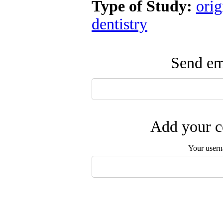
Type of Study:
orig
dentistry
Send ema
Add your c
Your user