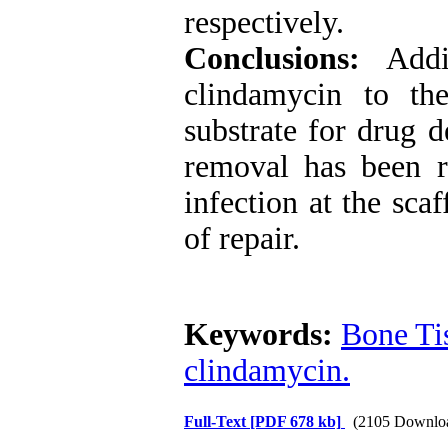
respectively.
Conclusions:
Addit
clindamycin to th
substrate for drug d
removal has been 
infection at the sca
of repair.
Keywords:
Bone Ti
clindamycin.
Full-Text
[PDF 678 kb]
(2105 Downlo