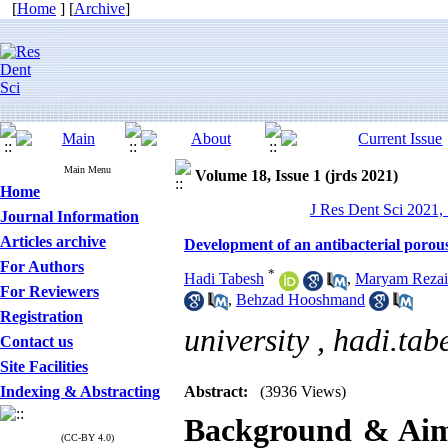
[
Home
] [
Archive
]
Main Menu
Volume 18, Issue 1 (jrds 2021)
Home
J Res Dent Sci 2021, 
Journal Information
Articles archive
Development of an antibacterial porous
For Authors
*
Hadi Tabesh
,
Maryam Rezai
For Reviewers
,
Behzad Hooshmand
Registration
university ,
hadi.tab
Contact us
Site Facilities
Indexing & Abstracting
Abstract:
(3936 Views)
Background & Ai
(CC-BY 4.0)