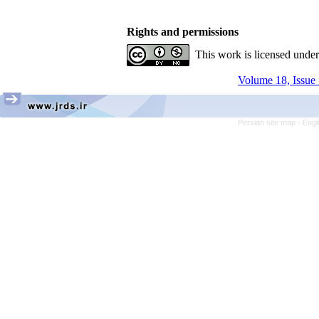
Rights and permissions
This work is licensed unde
Volume 18, Issue 
Persian site map -
Engl