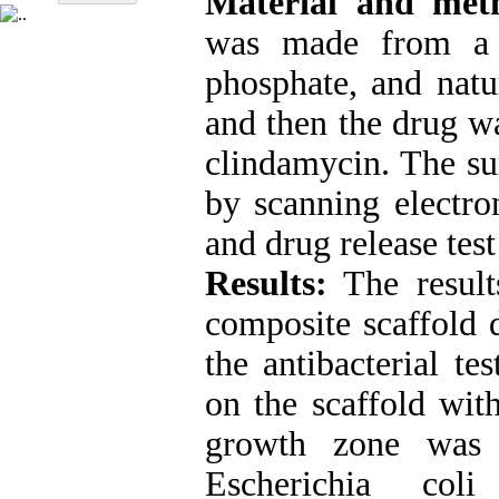
Material and met
was made from a c
phosphate, and natur
and then the drug w
clindamycin. The su
by scanning electro
and drug release tes
Results:
The result
composite scaffold 
the antibacterial te
on the scaffold wit
growth zone was
Escherichia col