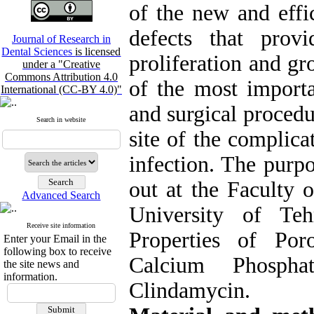
of the new and effi
defects that prov
Journal of Research in
Dental Sciences
is licensed
proliferation and gro
under a "Creative
Commons Attribution 4.0
of the most importa
International (CC-BY 4.0)"
and surgical procedur
Search in website
site of the complic
infection
. The purpo
out at the Faculty 
Advanced Search
University of Teh
Receive site information
Properties of Por
Enter your Email in the
following box to receive
Calcium Phospha
the site news and
information.
Clindamycin.