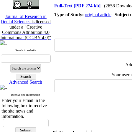
Full-Text
[PDF 274 kb]
(2658 Downlo
Type of Study:
original article
|
Subject
Journal of Research in
Dental Sciences
is licensed
under a "Creative
Commons Attribution 4.0
International (CC-BY 4.0)"
Search in website
Add
Your user
Advanced Search
Receive site information
Enter your Email in the
following box to receive
the site news and
information.