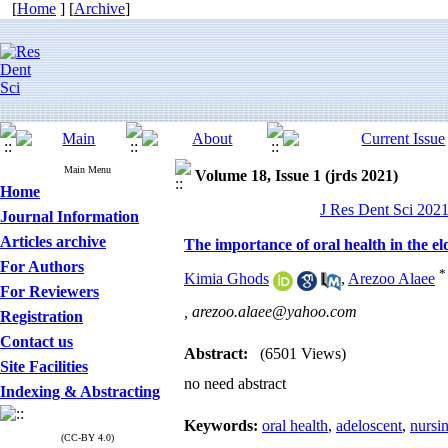
[
Home
] [
Archive
]
Main Menu
Volume 18, Issue 1 (jrds 2021)
Home
J Res Dent Sci 2021
Journal Information
Articles archive
The importance of oral health in the e
For Authors
*
Kimia Ghods
,
Arezoo Alaee
For Reviewers
,
arezoo.alaee@yahoo.com
Registration
Contact us
Abstract:
(6501 Views)
Site Facilities
no need abstract
Indexing & Abstracting
Keywords:
oral health
,
adeloscent
,
nursi
(CC-BY 4.0)