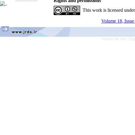
Rights and permissions
This work is licensed unde
Volume 18, Issue 
Persian site map -
Eng