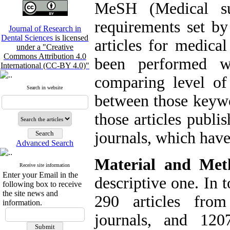
MeSH (Medical su
requirements set by 
Journal of Research in
Dental Sciences
is licensed
articles for medical
under a "Creative
Commons Attribution 4.0
been performed w
International (CC-BY 4.0)"
comparing level o
Search in website
between those keywo
those articles publi
journals, which hav
Advanced Search
Material and Met
Receive site information
Enter your Email in the
descriptive one. In 
following box to receive
the site news and
290 articles from
information.
journals, and 12