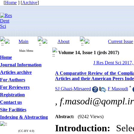
[
Home
] [
Archive
]
Main Menu
Volume 14, Issue 1 (jrds 2017)
Home
J Res Dent Sci 2017,
Journal Information
Articles archive
A Comparative Review of the Complian
Articles and their American Peers I
For Authors
For Reviewers
*
SJ Ghazi-Mirsaeed
,
F Masoudi
Registration
,
f.masodi@qompl.ir
Contact us
Site Facilities
Abstract:
(9242 Views)
Indexing & Abstracting
Introduction:
Selec
(CC-BY 4.0)