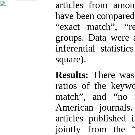
articles from amon
have been compared 
“exact match”, “r
groups. Data were a
inferential statist
square).
Results:
There was 
ratios of the keywo
match”, and “no m
American journals
articles published
jointly from the “