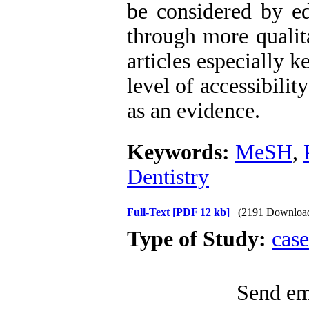
be considered by edi
through more qualita
articles especially 
level of accessibility
as an evidence.
Keywords:
MeSH
,
Dentistry
Full-Text
[PDF 12 kb]
(2191 Downloa
Type of Study:
case
Send ema