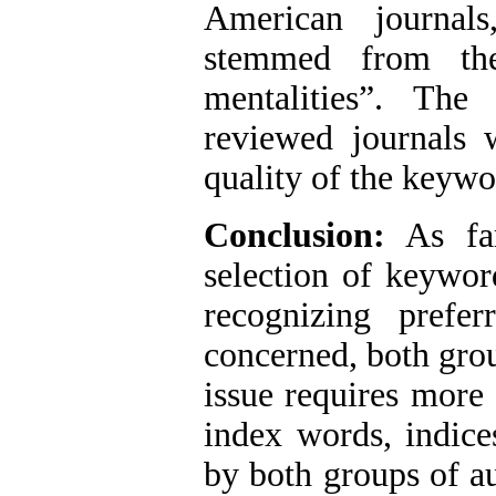
American journal
stemmed from the 
mentalities”. The
reviewed journals 
quality of the keywo
Conclusion:
As far
selection of keywor
recognizing prefe
concerned, both grou
issue requires more 
index words, indice
by both groups of a