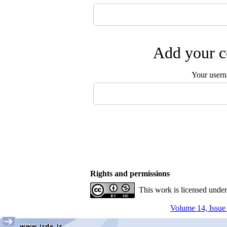
Add your c
Your user
Rights and permissions
This work is licensed unde
Volume 14, Issue 