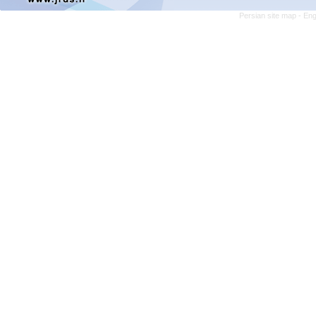
Persian site map -
Eng