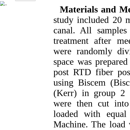
Materials and M
study included 20 m
canal. All samples
treatment after mee
were randomly div
space was prepared
post RTD fiber po
using Biscem (Bis
(Kerr) in group 2 
were then cut int
loaded with equal
Machine. The load w