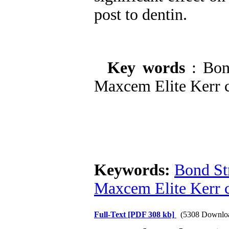
post to dentin.
Key words
: Bon
Maxcem Elite Kerr c
Keywords:
Bond St
Maxcem Elite Kerr 
Full-Text
[PDF 308 kb]
(5308 Downlo