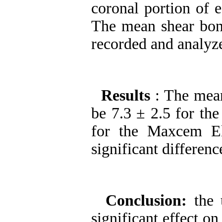
coronal portion of e
The mean shear bon
recorded and analyze
Results
: The mea
be 7.3 ± 2.5 for th
for the Maxcem El
significant differen
Conclusion:
the 
significant effect on