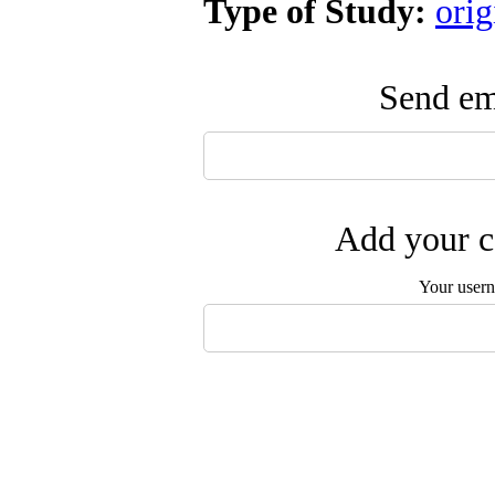
Type of Study:
orig
Send ema
Add your c
Your user