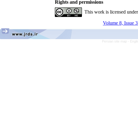
Rights and permissions
This work is licensed unde
Volume 8, Issue 3
Persian site map -
Engli