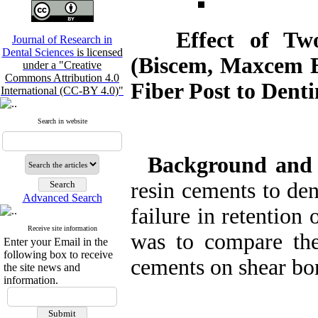
Effect of Two 
Journal of Research in
Dental Sciences
is licensed
(Biscem, Maxcem E
under a "Creative
Commons Attribution 4.0
Fiber Post to Denti
International (CC-BY 4.0)"
Search in website
Background and
resin cements to den
Advanced Search
failure in retention 
Receive site information
was to compare the 
Enter your Email in the
following box to receive
cements on shear bon
the site news and
information.