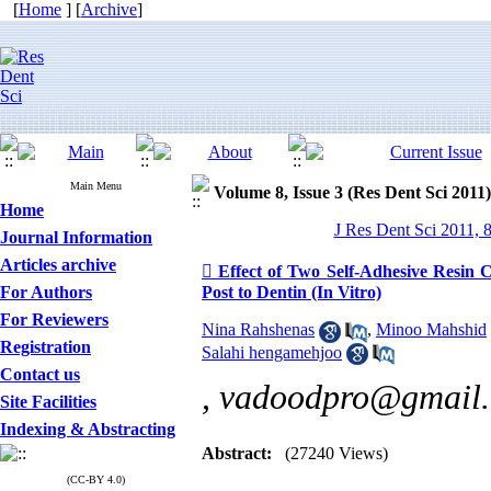
[
Home
] [
Archive
]
Main Menu
Volume 8, Issue 3 (Res Dent Sci 2011)
Home
J Res Dent Sci 2011, 
Journal Information
Articles archive
 Effect of Two Self-Adhesive Resin 
For Authors
Post to Dentin (In Vitro)
For Reviewers
Nina Rahshenas
,
Minoo Mahshid
Registration
Salahi hengamehjoo
Contact us
,
vadoodpro@gmail
Site Facilities
Indexing & Abstracting
Abstract:
(27240 Views)
(CC-BY 4.0)