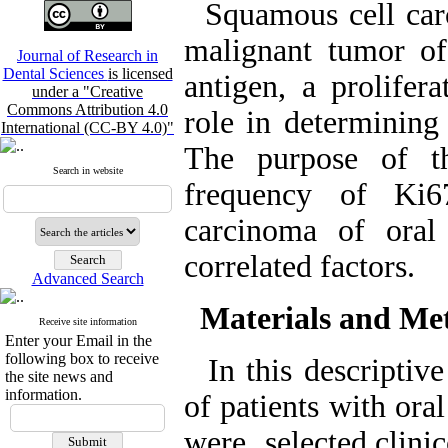
Squamous cell carc
malignant tumor of
Journal of Research in
Dental Sciences
is licensed
antigen, a prolifera
under a "Creative
Commons Attribution 4.0
role in determining
International (CC-BY 4.0)"
The purpose of t
Search in website
frequency of Ki6
carcinoma of oral
correlated factors.
Advanced Search
Materials and Me
Receive site information
Enter your Email in the
following box to receive
In this descriptive
the site news and
information.
of patients with ora
were selected,clini