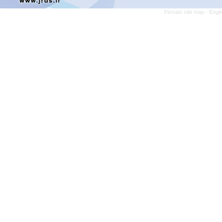
Persian site map -
Engli