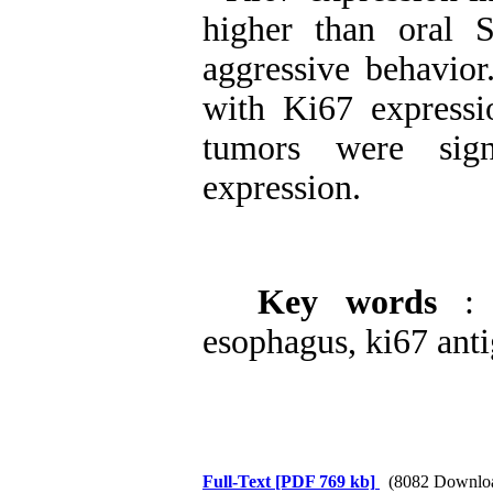
higher than oral
aggressive behavior
with Ki67 expressi
tumors were sign
expression.
Key words
:
esophagus, ki67 anti
Full-Text
[PDF 769 kb]
(8082 Downlo