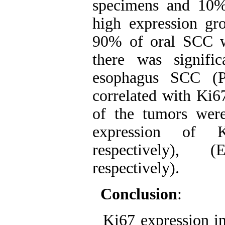
specimens and 10%
high expression g
90% of oral SCC w
there was signifi
esophagus SCC (P
correlated with Ki6
of the tumors were 
expression of K
respectively), 
respectively).
Conclusion
:
Ki67 expression in