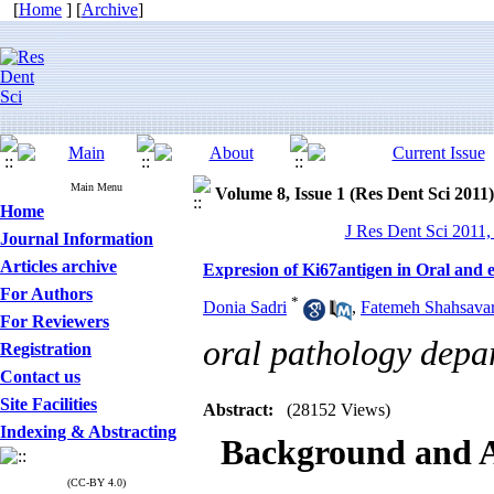
[
Home
] [
Archive
]
Main Menu
Volume 8, Issue 1 (Res Dent Sci 2011)
Home
J Res Dent Sci 2011,
Journal Information
Articles archive
Expresion of Ki67antigen in Oral and
For Authors
*
Donia Sadri
,
Fatemeh Shahsavar
For Reviewers
oral pathology depa
Registration
Contact us
Site Facilities
Abstract:
(28152 Views)
Indexing & Abstracting
Background and 
(CC-BY 4.0)