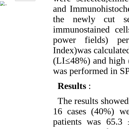
and Immunohistoch
the newly cut se
immunostained cel
power fields) per
Index)was calculated
(LI≤48%) and high (
was performed in SP
Results
:
The results showed 
16 cases (40%) we
patients was 65.3