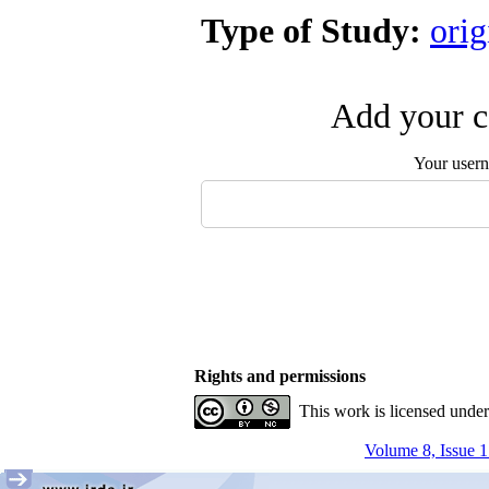
Type of Study:
orig
Add your c
Your user
Rights and permissions
This work is licensed unde
Volume 8, Issue 1