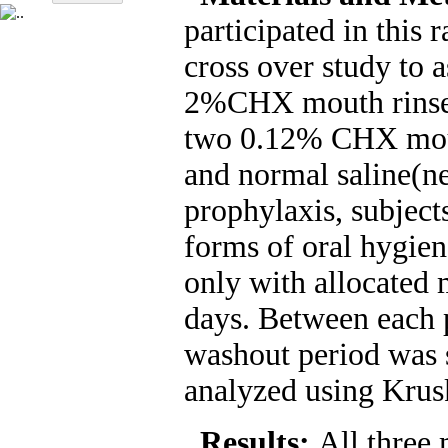
participated in this 
cross over study to a
2%CHX mouth rinse 
two 0.12% CHX mout
and normal saline(ne
prophylaxis, subject
forms of oral hygie
only with allocated 
days. Between each 
washout period was 
analyzed using Krusk
Results:
All three