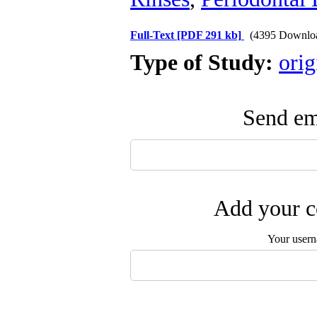
Full-Text
[PDF 291 kb]
(4395 Downlo
Type of Study:
orig
Send ema
Add your c
Your user