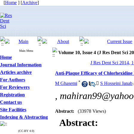
[
Home
] [
Archive
]
Main Menu
Volume 10, Issue 4 (J Res Dent Sci 2
Home
J Res Dent Sci 2014, 1
Journal Information
Articles archive
Anti-Plaque Efficacy of Chlorhexidine
For Authors
*
M Ghasemi
,
ُS Hosseini Janab
For Reviewers
,
mahiran99@yahoo
Registration
Contact us
Site Facilities
Abstract:
(33978 Views)
Indexing & Abstracting
Abstract:
(CC-BY 4.0)