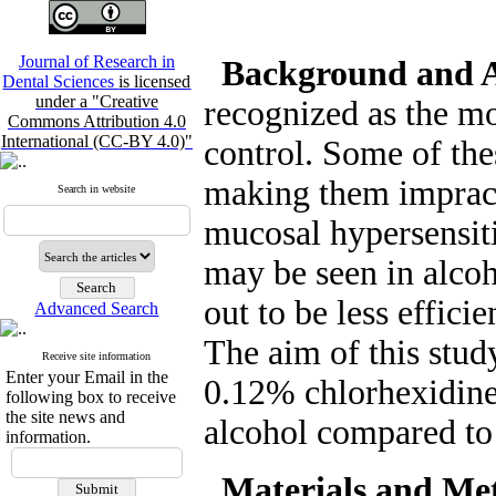
Journal of Research in
Background and 
Dental Sciences
is licensed
under a "Creative
recognized as the mo
Commons Attribution 4.0
International (CC-BY 4.0)"
control. Some of the
making them impracti
Search in website
mucosal hypersensiti
may be seen in alcoh
out to be less efficie
Advanced Search
The aim of this study
Receive site information
Enter your Email in the
0.12% chlorhexidine
following box to receive
the site news and
alcohol compared to
information.
Materials and Me