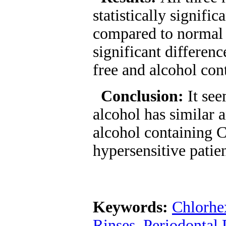
statistically signifi
compared to normal 
significant differenc
free and alcohol con
Conclusion:
It se
alcohol has similar 
alcohol containing 
hypersensitive patien
Keywords:
Chlorhe
Rinses
,
Periodontal 