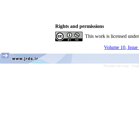
Rights and permissions
This work is licensed unde
Volume 10, Issue 
Persian site map -
Engl