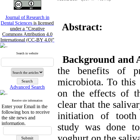
Journal of Research in
Dental Sciences
is licensed
Abstract:
under a "Creative
Commons Attribution 4.0
International (CC-BY 4.0)"
Search in website
Background and 
the benefits of p
microbiota. To this
Advanced Search
on the effects of t
Receive site information
clear that the saliv
Enter your Email in the
following box to receive
initiation of tooth
the site news and
information.
study was done to 
yoghurt on the saliv