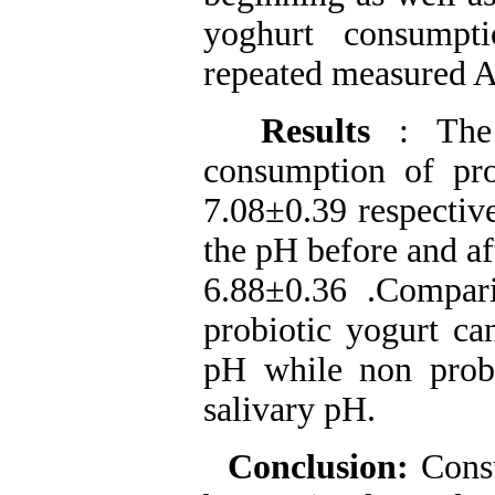
yoghurt consumpt
repeated measured
Results
: The
consumption of pr
7.08±0.39 respectiv
the pH before and a
6.88±0.36 .Compari
probiotic yogurt ca
pH while non probi
salivary pH.
Conclusion:
Cons