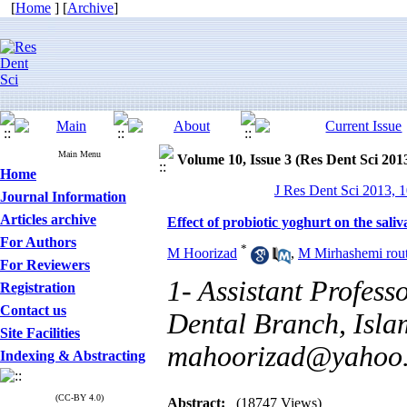
[
Home
] [
Archive
]
Main Menu
Volume 10, Issue 3 (Res Dent Sci 201
Home
J Res Dent Sci 2013, 1
Journal Information
Articles archive
Effect of probiotic yoghurt on the saliv
For Authors
*
M Hoorizad
,
M Mirhashemi rou
For Reviewers
1- Assistant Professo
Registration
Contact us
Dental Branch, Islam
Site Facilities
mahoorizad@yahoo
Indexing & Abstracting
(CC-BY 4.0)
Abstract:
(18747 Views)