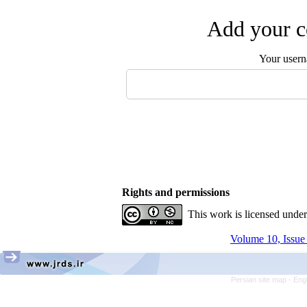
Add your c
Your user
Rights and permissions
This work is licensed unde
Volume 10, Issue
Persian site map -
Eng