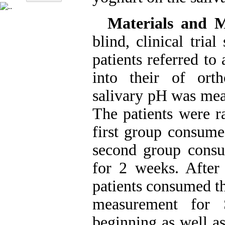
Materials and 
blind, clinical tri
patients referred to
into their of orth
salivary pH was meas
The patients were r
first group consume
second group consu
for 2 weeks. After
patients consumed t
measurement for 
beginning as well a