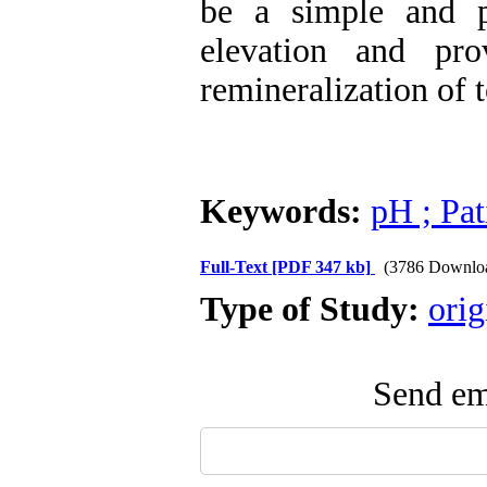
be a simple and p
elevation and pro
remineralization of t
Keywords:
pH ; Pat
Full-Text
[PDF 347 kb]
(3786 Downlo
Type of Study:
orig
Send ema