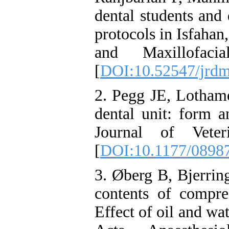
dental students and 
protocols in Isfahan
and Maxillofacia
[
DOI:10.52547/jrdm
2. Pegg JE, Lothame
dental unit: form a
Journal of Veteri
[
DOI:10.1177/0898
3. Øberg B, Bjerrin
contents of compre
Effect of oil and wat