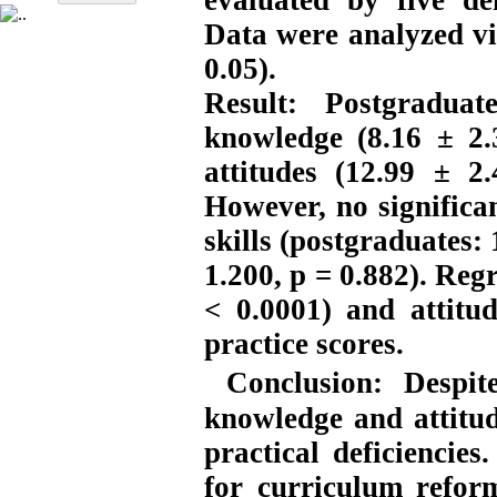
evaluated by five de
Data were analyzed vi
0.05).
Result:
Postgraduat
knowledge (8.16 ± 2.
attitudes (12.99 ± 2
However, no significan
skills (postgraduates:
1.200, p = 0.882). Reg
< 0.0001) and attitud
practice scores.
Conclusion:
Despit
knowledge and attitu
practical deficiencie
for curriculum refor