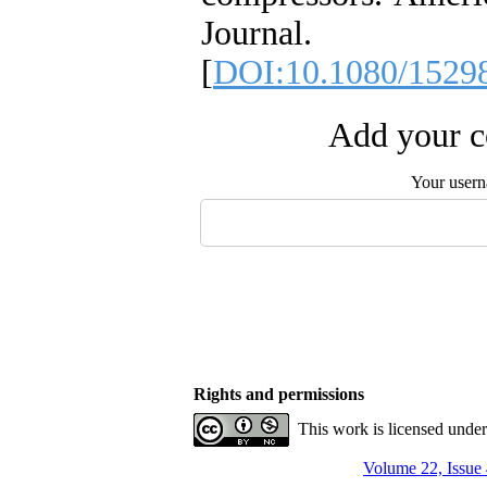
Journal. 
[
DOI:10.1080/1529
Add your c
Your user
Rights and permissions
This work is licensed unde
Volume 22, Issue 