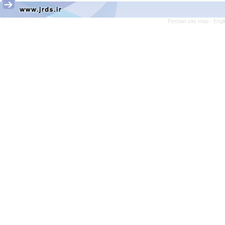
Persian site map -
Engl