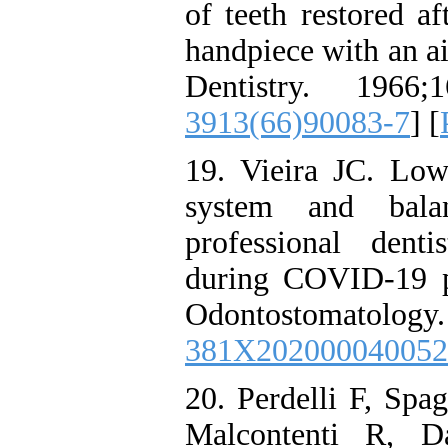
of teeth restored af
handpiece with an ai
Dentistry. 1966;1
3913(66)90083-7
] [
19. Vieira JC. Lo
system and bala
professional dent
during COVID-19 pa
Odontostomatolo
381X202000040052
20. Perdelli F, Spa
Malcontenti R, D