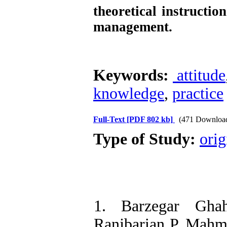
theoretical instructio
management.
Keywords:
attitude
knowledge
,
practice
Full-Text
[PDF 802 kb]
(471 Downloa
Type of Study:
orig
1. Barzegar Gha
Ranjbarian P, Mahm