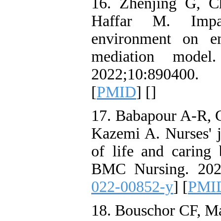
16. Zhenjing G, C
Haffar M. Impa
environment on em
mediation model.
2022;10:890400. 
[
PMID
] [
]
17. Babapour A-R, 
Kazemi A. Nurses' j
of life and caring 
BMC Nursing. 2022
022-00852-y
] [
PMI
18. Bouschor CF, Mat