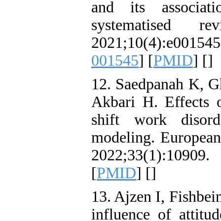
and its associat
systematised 
2021;10(4):e00
001545
] [
PMID
] [
]
12. Saedpanah K, G
Akbari H. Effects 
shift work diso
modeling. European 
2022;33(1):10909
[
PMID
] [
]
13. Ajzen I, Fishbe
influence of attitu