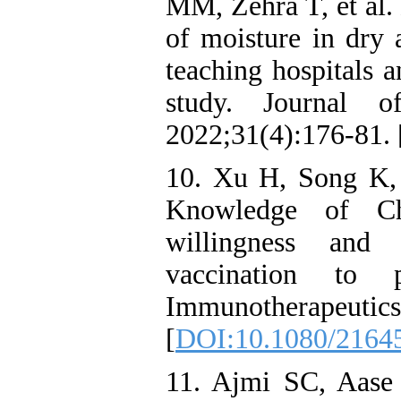
MM, Zehra T, et al.
of moisture in dry 
teaching hospitals a
study. Journal o
2022;31(4):176-81. 
10. Xu H, Song K, 
Knowledge of Ch
willingness and
vaccination to 
Immunotherapeu
[
DOI:10.1080/2164
11. Ajmi SC, Aase K