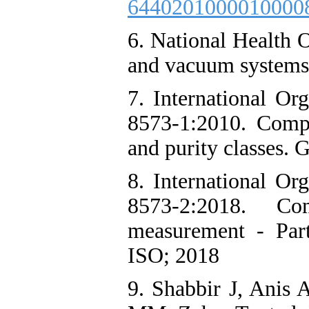
6440201000010000
6. National Health 
and vacuum systems
7. International Or
8573-1:2010. Compr
and purity classes. 
8. International Or
8573-2:2018. Co
measurement - Part
ISO; 2018
9. Shabbir J, Anis