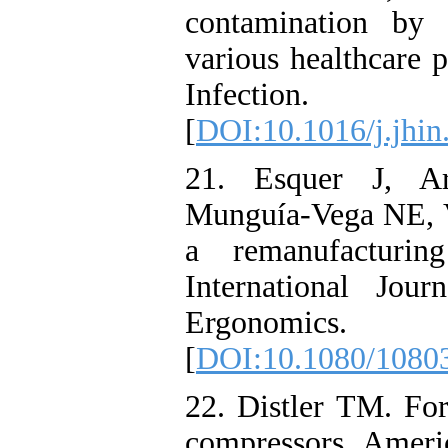
contamination by 
various healthcare 
Infection.
[
DOI:10.1016/j.jhin
21. Esquer J, A
Munguía-Vega NE, V
a remanufacturin
International Jou
Ergonomic
[
DOI:10.1080/1080
22. Distler TM. Fo
compressors. Americ