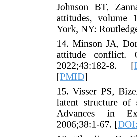
Johnson BT, Zann
attitudes, volume 
York, NY: Routledge
14. Minson JA, Do
attitude conflict
2022;43:182-8. [
[
PMID
]
15. Visser PS, Biz
latent structure of 
Advances in Exp
2006;38:1-67. [
DOI: