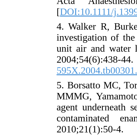
Acta Anaesthesio
[
DOI:10.1111/j.139
4. Walker R, Burk
investigation of th
unit air and water l
2004;54(6):
595X.2004.tb00301
5. Borsatto MC, To
MMMG, Yamamoto M
agent underneath se
contaminated ena
2010;21(1)