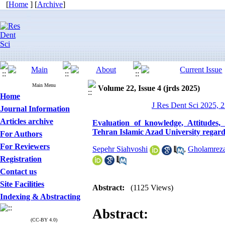
[
Home
] [
Archive
]
Main Menu
Volume 22, Issue 4 (jrds 2025)
Home
J Res Dent Sci 2025, 2
Journal Information
Articles archive
Evaluation of knowledge, Attitudes
Tehran Islamic Azad University regar
For Authors
For Reviewers
Sepehr Siahvoshi
,
Gholamreza
Registration
Contact us
Site Facilities
Abstract:
(1125 Views)
Indexing & Abstracting
Abstract:
(CC-BY 4.0)