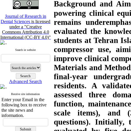
Background and Aim
powering clinical eq
Journal of Research in
remains underemphasi
Dental Sciences
is licensed
under a "Creative
evaluated the knowled
Commons Attribution 4.0
International (CC-BY 4.0)"
students at Tehran Is
compressor use, aimi
Search in website
improve clinical comp
Material
s
and Method
final-year undergra
Advanced Search
residents. A validat
assessed three do
Receive site information
Enter your Email in the
function, maintenance,
following box to receive
the site news and
scale items), and (3
information.
questions).
Initially,