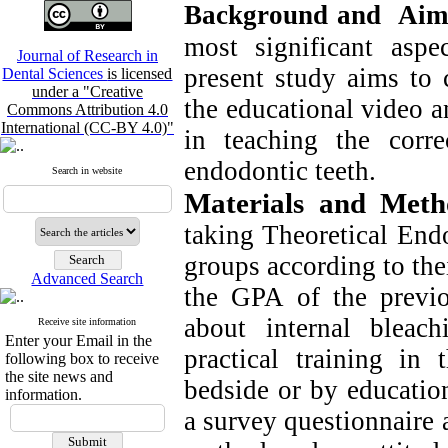
Background and Aim
most significant aspe
Journal of Research in
present study aims to
Dental Sciences
is licensed
under a "Creative
the educational video a
Commons Attribution 4.0
International (CC-BY 4.0)"
in teaching the corre
endodontic teeth.
Search in website
Materials and Met
taking Theoretical End
groups according to the
Advanced Search
the GPA of the previou
about internal bleach
Receive site information
Enter your Email in the
practical training in 
following box to receive
the site news and
bedside or by education
information.
a survey questionnaire 