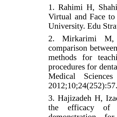
1. Rahimi H, Shah
Virtual and Face to
University. Edu Str
2. Mirkarimi M
comparison between 
methods for teach
procedures for denta
Medical Science
2012;10;24(252):57
3. Hajizadeh H, Iz
the efficacy of 
demonstration for