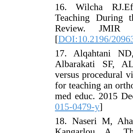
16. Wilcha RJ.Ef
Teaching During t
Review. JMIR M
[
DOI:10.2196/2096
17. Alqahtani ND
Albarakati SF, A
versus procedural v
for teaching an ort
med educ. 2015 Dec
015-0479-y
]
18. Naseri M, Aha
Kangarlou A. Th