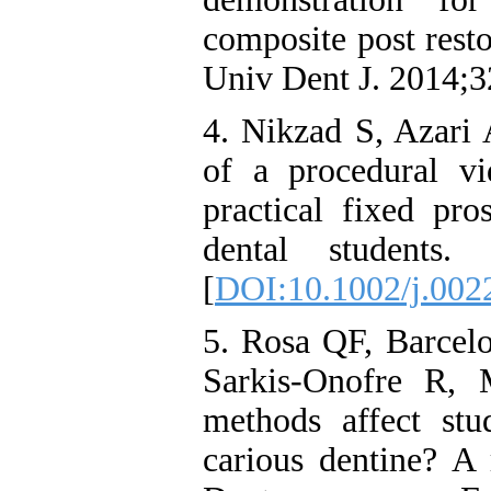
composite post resto
Univ Dent J. 2014;3
4. Nikzad S, Azari
of a procedural v
practical fixed pro
dental students.
[
DOI:10.1002/j.002
5. Rosa QF, Barce
Sarkis‐Onofre R, 
methods affect stud
carious dentine? A 