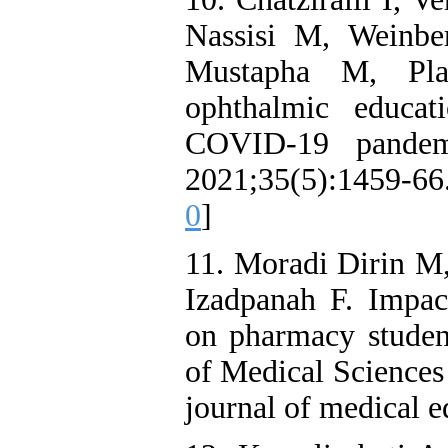
Nassisi M, Weinbe
Mustapha M, Pla
ophthalmic educat
COVID-19 pandemi
2021;35(5):1459-66
0
]
11. Moradi Dirin M,
Izadpanah F. Impac
on pharmacy studen
of Medical Sciences 
journal of medical 