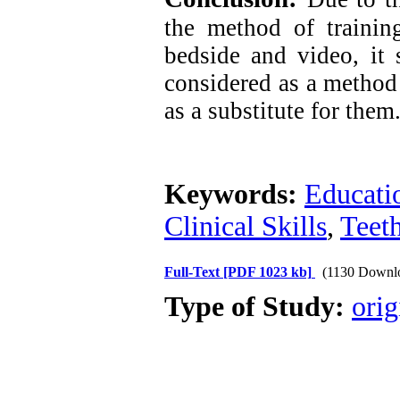
the method of training
bedside and video, it
considered as a method
as a substitute for them
Keywords:
Educati
Clinical Skills
,
Teet
Full-Text
[PDF 1023 kb]
(1130 Downl
Type of Study:
orig