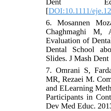
Dent Educ.
[
DOI:10.1111/eje.1
6. Mosannen Moza
Chaghmaghi M, A
Evaluation of Denta
Dental School abo
Slides. J Mash Dent
7. Omrani S, Fard
MR, Rezaei M. Comp
and ELearning Meth
Participants in Con
Dev Med Educ. 2013