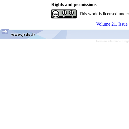
Rights and permissions
This work is licensed unde
Volume 21, Issue 
Persian site map -
Engl