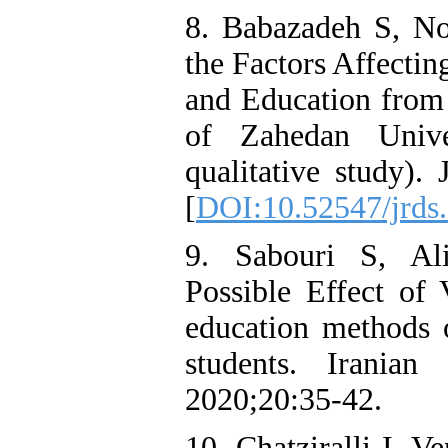
8. Babazadeh S, No
the Factors Affectin
and Education from 
of Zahedan Unive
qualitative study).
[
DOI:10.52547/jrds.
9. Sabouri S, Al
Possible Effect of 
education methods
students. Iranian
2020;20:35-42.
10. Chatziralli I, 