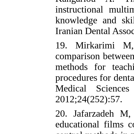
instructional mult
knowledge and skil
Iranian Dental Assoc
19. Mirkarimi M
comparison between 
methods for teach
procedures for denta
Medical Science
2012;24(252):57.
20. Jafarzadeh M,
educational films 