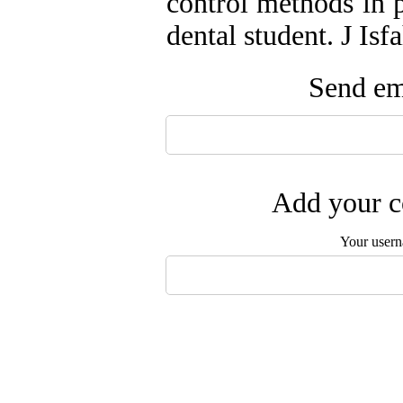
control methods in p
dental student. J Is
Send ema
Add your c
Your user