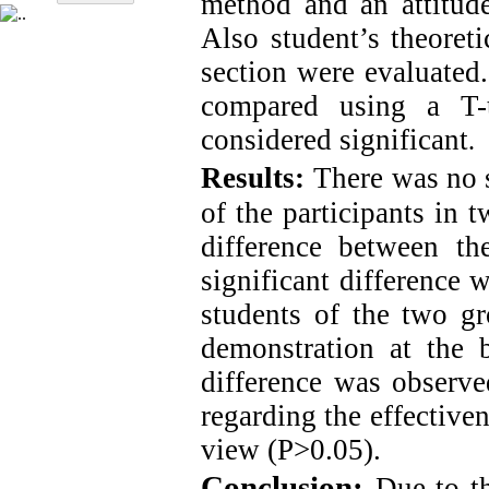
method and an attitude
Also student’s theoreti
section were evaluated
compared using a T-t
considered significant
.
Results:
There was no 
of the participants in 
difference between th
significant difference 
students of the two gr
demonstration at the b
difference was observ
regarding the effectiven
view (P>0.05).
Conclusion:
Due to th