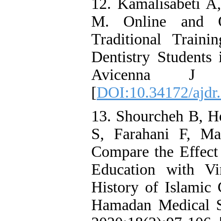
12. Kamalisabeti A
M. Online and Of
Traditional Train
Dentistry Students
Avicenna J De
[
DOI:10.34172/ajdr
13. Shourcheh B, H
S, Farahani F, Ma
Compare the Effect 
Education with Vi
History of Islamic 
Hamadan Medical Sc