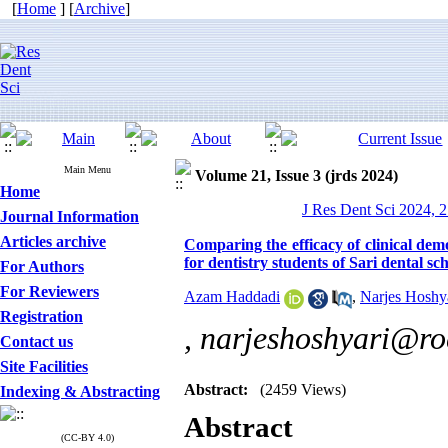
[
Home
] [
Archive
]
Main Menu
Volume 21, Issue 3 (jrds 2024)
Home
J Res Dent Sci 2024, 2
Journal Information
Articles archive
Comparing the efficacy of clinical demo
for dentistry students of Sari dental sc
For Authors
For Reviewers
Azam Haddadi
,
Narjes Hoshy
Registration
,
narjeshoshyari@ro
Contact us
Site Facilities
Abstract:
(2459 Views)
Indexing & Abstracting
Abstract
(CC-BY 4.0)