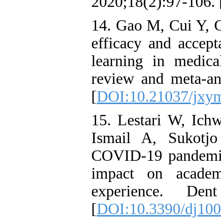
2020;18(2):97-106. 
14. Gao M, Cui Y, 
efficacy and accept
learning in medica
review and meta-an
[
DOI:10.21037/jxy
15. Lestari W, Ic
Ismail A, Sukotjo
COVID-19 pandemic:
impact on academi
experience. Den
[
DOI:10.3390/dj10