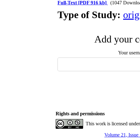
Full-Text
[PDF 916 kb]
(1047 Downlo
Type of Study:
orig
Add your c
Your user
Rights and permissions
This work is licensed unde
Volume 21, Issue 