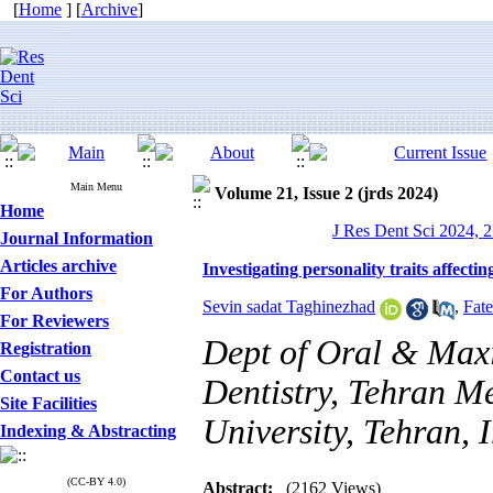
[
Home
] [
Archive
]
Main Menu
Volume 21, Issue 2 (jrds 2024)
Home
J Res Dent Sci 2024, 2
Journal Information
Articles archive
Investigating personality traits affect
For Authors
Sevin sadat Taghinezhad
,
Fat
For Reviewers
Dept of Oral & Maxi
Registration
Contact us
Dentistry, Tehran Me
Site Facilities
University, Tehran, 
Indexing & Abstracting
(CC-BY 4.0)
Abstract:
(2162 Views)