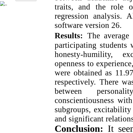
traits, and the role 
regression analysis. 
software version 26.
Results:
The average
participating students
honesty-humility, exc
openness to experience,
were obtained as 11.97
respectively. There was
between personali
conscientiousness with
subgroups, excitability
and significant relation
Conclusion:
It see