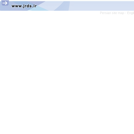
Persian site map -
Engl