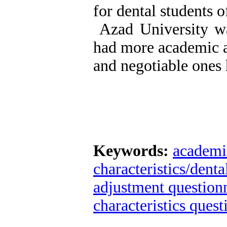
for dental students 
Azad University was
had more academic a
and negotiable ones 
Keywords:
academi
characteristics/dent
adjustment questio
characteristics quest