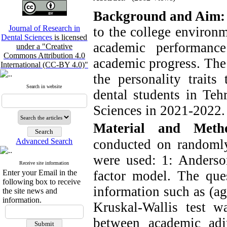
Background and Aim:
Journal of Research in
to the college environm
Dental Sciences
is licensed
academic performance
under a "Creative
Commons Attribution 4.0
academic progress. The 
International (CC-BY 4.0)"
the personality traits
Search in website
dental students in Teh
Sciences in 2021-2022.
Material and Metho
Advanced Search
conducted on randomly
were used: 1: Anders
Receive site information
Enter your Email in the
factor model. The que
following box to receive
information such as (age
the site news and
information.
Kruskal-Wallis test wa
between academic adj