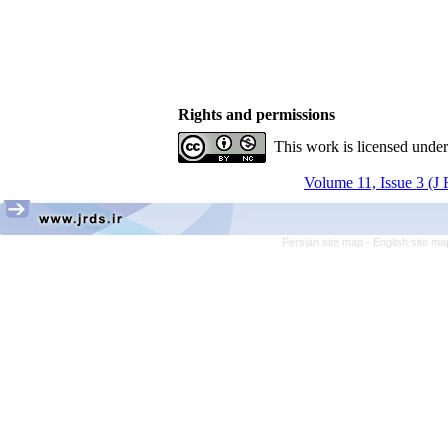
Rights and permissions
This work is licensed unde
Volume 11, Issue 3 (J
Persian site map -
English site m