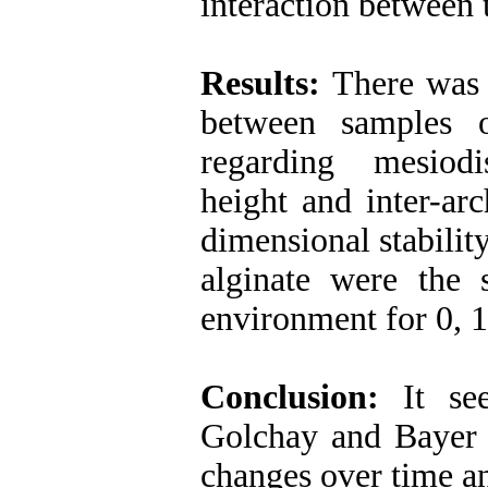
interaction between 
Results:
There was n
between samples 
regarding mesiodi
height and inter-ar
dimensional stabilit
alginate were the 
environment for 0, 
Conclusion:
It se
Golchay and Bayer a
changes over time a