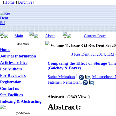
[
Home
] [
Archive
]
Main Menu
Volume 11, Issue 3 (J Res Dent Sci 20
Home
J Res Dent Sci 2014, 11(3
Journal Information
Articles archive
Comparing the Effect of Storage Tim
(Golchay & Bayer)
For Authors
For Reviewers
*
Sarira Mehraban
,
Mahmodreza 
Registration
Fatemeh Nematolahi
Contact us
Site Facilities
Abstract:
(2849 Views)
Indexing & Abstracting
Abstract:
(CC-BY 4.0)