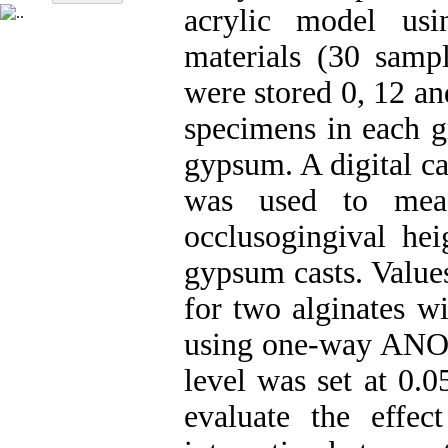
acrylic model us
materials (30 sampl
were stored 0, 12 an
specimens in each g
gypsum. A digital c
was used to meas
occlusogingival hei
gypsum casts. Values
for two alginates w
using one-way ANOVA
level was set at 0.
evaluate the effec