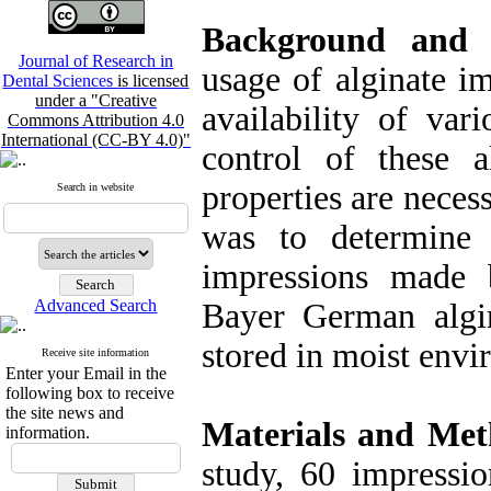
Background and
Journal of Research in
usage of alginate im
Dental Sciences
is licensed
under a "Creative
availability of var
Commons Attribution 4.0
International (CC-BY 4.0)"
control of these a
properties are neces
Search in website
was to determine 
impressions made 
Advanced Search
Bayer German algin
stored in moist envi
Receive site information
Enter your Email in the
following box to receive
the site news and
Materials and Met
information.
study, 60 impressi