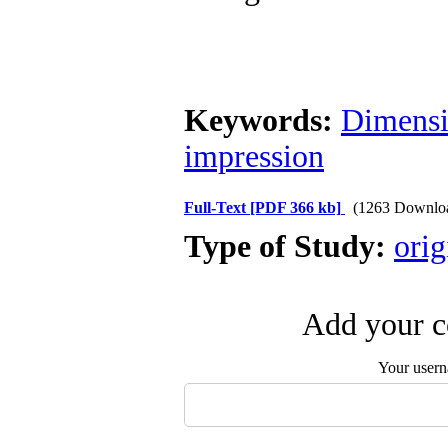
Keywords:
Dimens
impression
Full-Text
[PDF 366 kb]
(1263 Downlo
Type of Study:
orig
Add your c
Your user