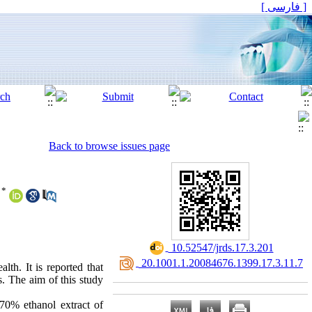
[ فارسی ]
Back to browse issues page
*
‎ 10.52547/jrds.17.3.201
‎ 20.1001.1.20084676.1399.17.3.11.7
lth. It is reported that
. The aim of this study
70% ethanol extract of