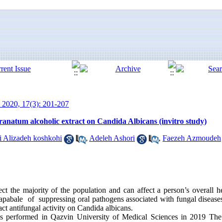
 2020, 17(3): 201-207
Granatum alcoholic extract on Candida Albicans (invitro study)
li Alizadeh koshkohi
,
Adeleh Ashori
,
Faezeh Azmoudeh
ct the majority of the population and can affect a person’s overall hea
abale of suppressing oral pathogens associated with fungal diseases
ct antifungal activity on Candida albicans.
 performed in Qazvin University of Medical Sciences in 2019 The