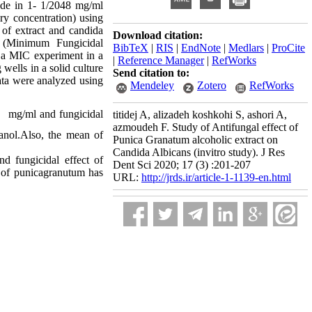
ade in 1- 1/2048 mg/ml
ry concentration) using
 of extract and candida
Download citation:
 (Minimum Fungicidal
BibTeX
|
RIS
|
EndNote
|
Medlars
|
ProCite
n a MIC experiment in a
|
Reference Manager
|
RefWorks
wells in a solid culture
Send citation to:
ata were analyzed using
Mendeley
Zotero
RefWorks
mg/ml and fungicidal
titidej A, alizadeh koshkohi S, ashori A,
azmoudeh F. Study of Antifungal effect of
anol.Also, the mean of
Punica Granatum alcoholic extract on
Candida Albicans (invitro study). J Res
d fungicidal effect of
Dent Sci 2020; 17 (3) :201-207
s of punicagranutum has
URL:
http://jrds.ir/article-1-1139-en.html