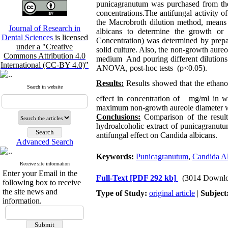
punicagranutum was purchased from th
concentrations.The antifungal activity 
the Macrobroth dilution method, means m
Journal of Research in
albicans to determine the growth o
Dental Sciences
is licensed
Concentration) was determined by prepar
under a "Creative
solid culture. Also, the non-growth aure
Commons Attribution 4.0
medium And pouring different dilutions 
International (CC-BY 4.0)"
ANOVA, post-hoc tests (p<0.05).
Results:
Results showed that the ethanol
Search in website
effect in concentration of
mg/ml in whi
maximum non-growth aureole diameter wa
Conclusions:
Comparison of the results
hydroalcoholic extract of punicagranut
antifungal effect on Candida albicans.
Advanced Search
Keywords:
Punicagranutum
,
Candida Al
Receive site information
Enter your Email in the
Full-Text
[PDF 292 kb]
(3014 Downlo
following box to receive
the site news and
Type of Study:
original article
|
Subject
information.