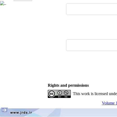
Rights and permissions
This work is licensed und
Volume 17