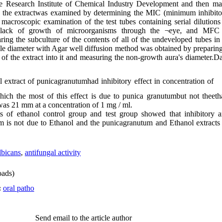
e Research Institute of Chemical Industry Development and then m
of the extractwas examined by determining the MIC (minimum inhibito
acroscopic examination of the test tubes containing serial dilutions
r lack of growth of microorganisms through the ¬eye, and MFC
ing the subculture of the contents of all of the undeveloped tubes i
ole diameter with Agar well diffusion method was obtained by preparing 
of the extract into it and measuring the non-growth aura's diameter.D
 extract of punicagranutumhad inhibitory effect in concentration of
ch the most of this effect is due to punica granutumbut not theeth
s 21 mm at a concentration of 1 mg / ml.
 of ethanol control group and test group showed that inhibitory an
um is not due to Ethanol and the punicagranutum and Ethanol extract
bicans
,
antifungal activity
ads)
:
oral patho
Send email to the article author