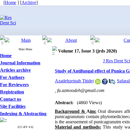
[
Home
] [
Archive
]
Main Menu
Volume 17, Issue 3 (jrds 2020)
Home
J Res Dent Sci
Journal Information
Articles archive
Study of Antifungal effect of Punica 
For Authors
Azadehzeinab Titidej
,
Safara
For Reviewers
,
fa.azmoodeh@gmail.com
Registration
Contact us
Abstract:
(4860 Views)
Site Facilities
Background &
A
im
:
Oral diseases affe
Indexing & Abstracting
punicagranutum contain phytomedicinecap
is the assessement of punicagranutm extra
Material and methods
:
This study was
(CC-BY 4.0)