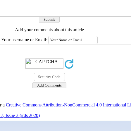
Add your comments about this article
Your username or Email:
er a
Creative Commons Attribution-NonCommercial 4.0 International L
, Issue 3 (jrds 2020)