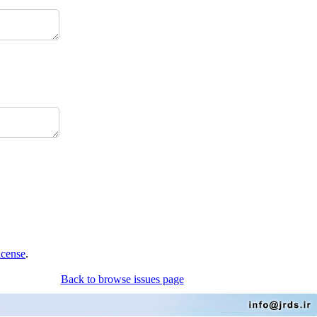
icense
.
Back to browse issues page