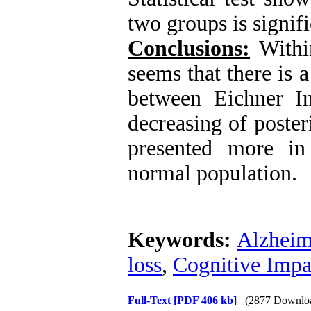
two groups is signif
Conclusions:
Within
seems that there is a 
between Eichner I
decreasing of poster
presented more in 
normal population.
Keywords:
Alzheime
loss
,
Cognitive Impa
Full-Text
[PDF 406 kb]
(2877 Downlo