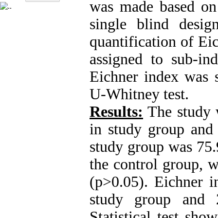
was made based on
single blind desi
quantification of Ei
assigned to sub-in
Eichner index was s
U-Whitney test.
Results:
The study 
in study group and 
study group was 75.
the control group, w
(p>0.05). Eichner i
study group and 2
Statistical test sho