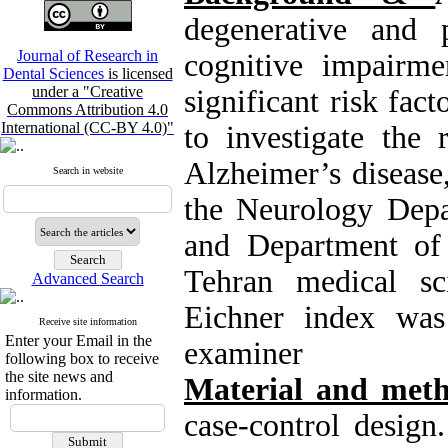
degenerative and p
Journal of Research in
cognitive impairme
Dental Sciences
is licensed
under a "Creative
significant risk fac
Commons Attribution 4.0
International (CC-BY 4.0)"
to investigate the 
Alzheimer’s disease,
Search in website
the Neurology Dep
and Department of P
Tehran medical sc
Advanced Search
Eichner index was
Receive site information
Enter your Email in the
examiner
following box to receive
the site news and
Material and meth
information.
case-control design