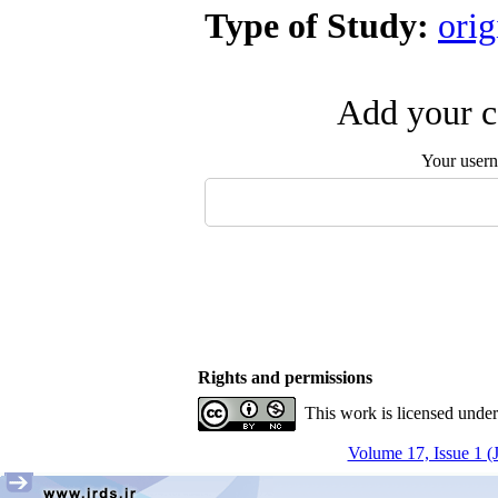
Type of Study:
orig
Add your c
Your user
Rights and permissions
This work is licensed unde
Volume 17, Issue 1 