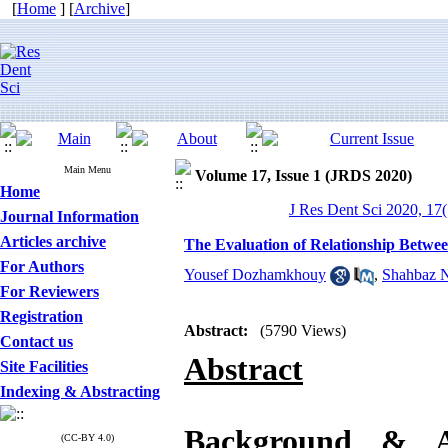
[
Home
] [
Archive
]
Main Menu
Volume 17, Issue 1 (JRDS 2020)
Home
J Res Dent Sci 2020, 17(
Journal Information
Articles archive
The Evaluation of Relationship Betwee
For Authors
Yousef Dozhamkhouy
,
Shahbaz N
For Reviewers
Registration
Abstract:
(5790 Views)
Contact us
Abstract
Site Facilities
Indexing & Abstracting
Background &
(CC-BY 4.0)