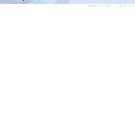
Persian site map -
English site