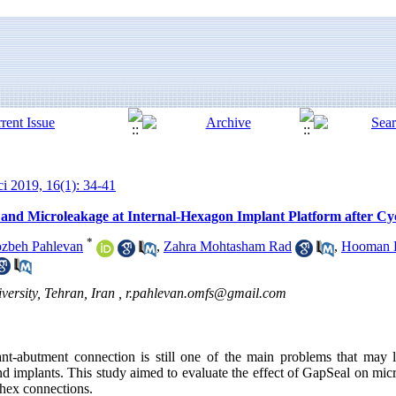
ci 2019, 16(1): 34-41
 and Microleakage at Internal-Hexagon Implant Platform after Cy
*
zbeh Pahlevan
,
Zahra Mohtasham Rad
,
Hooman 
ersity, Tehran, Iran ,
r.pahlevan.omfs@gmail.com
nt-abutment connection is still one of the main problems that may 
und implants. This study aimed to evaluate the effect of GapSeal on mi
 hex connections.