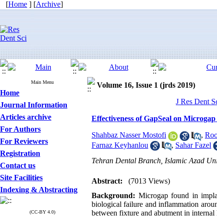
[
Home
] [
Archive
]
Main Menu
Volume 16, Issue 1 (jrds 2019)
Home
J Res Dent S
Journal Information
Articles archive
Effectiveness of GapSeal on Microgap
For Authors
Shahbaz Nasser Mostofi
,
Roo
For Reviewers
Farnaz Keyhanlou
,
Sahar Fazel
Registration
Tehran Dental Branch, Islamic Azad Univ
Contact us
Site Facilities
Abstract:
(7013 Views)
Indexing & Abstracting
Background:
Microgap found in impla
biological failure and inflammation aro
between fixture and abutment in internal
(CC-BY 4.0)