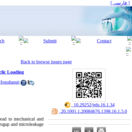
[ فارسی ]
Back to browse issues page
clic Loading
Houshangi
,
‎ 10.29252/jrds.16.1.34
‎ 20.1001.1.20084676.1398.16.1.5.0
lead to mechanical and
crogap and microleakage