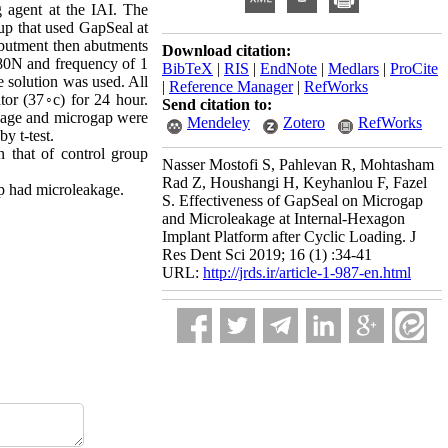
 agent at the IAI. The
oup that used GapSeal at
abutment then abutments
Download citation:
 80N and frequency of 1
BibTeX
|
RIS
|
EndNote
|
Medlars
|
ProCite
e solution was used. All
|
Reference Manager
|
RefWorks
tor (37◦c) for 24 hour.
Send citation to:
akage and microgap were
Mendeley
Zotero
RefWorks
y t-test.
 that of control group
Nasser Mostofi S, Pahlevan R, Mohtasham
Rad Z, Houshangi H, Keyhanlou F, Fazel
up had microleakage.
S. Effectiveness of GapSeal on Microgap
and Microleakage at Internal-Hexagon
Implant Platform after Cyclic Loading. J
Res Dent Sci 2019; 16 (1) :34-41
URL:
http://jrds.ir/article-1-987-en.html