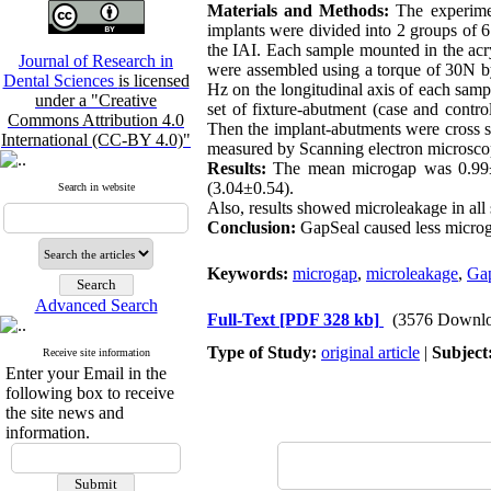
Materials and Methods:
The experime
implants were divided into 2 groups of 6
the IAI. Each sample mounted in the acr
Journal of Research in
were assembled using a torque of 30N by
Dental Sciences
is licensed
Hz on the longitudinal axis of each samp
under a "Creative
set of fixture-abutment (case and contr
Commons Attribution 4.0
Then the implant-abutments were cross s
International (CC-BY 4.0)"
measured by Scanning electron microscope 
Results:
The mean microgap was 0.99±0
(3.04±0.54).
Search in website
Also, results showed microleakage in al
Conclusion:
GapSeal caused less microg
Keywords:
microgap
,
microleakage
,
Ga
Advanced Search
Full-Text
[PDF 328 kb]
(3576 Downlo
Type of Study:
original article
|
Subject
Receive site information
Enter your Email in the
following box to receive
the site news and
information.