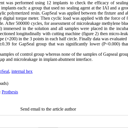
nt was performed using 12 implants to check the efficacy of sealing
 implants each: a group that used no sealing agent at the IAI and a gr
ylic polymerized resin. GapSeal was applied between the fixture and 
 digital torque meter. Then cyclic load was applied with the force of
le. After 500000 cycles, for assessment of microleakage methylene blu
ol) immersed in the solution and all samples were placed in the incuba
ectioned longitudinally with cutting machine (figure 2) then micro-le
(×200) in the 3 points in each half circle. Finally data was evaluated b
.39 for GapSeal group that was significantly lower (P<0.000) than
l samples of control group whereas none of the samples of Gapseal gro
ap and microleakage in implant-abutment interface.
pSeal
,
internal hex
ads)
:
Prothesis
Send email to the article author