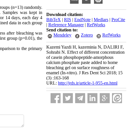
 groups (n=13) randomly.
. Samples was kept in
Download citation:
or 14 days, each day 4
BibTeX
|
RIS
|
EndNote
|
Medlars
|
ProCite
ained data in each group
|
Reference Manager
|
RefWorks
Send citation to:
ess after bleaching was
Mendeley
Zotero
RefWorks
irst group (p=0.01), the
Kazemi Yazdi H, kazeminia N, DALIRI F,
mparison to the primary
Sohrabi N. Effect of different concentration
of casein phosphopeptide-amorphous
calcium phosphate paste added to home
bleaching gel on surface roughness of
enamel (In-vitro). J Res Dent Sci 2018; 15
(3) :163-168
URL:
http://jrds.ir/article-1-955-en.html