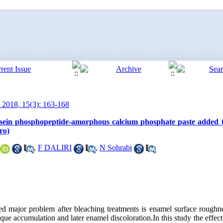
 2018, 15(3): 163-168
 casein phosphopeptide-amorphous calcium phosphate paste added 
ro)
,
F DALIRI
,
N Sohrabi
ed major problem after bleaching treatments is enamel surface roughn
plaque accumulation and later enamel discoloration.In this study the eff