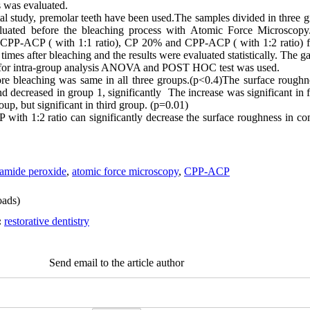
 was evaluated.
ntal study, premolar teeth have been used.The samples divided in three
uated before the bleaching process with Atomic Force Microscopy
PP-ACP ( with 1:1 ratio), CP 20% and CPP-ACP ( with 1:2 ratio) f
mes after bleaching and the results were evaluated statistically. The g
for intra-group analysis ANOVA and POST HOC test was used.
re bleaching was same in all three groups.(p<0.4)The surface roughn
decreased in group 1, significantly The increase was significant in f
oup, but significant in third group. (p=0.01)
th 1:2 ratio can significantly decrease the surface roughness in co
amide peroxide
,
atomic force microscopy
,
CPP-ACP
ads)
:
restorative dentistry
Send email to the article author