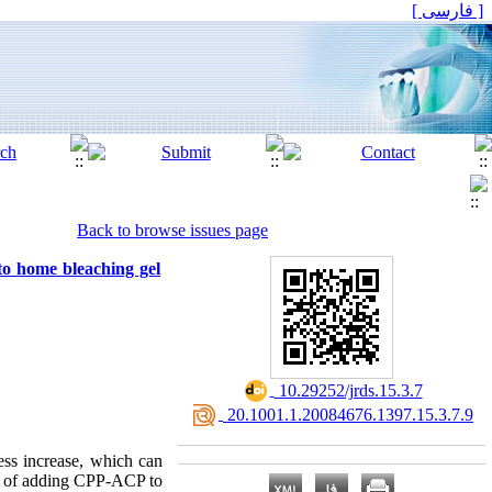
[ فارسی ]
Back to browse issues page
to home bleaching gel
‎ 10.29252/jrds.15.3.7
‎ 20.1001.1.20084676.1397.15.3.7.9
ess increase, which can
ect of adding CPP-ACP to