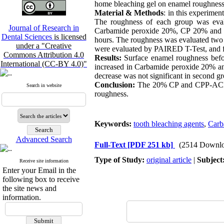
home bleaching gel on enamel roughness
Material & Methods
: in this experime
The roughness of each group was eval
Journal of Research in
Carbamide peroxide 20%, CP 20% and C
Dental Sciences
is licensed
hours. The roughness was evaluated two ti
under a "Creative
were evaluated by PAIRED T-Test, and 
Commons Attribution 4.0
Results:
Surface enamel roughness befo
International (CC-BY 4.0)"
increased in Carbamide peroxide 20% and 
decrease was not significant in second gr
Conclusion:
The 20% CP and CPP-ACP wi
Search in website
roughness.
Keywords:
tooth bleaching agents
,
Carb
Advanced Search
Full-Text
[PDF 251 kb]
(2514 Downlo
Type of Study:
original article
|
Subject
Receive site information
Enter your Email in the
following box to receive
the site news and
information.