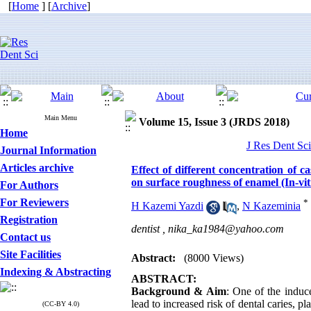
[
Home
] [
Archive
]
Main Menu
Volume 15, Issue 3 (JRDS 2018)
Home
J Res Dent Sci
Journal Information
Articles archive
Effect of different concentration of
on surface roughness of enamel (In-vit
For Authors
For Reviewers
*
H Kazemi Yazdi
,
N Kazeminia
Registration
dentist ,
nika_ka1984@yahoo.com
Contact us
Site Facilities
Abstract:
(8000 Views)
Indexing & Abstracting
ABSTRACT:
Background & Aim
: One of the induc
lead to increased risk of dental caries, 
(CC-BY 4.0)