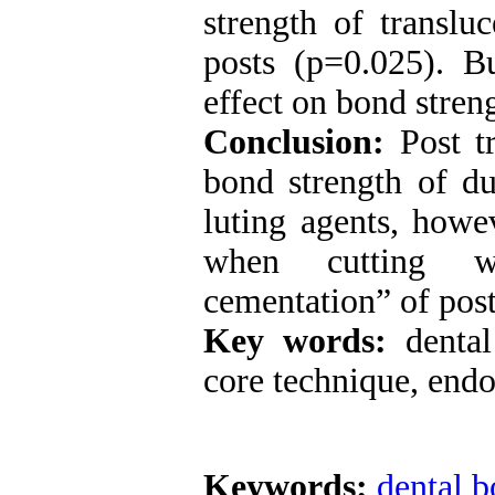
strength of translu
posts (p=0.025). B
effect on bond stren
Conclusion:
Post t
bond strength of du
luting agents, howe
when cutting w
cementation” of post
Key words:
denta
core technique, endo
Keywords:
dental 