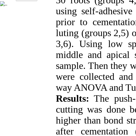
30 roots (groups 4
using self-adhesive
prior to cementatio
luting (groups 2,5) 
3,6). Using low s
middle and apical 
sample. Then they we
were collected and 
way ANOVA and Tuke
Results:
The push-o
cutting was done be
higher than bond st
after cementation