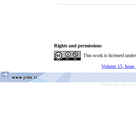
Rights and permissions
This work is licensed unde
Volume 15, Issue 
Persian site map -
Engl