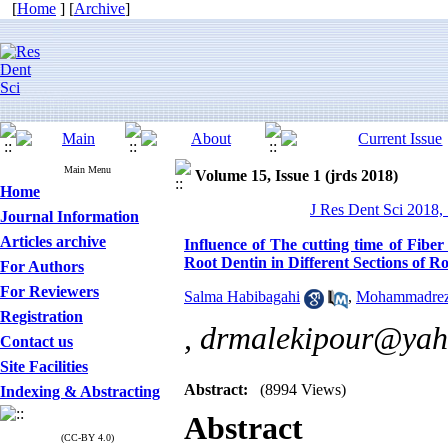
[
Home
] [
Archive
]
Main Menu
Volume 15, Issue 1 (jrds 2018)
Home
J Res Dent Sci 2018, 
Journal Information
Articles archive
Influence of The cutting time of Fibe
Root Dentin in Different Sections of R
For Authors
For Reviewers
Salma Habibagahi
,
Mohammadrez
Registration
,
drmalekipour@yah
Contact us
Site Facilities
Abstract:
(8994 Views)
Indexing & Abstracting
Abstract
(CC-BY 4.0)