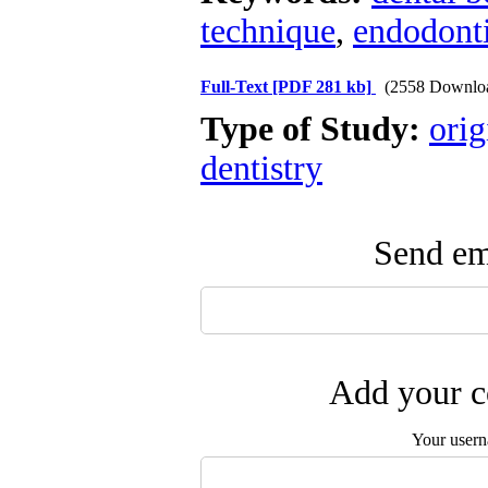
technique
,
endodonti
Full-Text
[PDF 281 kb]
(2558 Downlo
Type of Study:
orig
dentistry
Send ema
Add your c
Your user