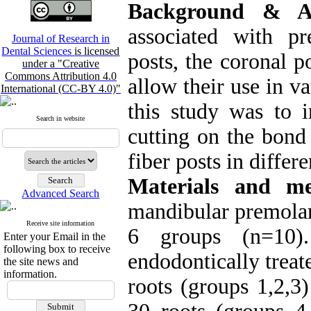
Background & A
associated with pre
Journal of Research in
Dental Sciences
is licensed
posts, the coronal p
under a "Creative
Commons Attribution 4.0
allow their use in va
International (CC-BY 4.0)"
this study was to i
Search in website
cutting on the bond
fiber posts in differe
Materials and me
Advanced Search
mandibular premolar
Receive site information
6 groups (n=10)
Enter your Email in the
following box to receive
endodontically treat
the site news and
information.
roots (groups 1,2,3)