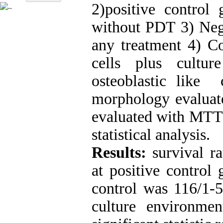
2)positive control
without PDT 3) Nega
any treatment 4) Co
cells plus cult
osteoblastic like 
morphology evaluate
evaluated with MTT 
statistical analysis.
Results:
survival r
at positive control
control was 116/1-5
culture environme