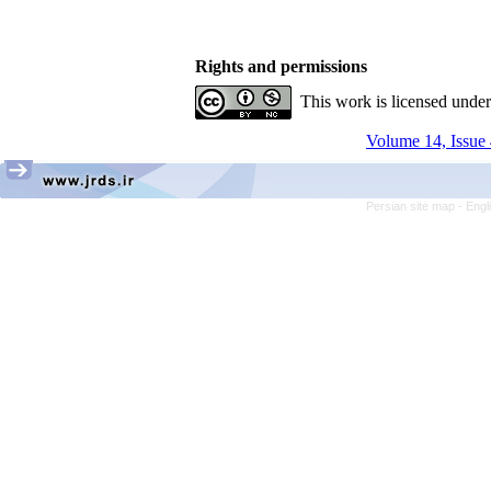
Rights and permissions
This work is licensed unde
Volume 14, Issue 
Persian site map -
Engl