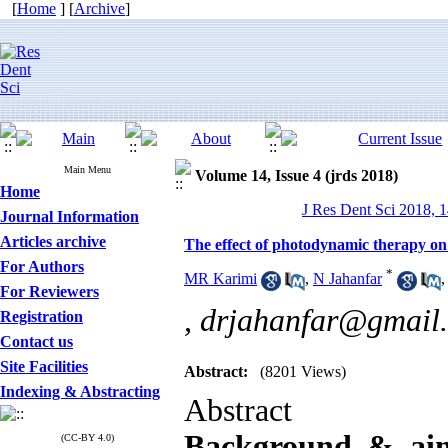
[
Home
] [
Archive
]
Main Menu
Volume 14, Issue 4 (jrds 2018)
Home
J Res Dent Sci 2018, 1
Journal Information
Articles archive
The effect of photodynamic therapy on
For Authors
*
MR Karimi
,
N Jahanfar
For Reviewers
,
drjahanfar@gmail
Registration
Contact us
Site Facilities
Abstract:
(8201 Views)
Indexing & Abstracting
Abstract
Background & ai
(CC-BY 4.0)