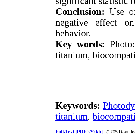
significant statistic
Conclusion:
Use of
negative effect o
behavior.
Key words:
Photod
titanium, biocompati
Keywords:
Photody
titanium
,
biocompati
Full-Text
[PDF 379 kb]
(1705 Downlo