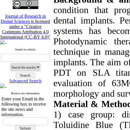
condition that pro
Journal of Research in
dental implants. Pe
Dental Sciences
is licensed
under a "Creative
systems has beco
Commons Attribution 4.0
International (CC-BY 4.0)"
Photodynamic the
technique in manag
Search in website
implants. The aim of
PDT on SLA titani
evaluation of 63M
Advanced Search
morphology and surv
Receive site information
Enter your Email in the
Material & Metho
following box to receive
the site news and
1) case group: d
information.
Toluidine Blue (T