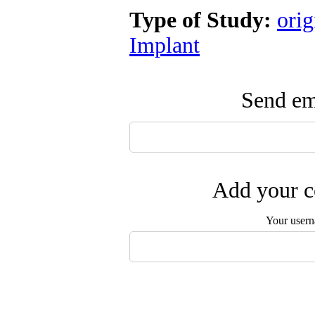
Type of Study:
orig
Implant
Send ema
Add your c
Your user