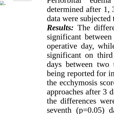
Periorbital edem
determined after 1, 
data were subjected t
Results:
The differ
significant between
operative day, whil
significant on thir
days between two t
being reported for i
the ecchymosis scor
approaches after 3 d
the differences wer
seventh (p=0.05) d