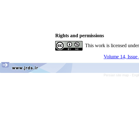
Rights and permissions
This work is licensed unde
Volume 14, Issue 
Persian site map -
Engl