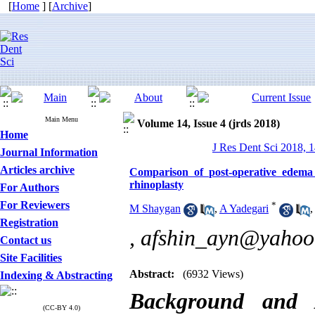
[
Home
] [
Archive
]
Main Menu
Volume 14, Issue 4 (jrds 2018)
Home
J Res Dent Sci 2018, 1
Journal Information
Articles archive
Comparison of post-operative edema
rhinoplasty
For Authors
For Reviewers
*
M Shaygan
,
A Yadegari
Registration
,
afshin_ayn@yahoo
Contact us
Site Facilities
Abstract:
(6932 Views)
Indexing & Abstracting
Background and
(CC-BY 4.0)