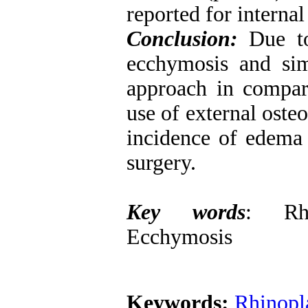
reported for interna
Conclusion:
Due t
ecchymosis and sim
approach in compari
use of external oste
incidence of edema 
surgery.
Key words
: Rhi
Ecchymosis
Keywords:
Rhinopl