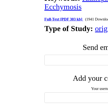
Ecchymosis
Full-Text
[PDF 303 kb]
(1941 Downlo
Type of Study:
orig
Send ema
Add your c
Your user