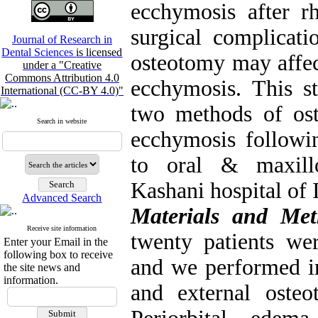
ecchymosis after r
surgical complicati
Journal of Research in
Dental Sciences
is licensed
osteotomy may affec
under a "Creative
Commons Attribution 4.0
ecchymosis. This s
International (CC-BY 4.0)"
two methods of os
Search in website
ecchymosis followin
to oral & maxillo
Kashani hospital of
Advanced Search
Materials and Met
Receive site information
twenty patients we
Enter your Email in the
following box to receive
and we performed in
the site news and
information.
and external oste