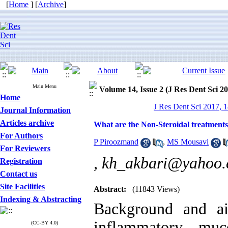
[
Home
] [
Archive
]
Main Menu
Volume 14, Issue 2 (J Res Dent Sci 2
Home
J Res Dent Sci 2017, 1
Journal Information
Articles archive
What are the Non-Steroidal treatments
For Authors
P Piroozmand
,
MS Mousavi
For Reviewers
,
kh_akbari@yahoo
Registration
Contact us
Site Facilities
Abstract:
(11843 Views)
Indexing & Abstracting
Background and a
inflammatory muc
(CC-BY 4.0)