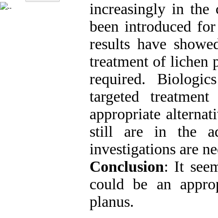
increasingly in the 
been introduced for
results have showe
treatment of lichen 
required. Biologic
targeted treatmen
appropriate alternat
still are in the 
investigations are ne
Conclusion
: It see
could be an appropr
planus.