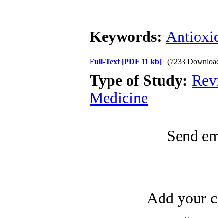
Keywords:
Antioxi
Full-Text
[PDF 11 kb]
(7233 Downloa
Type of Study:
Revi
Medicine
Send ema
Add your c