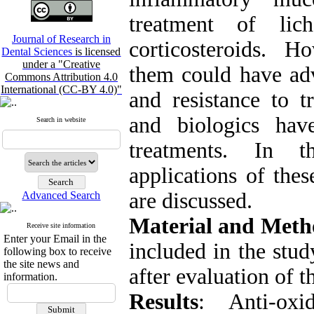
treatment of lic
Journal of Research in
corticosteroids. H
Dental Sciences
is licensed
under a "Creative
them could have adv
Commons Attribution 4.0
International (CC-BY 4.0)"
and resistance to t
and biologics hav
Search in website
treatments. In th
applications of the
are discussed.
Advanced Search
Material and Meth
Receive site information
Enter your Email in the
included in the stud
following box to receive
the site news and
after evaluation of th
information.
Results
: Anti-oxi