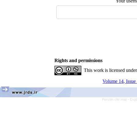
Your user
Rights and permissions
This work is licensed unde
Volume 14, Issue 
Persian site map -
Engl