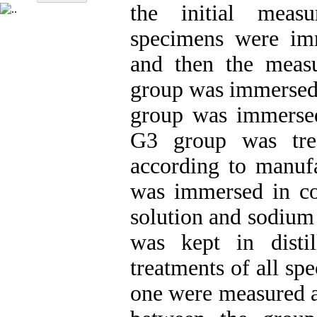
the initial meas
specimens were imm
and then the meas
group was immersed 
group was immersed
G3 group was trea
according to manufa
was immersed in co
solution and sodium
was kept in disti
treatments of all sp
one were measured ag