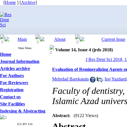
[
Home
] [
Archive
]
Main Menu
Volume 14, Issue 4 (jrds 2018)
Home
J Res Dent Sci 2018, 1
Journal Information
Articles archive
Evaluation of Remineralizing Agents o
For Authors
Mehrdad Barekatain
,
Iraj Yazdanf
For Reviewers
Faculty of dentistry
Registration
Contact us
Islamic Azad univers
Site Facilities
Indexing & Abstracting
Abstract:
(9122 Views)
Abstract
(CC-BY 4.0)