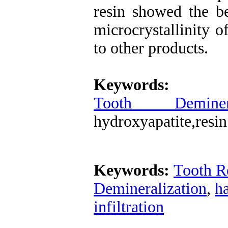
resin showed the be
microcrystallinity 
to other products.
Keywords
Tooth Demineral
hydroxyapatite,resin 
Keywords:
Tooth R
Demineralization
,
ha
infiltration