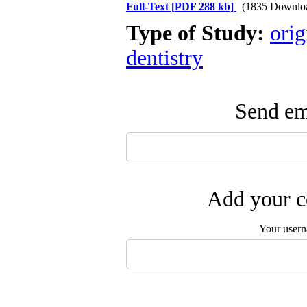
Full-Text
[PDF 288 kb]
(1835 Downlo
Type of Study:
orig
dentistry
Send ema
Add your c
Your user