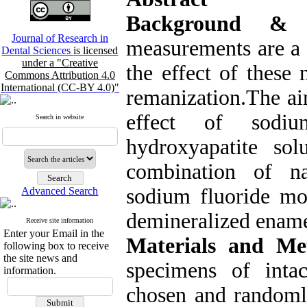
Background & 
Journal of Research in
measurements are a s
Dental Sciences
is licensed
under a "Creative
the effect of these
Commons Attribution 4.0
International (CC-BY 4.0)"
remanization.The ai
effect of sodiu
Search in website
hydroxyapatite solu
combination of na
sodium fluoride mo
Advanced Search
demineralized ename
Receive site information
Enter your Email in the
Materials and Me
following box to receive
the site news and
specimens of int
information.
chosen and randomly