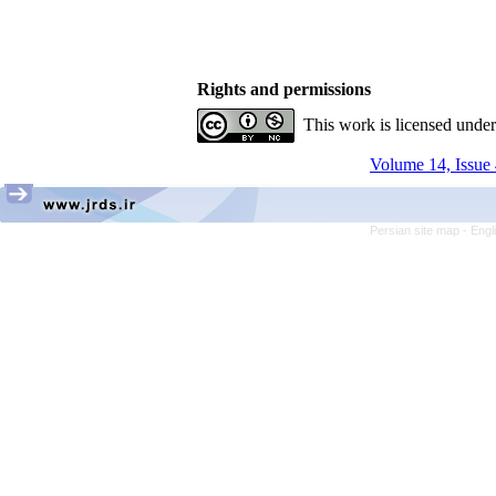
Rights and permissions
This work is licensed unde
Volume 14, Issue 
Persian site map -
Engl