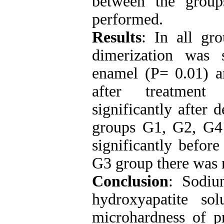
between the grou
performed.
Results
: In all gr
dimerization was 
enamel (P= 0.01) 
after treatment
significantly after 
groups G1, G2, G4
significantly befor
G3 group there was n
Conclusion
: Sodiu
hydroxyapatite so
microhardness of pr