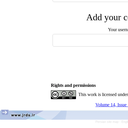
Add your c
Your user
Rights and permissions
This work is licensed unde
Volume 14, Issue 
Persian site map -
Engl