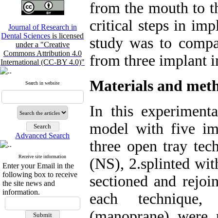
from the mouth to th
critical steps in im
Journal of Research in
Dental Sciences
is licensed
study was to compa
under a "Creative
Commons Attribution 4.0
from three implant i
International (CC-BY 4.0)"
Materials and met
Search in website
In this experimenta
model with five im
Advanced Search
three open tray tec
Receive site information
(NS), 2.splinted wit
Enter your Email in the
following box to receive
sectioned and rejoi
the site news and
information.
each technique,
(manoprane) were 