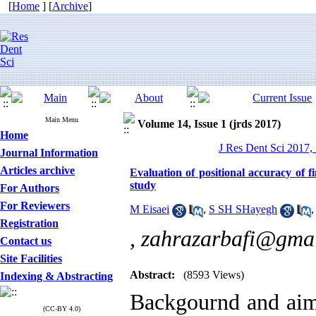
[
Home
] [
Archive
]
Main Menu
Volume 14, Issue 1 (jrds 2017)
Home
J Res Dent Sci 2017, 
Journal Information
Articles archive
Evaluation of positional accuracy of f
study
For Authors
For Reviewers
M Eisaei
,
S SH SHayegh
Registration
,
zahrazarbafi@gma
Contact us
Site Facilities
Abstract:
(8593 Views)
Indexing & Abstracting
Backgournd and aim:
(CC-BY 4.0)