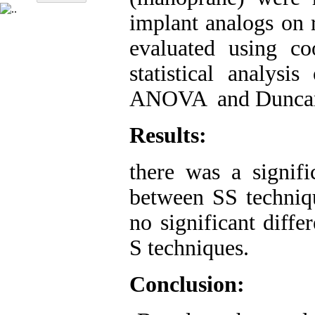
implant analogs on 
evaluated using c
statistical analys
ANOVA and Duncan m
Results:
there was a signific
between SS techniq
no significant diff
S techniques.
Conclusion: