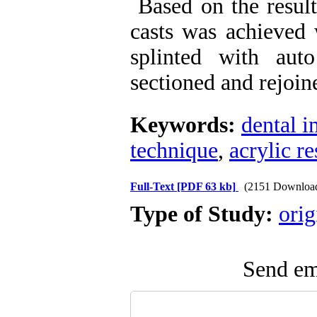
Based on the results
casts was achieved
splinted with aut
sectioned and rejoin
Keywords:
dental i
technique
,
acrylic re
Full-Text
[PDF 63 kb]
(2151 Downloa
Type of Study:
orig
Send ema