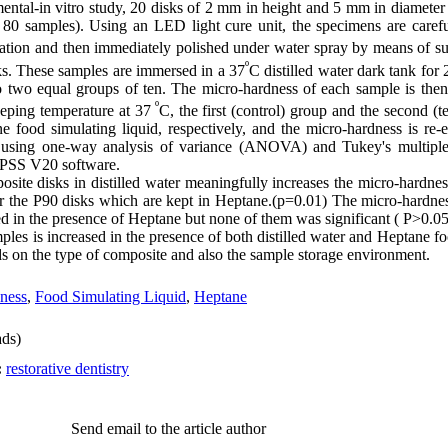
mental-in vitro study, 20 disks of 2 mm in height and 5 mm in diameter
 80 samples). Using an LED light cure unit, the specimens are caref
iation and then immediately polished under water spray by means of su
º
ks. These samples are immersed in a 37
C distilled water dark tank for
o two equal groups of ten. The micro-hardness of each sample is the
º
eping temperature at 37
C, the first (control) group and the second (
e food simulating liquid, respectively, and the micro-hardness is re-
ed using one-way analysis of variance (ANOVA) and Tukey's multiple
 SPSS V20 software.
osite disks in distilled water meaningfully increases the micro-hardne
 the P90 disks which are kept in Heptane.(p=0.01) The micro-hardnes
 in the presence of Heptane but none of them was significant ( P>0.05
es is increased in the presence of both distilled water and Heptane fo
nds on the type of composite and also the sample storage environment.
ness
,
Food Simulating Liquid
,
Heptane
ds)
:
restorative dentistry
Send email to the article author