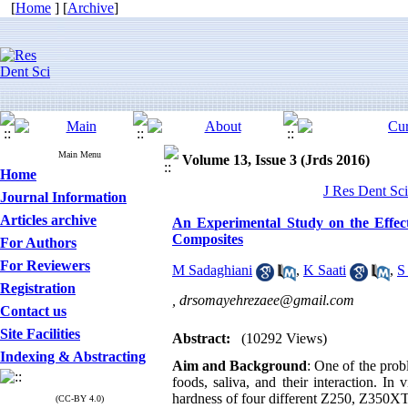
[
Home
] [
Archive
]
Main Menu
Volume 13, Issue 3 (Jrds 2016)
Home
J Res Dent Sci
Journal Information
Articles archive
An Experimental Study on the Effec
Composites
For Authors
For Reviewers
M Sadaghiani
,
K Saati
,
S
Registration
,
drsomayehrezaee@gmail.com
Contact us
Site Facilities
Abstract:
(10292 Views)
Indexing & Abstracting
Aim and Background
: One of the prob
foods, saliva, and their interaction. In
hardness of four different Z250, Z350XT
(CC-BY 4.0)