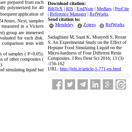
 are prepared from each
Download citation:
ully polymerized for 40
BibTeX
|
RIS
|
EndNote
|
Medlars
|
ProCite
|
Reference Manager
|
RefWorks
bsequent application of
Send citation to:
 24 hours. Next, samples
Mendeley
Zotero
RefWorks
n measured in a Vickers
test) group are immersed
Sadaghiani M, Saati K, Moayedi S, Rezae
evaluated for each disk.
S. An Experimental Study on the Effect of
 comparison tests with
Heptane Food Simulating Liquid on the
Micro-hardness of Four Different Resin
ss of samples ( P<0.05).
Composites. J Res Dent Sci 2016; 13 (3)
s of other composites (
:156-162
).
URL:
http://jrds.ir/article-1-771-en.html
od simulating liquid but