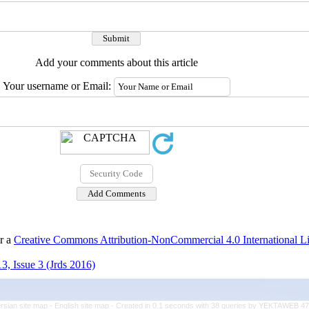
Add your comments about this article
Your username or Email:
er a
Creative Commons Attribution-NonCommercial 4.0 International L
3, Issue 3 (Jrds 2016)
rsian site map -
English site map
- Created in 0.1 seconds with 38 queries by YEKTAWEB 4