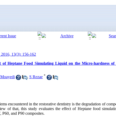
 2016, 13(3): 156-162
t of Heptane Food Simulating Liquid on the Micro-hardness of 
*
 Moayedi
,
S Rezae
lems encountered in the restorative dentistry is the degradation of compo
 view of that, this study evaluates the effect of Heptane food simulat
, P60, and P90 composites.