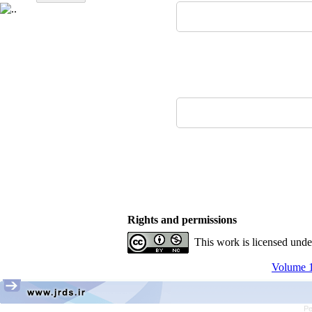
Rights and permissions
This work is licensed und
Volume 1
Pe