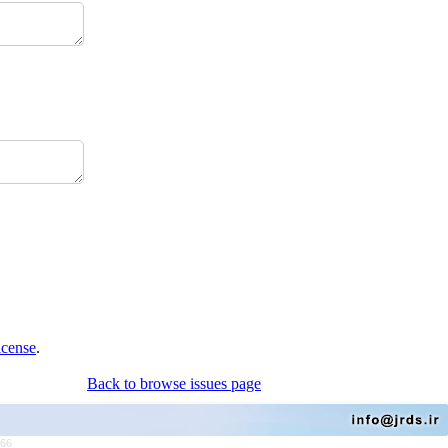
icense
.
Back to browse issues page
766