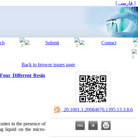
[ فارسی ]
Back to browse issues page
Four Different Resin
‎ 20.1001.1.20084676.1395.13.3.8.6
sites in the presence of
ing liquid on the micro-