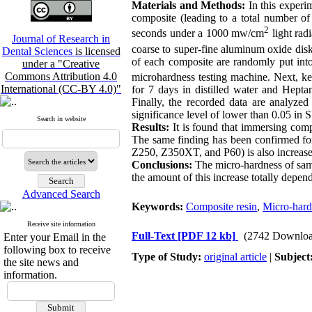
Materials and Methods:
In this experi
composite (leading to a total number of
2
seconds under a 1000 mw/cm
light rad
Journal of Research in
coarse to super-fine aluminum oxide dis
Dental Sciences
is licensed
of each composite are randomly put int
under a "Creative
Commons Attribution 4.0
microhardness testing machine. Next, ke
International (CC-BY 4.0)"
for 7 days in distilled water and Heptan
Finally, the recorded data are analyz
significance level of lower than 0.05 in
Search in website
Results:
It is found that immersing comp
The same finding has been confirmed for
Z250, Z350XT, and P60) is also increased
Conclusions:
The micro-hardness of sampl
the amount of this increase totally depe
Advanced Search
Keywords:
Composite resin
,
Micro-hard
Receive site information
Full-Text
[PDF 12 kb]
(2742 Downloa
Enter your Email in the
following box to receive
Type of Study:
original article
|
Subject
the site news and
information.