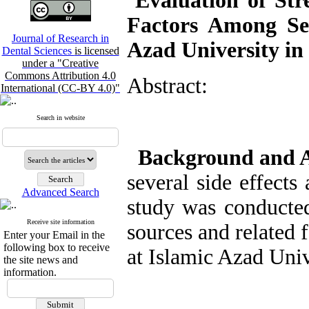
Evaluation of Stre
Factors Among Sen
Journal of Research in
Azad University in
Dental Sciences
is licensed
under a "Creative
Commons Attribution 4.0
Abstract:
International (CC-BY 4.0)"
Search in website
Background and 
several side effects
Advanced Search
study was conducted 
Receive site information
sources and related 
Enter your Email in the
following box to receive
at Islamic Azad Univ
the site news and
information.