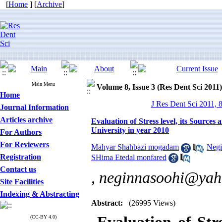
[
Home
] [
Archive
]
Main Menu
Volume 8, Issue 3 (Res Dent Sci 2011)
Home
J Res Dent Sci 2011, 
Journal Information
Articles archive
Evaluation of Stress level, its Source
University in year 2010
For Authors
For Reviewers
Mahyar Shahbazi mogadam
,
Negi
Registration
SHima Etedal monfared
Contact us
,
neginnasoohi@yah
Site Facilities
Indexing & Abstracting
Abstract:
(26995 Views)
(CC-BY 4.0)