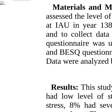
Materials and M
assessed the level of
at IAU in year 13
and to collect data
questionnaire was u
and BESQ questionnai
Data were analyzed b
Results:
This stud
had low level of s
stress, 8% had sev