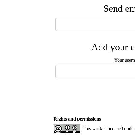
Send ema
Add your c
Your user
Rights and permissions
This work is licensed unde