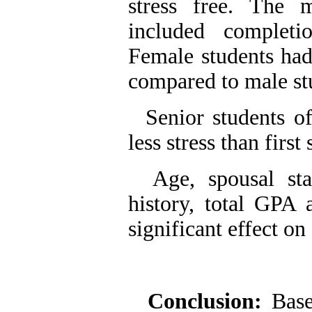
stress free. The 
included complet
Female students had 
compared to male st
Senior students of 
less stress than firs
Age, spousal statu
history, total GPA 
significant effect on 
Conclusion:
Base