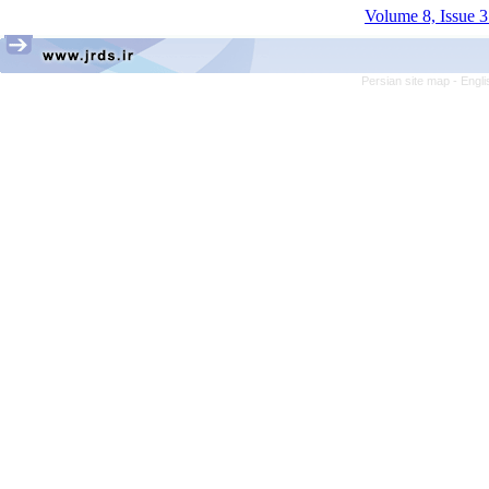
Volume 8, Issue 3
Persian site map -
Engli