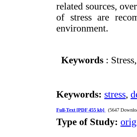
related sources, ove
of stress are reco
environment.
Keywords
: Stress
Keywords:
stress
,
d
Full-Text
[PDF 455 kb]
(5647 Downlo
Type of Study:
orig