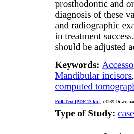
prosthodontic and or
diagnosis of these va
and radiographic exa
in treatment success
should be adjusted ac
Keywords:
Accesso
Mandibular incisors
computed tomograp
Full-Text
[PDF 12 kb]
(3289 Downloa
Type of Study:
case