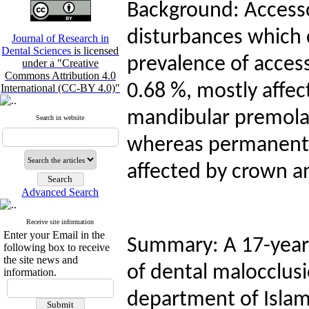
Background: Access
disturbances which 
Journal of Research in
Dental Sciences
is licensed
prevalence of acces
under a "Creative
Commons Attribution 4.0
0.68 %, mostly affe
International (CC-BY 4.0)"
mandibular premolar
Search in website
whereas permanent m
affected by crown a
Advanced Search
Receive site information
Enter your Email in the
Summary: A 17-year-
following box to receive
the site news and
of dental malocclusi
information.
department of Islami