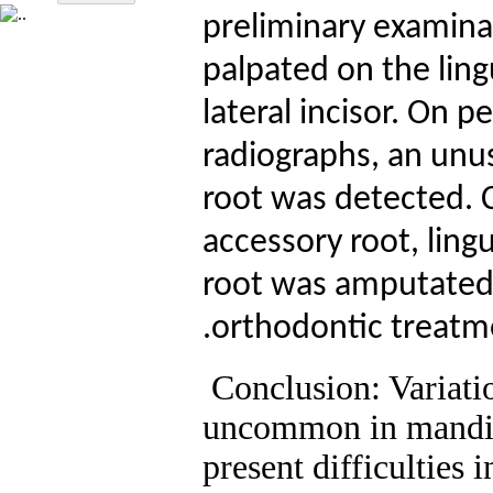
preliminary examinat
palpated on the lin
lateral incisor. On 
radiographs, an unus
root was detected. 
accessory root, ling
root was amputated
.
orthodontic treatme
Conclusion: Variati
uncommon in mandibu
present difficulties 