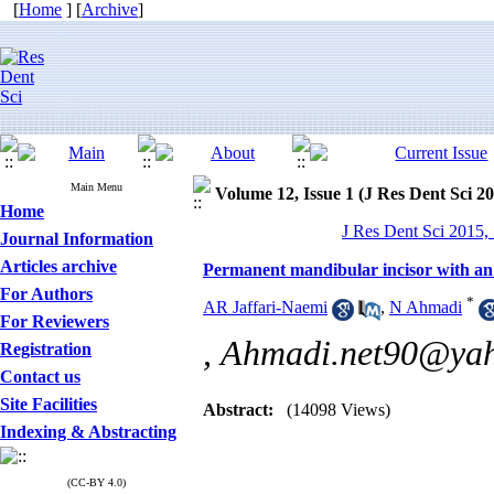
[
Home
] [
Archive
]
Main Menu
Volume 12, Issue 1 (J Res Dent Sci 2
Home
J Res Dent Sci 2015, 
Journal Information
Articles archive
Permanent mandibular incisor with an 
For Authors
*
AR Jaffari-Naemi
,
N Ahmadi
For Reviewers
,
Ahmadi.net90@ya
Registration
Contact us
Site Facilities
Abstract:
(14098 Views)
Indexing & Abstracting
(CC-BY 4.0)