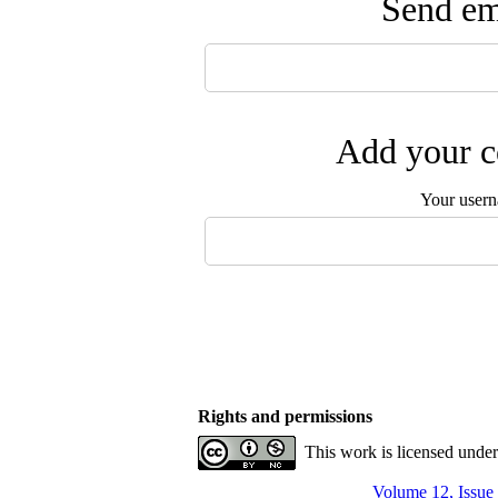
Send ema
Add your c
Your user
Rights and permissions
This work is licensed unde
Volume 12, Issue 