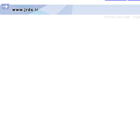
Persian site map -
Engl