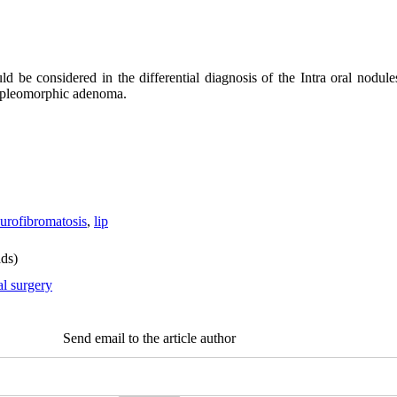
ld be considered in the differential diagnosis of the Intra oral nod
d pleomorphic adenoma.
urofibromatosis
,
lip
ds)
al surgery
Send email to the article author