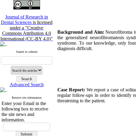
Journal of Research in
Dental Sciences
is licensed
under a "Creative
Background and Aim:
Neurofibroma is 
Commons Attribution 4.0
the generalized neurofibromatosis synd
International (CC-BY 4.0)"
syndrome. To our knowledge, only four c
diagnosis difficult.
Search in website
Advanced Search
Case Report:
We report a case of solit
regular follow-ups in order to identify
Receive site information
threatening to the patient.
Enter your Email in the
following box to receive
the site news and
information.