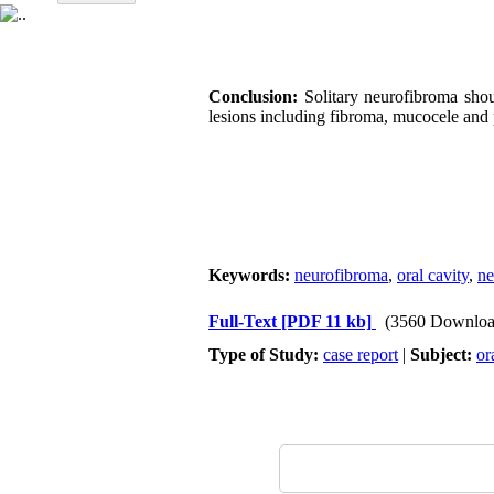
Conclusion:
Solitary neurofibroma shou
lesions including fibroma, mucocele an
Keywords:
neurofibroma
,
oral cavity
,
ne
Full-Text
[PDF 11 kb]
(3560 Downloa
Type of Study:
case report
|
Subject:
or