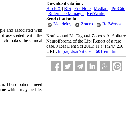
Download citation:
BibTeX
|
RIS
|
EndNote
|
Medlars
|
ProCite
|
Reference Manager
|
RefWorks
Send citation to:
Mendeley
Zotero
RefWorks
ple and associated with
ot associated with the
Kouhsoltani M, Taghavi Zonooz A. Solitary
hich makes the clinical
Neurofibroma of the Lip: Report of a rare
case. J Res Dent Sci 2015; 11 (4) :247-250
URL:
http://jrds.ir/article-1-601-en.html
an. These patients need
rome which may be life-