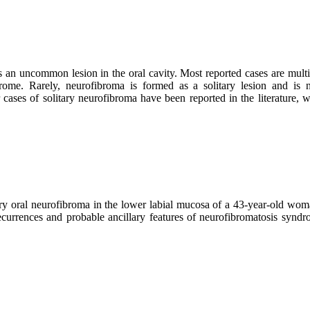
an uncommon lesion in the oral cavity. Most reported cases are multi
rome. Rarely, neurofibroma is formed as a solitary lesion and is n
ases of solitary neurofibroma have been reported in the literature, w
ary oral neurofibroma in the lower labial mucosa of a 43-year-old wom
 recurrences and probable ancillary features of neurofibromatosis synd