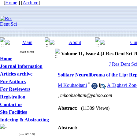
[
Home
] [
Archive
]
Main Menu
Volume 11, Issue 4 (J Res Dent Sci 2
Home
J Res Dent Sci
Journal Information
Articles archive
Solitary Neurofibroma of the Lip: Rep
For Authors
*
M Kouhsoltani
,
A Taghavi Zon
For Reviewers
,
mkoohsoltani@yahoo.com
Registration
Contact us
Abstract:
(11309 Views)
Site Facilities
Indexing & Abstracting
Abstract
:
(CC-BY 4.0)