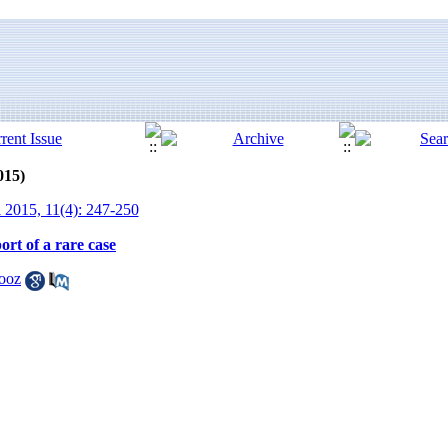
015)
 2015, 11(4): 247-250
ort of a rare case
ooz