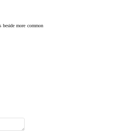
ules beside more common