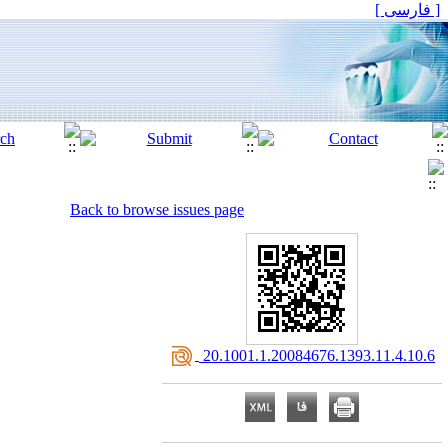
[ فارسی ]
Back to browse issues page
‎ 20.1001.1.20084676.1393.11.4.10.6