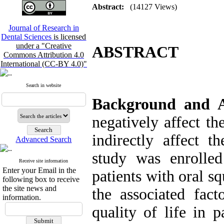
Abstract:
(14127 Views)
Journal of Research in
Dental Sciences
is licensed
under a "Creative
ABSTRACT
Commons Attribution 4.0
International (CC-BY 4.0)"
Search in website
Background and 
negatively affect th
indirectly affect t
Advanced Search
study was enrolled
Receive site information
Enter your Email in the
patients with oral s
following box to receive
the site news and
the associated fac
information.
quality of life in 