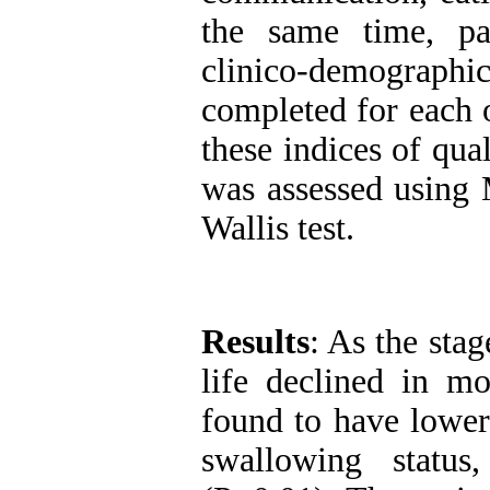
the same time, pa
clinico-demograp
completed for each 
these indices of qual
was assessed using
Wallis test.
Results
: As the stag
life declined in m
found to have lower
swallowing status