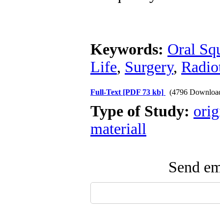
Keywords:
Oral Sq
Life
,
Surgery
,
Radio
Full-Text
[PDF 73 kb]
(4796 Downloa
Type of Study:
orig
materiall
Send ema