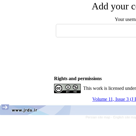
Add your c
Your user
Rights and permissions
This work is licensed unde
Volume 11, Issue 3 (J
Persian site map -
English site m