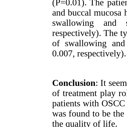
(P=0.01). The pati
and buccal mucosa ha
swallowing and 
respectively). The t
of swallowing and
0.007, respectively).
Conclusion
: It seem
of treatment play ro
patients with OSCC 
was found to be the
the quality of life.