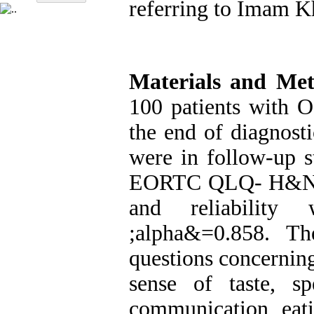
referring to Imam K
Materials and Me
100 patients with 
the end of diagnost
were in follow-up s
EORTC QLQ- H&N35 
and reliability
&alpha;
=0.858. Th
questions concerning
sense of taste, sp
communication, eati