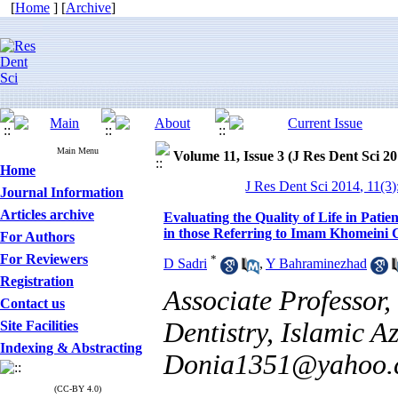
[
Home
] [
Archive
]
Main Menu
Volume 11, Issue 3 (J Res Dent Sci 20
Home
J Res Dent Sci 2014, 11(3
Journal Information
Articles archive
Evaluating the Quality of Life in Pat
in those Referring to Imam Khomeini C
For Authors
For Reviewers
*
D Sadri
,
Y Bahraminezhad
Registration
Associate Professor,
Contact us
Dentistry, Islamic A
Site Facilities
Indexing & Abstracting
Donia1351@yahoo.
(CC-BY 4.0)