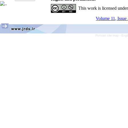
This work is licensed unde
Volume 11, Issue 
Persian site map -
Engl