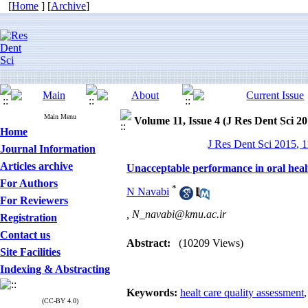
[
Home
] [
Archive
]
Main Menu
Volume 11, Issue 4 (J Res Dent Sci 20
Home
J Res Dent Sci 2015, 1
Journal Information
Articles archive
Unacceptable performance in oral health 
For Authors
*
N Navabi
For Reviewers
,
N_navabi@kmu.ac.ir
Registration
Contact us
Abstract:
(10209 Views)
Site Facilities
Indexing & Abstracting
Keywords:
healt care quality assessment
(CC-BY 4.0)