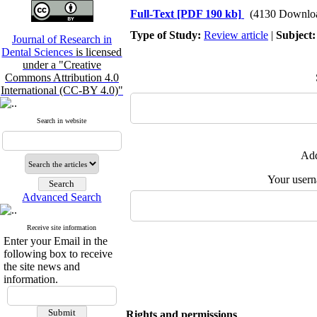
Full-Text
[PDF 190 kb]
(4130 Downlo
Type of Study:
Review article
|
Subject
Journal of Research in
Dental Sciences
is licensed
under a "Creative
Commons Attribution 4.0
International (CC-BY 4.0)"
Search in website
Add
Your user
Advanced Search
Receive site information
Enter your Email in the
following box to receive
the site news and
information.
Rights and permissions