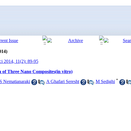
014)
ci 2014, 11(2): 89-95
on of Three Nano Composites(in vitro)
*
S Nematianaraki
,
A Ghafari Seresht
,
M Sedighi