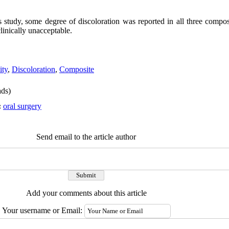
s study,
some degree of discoloration was reported in all three compo
linically unacceptable.
ity
,
Discoloration
,
Composite
ds)
:
oral surgery
Send email to the article author
Add your comments about this article
Your username or Email: