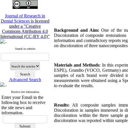
Journal of Research in
Dental Sciences
is licensed
under a "Creative
Background and Aim:
One of the majo
Commons Attribution 4.0
Discoloration of composite restorations 
International (CC-BY 4.0)"
information and contradictory reports reg
on discoloration of three nanocomposite
Search in website
Materials and Methods
: In this expe
ESPE), Grandio (VOCO, Germany) and 
samples
of each brand were divided i
Advanced Search
measurements were obtained using a Sp
to evaluate the results.
Receive site information
Enter your Email in the
following box to receive
Results:
All composite samples imme
the site news and
Discoloration in samples immersed in di
information.
discoloration within the three sample g
discoloration was reported within sample