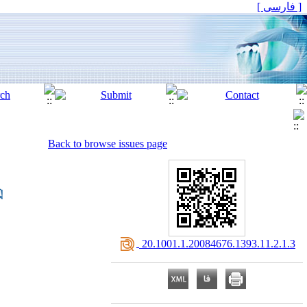
[ فارسی ]
Back to browse issues page
‎ 20.1001.1.20084676.1393.11.2.1.3