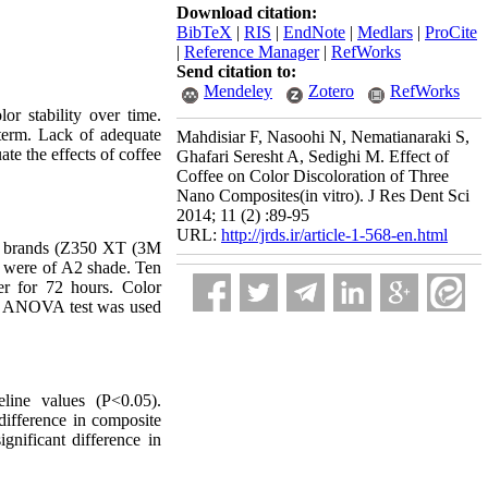
Download citation:
BibTeX
|
RIS
|
EndNote
|
Medlars
|
ProCite
|
Reference Manager
|
RefWorks
Send citation to:
Mendeley
Zotero
RefWorks
or stability over time.
g term. Lack of adequate
Mahdisiar F, Nasoohi N, Nematianaraki S,
te the effects of coffee
Ghafari Seresht A, Sedighi M. Effect of
Coffee on Color Discoloration of Three
Nano Composites(in vitro). J Res Dent Sci
2014; 11 (2) :89-95
URL:
http://jrds.ir/article-1-568-en.html
te brands (Z350 XT (3M
 were of A2 shade.
Ten
er for 72 hours. Color
ay ANOVA test was used
eline values (P<0.05).
difference in composite
gnificant difference in