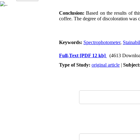
Conclusion:
Based on the results of thi
coffee. The degree of discoloration was c
Keywords:
Spectrophotometer
,
Stainabil
Full-Text
[PDF 12 kb]
(4613 Downloa
Type of Study:
original article
|
Subject