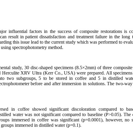
r influential factors in the success of composite restorations is col
can result in
patient dissatisfaction and treatment failure in the lon
arding this issue lead to the current study which was performed to evalua
s using spectrophotometry method.
rimental study, 30 disc-shaped specimens (8.5×2mm) of three composi
Herculite XRV Ultra (Kerr Co., USA) were prepared.
All specimens
nto two subgroups,
5 to be stored in coffee and 5 in distilled wat
ectrophotometer before and after immersion in solutions. The two-w
rsed in coffee
showed significant discoloration compared to bas
stilled water was not significant compared to baseline (P>0.05).
The 
roups immersed in coffee was significant (p=0.0001), however, no si
 groups immersed in distilled water (p=0.1).