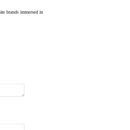
site brands immersed in