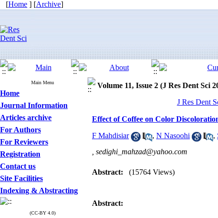
[
Home
] [
Archive
]
Main Menu
Volume 11, Issue 2 (J Res Dent Sci 2
Home
J Res Dent S
Journal Information
Articles archive
Effect of Coffee on Color Discolorati
For Authors
F Mahdisiar
,
N Nasoohi
,
For Reviewers
,
sedighi_mahzad@yahoo.com
Registration
Contact us
Abstract:
(15764 Views)
Site Facilities
Indexing & Abstracting
Abstract:
(CC-BY 4.0)