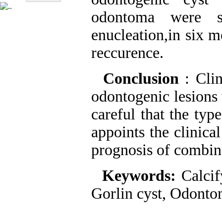
odontoma were s
enucleation,in six 
reccurence.
Conclusion
: Cli
odontogenic lesions
careful that the typ
appoints the clinica
prognosis of combin
Keywords:
Calcif
Gorlin cyst, Odont