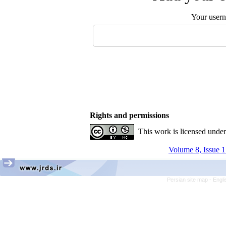
Your user
Rights and permissions
This work is licensed unde
Volume 8, Issue 1
Persian site map -
Engli