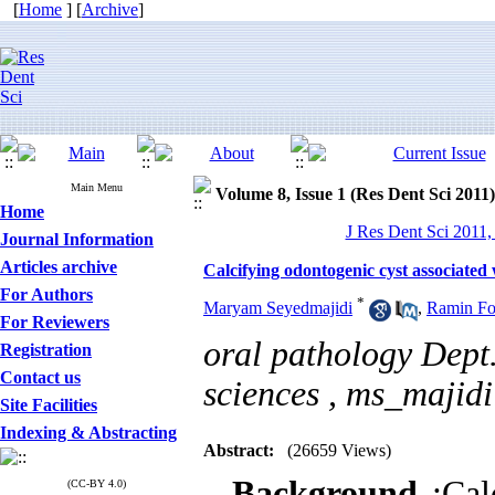
[
Home
] [
Archive
]
Main Menu
Volume 8, Issue 1 (Res Dent Sci 2011)
Home
J Res Dent Sci 2011,
Journal Information
Articles archive
Calcifying odontogenic cyst associate
For Authors
*
Maryam Seyedmajidi
,
Ramin Fo
For Reviewers
oral pathology Dept.
Registration
Contact us
sciences ,
ms_majid
Site Facilities
Indexing & Abstracting
Abstract:
(26659 Views)
Background
:Cal
(CC-BY 4.0)