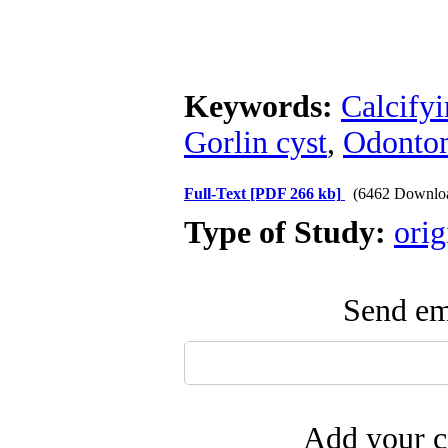
Keywords:
Calcifyi
Gorlin cyst
,
Odonto
Full-Text
[PDF 266 kb]
(6462 Downlo
Type of Study:
orig
Send ema
Add your c