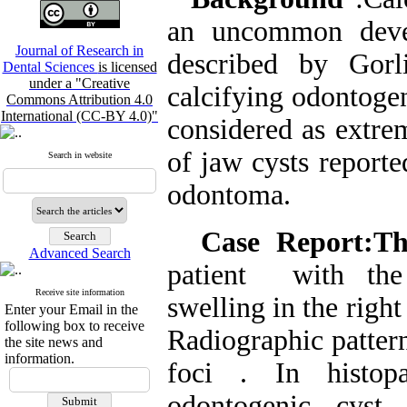
an uncommon devel
Journal of Research in
described by Gorl
Dental Sciences
is licensed
under a "Creative
calcifying odontogen
Commons Attribution 4.0
International (CC-BY 4.0)"
considered as extre
of jaw cysts reporte
Search in website
odontoma.
Case Report:T
Advanced Search
patient with the
Receive site information
swelling in the right
Enter your Email in the
following box to receive
Radiographic pattern
the site news and
information.
foci . In histopa
odontogenic cyst