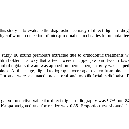
is study is to evaluate the diagnostic accuracy of direct digital radi
phy software in detection of inter-proximal enamel caries in premolar tee
ro study, 80 sound premolars extracted due to orthodontic treatments w
film holder in a way that 2 teeth were in upper jaw and two in lowe
ool of digital software was applied on them. Then, a cavity was shaped
lock. At this stage, digital radiographs were again taken from blocks
ilm and were evaluated by an oral and maxillofacial radiologist.
negative predictive value for direct digital radiography was 97% and 8
appa weighted rate for reader was 0.85. Proportion test showed that