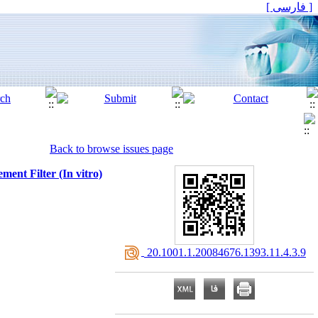
[ فارسی ]
Back to browse issues page
ent Filter (In vitro)
‎ 20.1001.1.20084676.1393.11.4.3.9