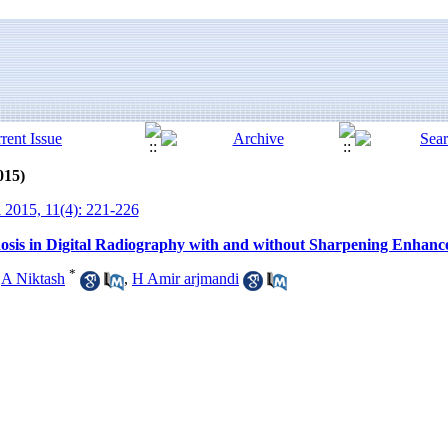
015)
 2015, 11(4): 221-226
sis in Digital Radiography with and without Sharpening Enhancem
*
,
A Niktash
,
H Amir arjmandi