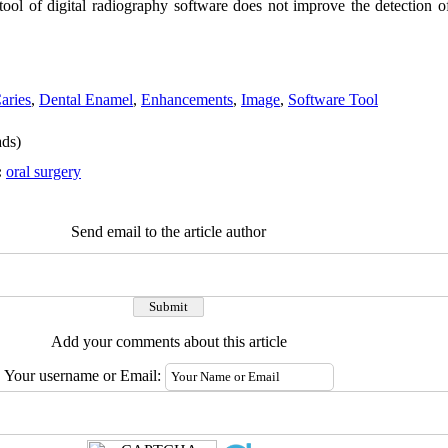
ool of digital radiography software does not improve the detection o
aries
,
Dental Enamel
,
Enhancements
,
Image
,
Software Tool
ds)
:
oral surgery
Send email to the article author
Add your comments about this article
Your username or Email: