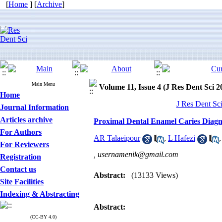
[
Home
] [
Archive
]
Main Menu
Volume 11, Issue 4 (J Res Dent Sci 2
Home
J Res Dent Sci
Journal Information
Articles archive
Proximal Dental Enamel Caries Diagno
For Authors
AR Talaeipour
,
L Hafezi
For Reviewers
,
usernamenik@gmail.com
Registration
Contact us
Abstract:
(13133 Views)
Site Facilities
Indexing & Abstracting
Abstract:
(CC-BY 4.0)