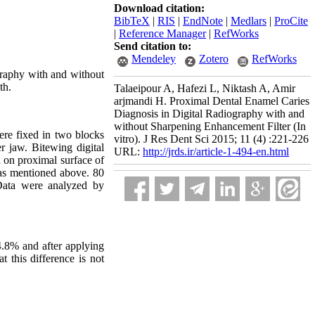
Download citation:
BibTeX
|
RIS
|
EndNote
|
Medlars
|
ProCite
|
Reference Manager
|
RefWorks
Send citation to:
Mendeley
Zotero
RefWorks
ography with and without
th.
Talaeipour A, Hafezi L, Niktash A, Amir
arjmandi H. Proximal Dental Enamel Caries
Diagnosis in Digital Radiography with and
without Sharpening Enhancement Filter (In
ere fixed in two blocks
vitro). J Res Dent Sci 2015; 11 (4) :221-226
r jaw. Bitewing digital
URL:
http://jrds.ir/article-1-494-en.html
 on proximal surface of
 as mentioned above. 80
 Data were analyzed by
4.8% and after applying
 this difference is not