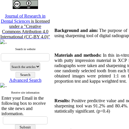
Journal of Research in
Dental Sciences
is licensed
under a "Creative
Background and aim:
The purpose of th
Commons Attribution 4.0
using sharpening tool of digital radiogra
International (CC-BY 4.0)"
Search in website
Materials and methods:
In this in-vit
with putty impression material in XCP 
radiographs were taken and sharpening t
one randomly selected tooth from each b
obtained images were printed 1:1 on f
Advanced Search
proportion test and kappa weighted test.
Receive site information
Enter your Email in the
Results:
Positive predictive value and 
following box to receive
sharpening tool was 91.2% and 80.4%. K
the site news and
statistically significant. (p<0.4)
information.