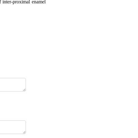
f inter-proximal enamel