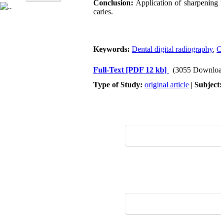
Conclusion:
Application of sharpening t
caries.
Keywords:
Dental digital radiography
,
C
Full-Text
[PDF 12 kb]
(3055 Downloa
Type of Study:
original article
|
Subject