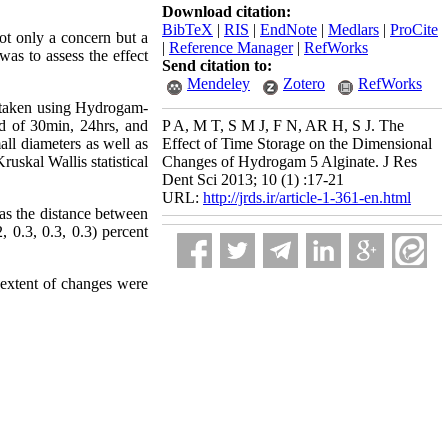
Download citation:
BibTeX
|
RIS
|
EndNote
|
Medlars
|
ProCite
ot only a concern but a
|
Reference Manager
|
RefWorks
was to assess the effect
Send citation to:
Mendeley
Zotero
RefWorks
e taken using Hydrogam-
od of 30min, 24hrs, and
P A, M T, S M J, F N, AR H, S J. The
ll diameters as well as
Effect of Time Storage on the Dimensional
uskal Wallis statistical
Changes of Hydrogam 5 Alginate. J Res
Dent Sci 2013; 10 (1) :17-21
URL:
http://jrds.ir/article-1-361-en.html
 as the distance between
, 0.3, 0.3, 0.3) percent
 extent of changes were