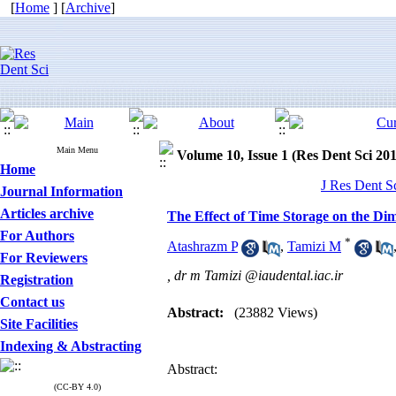
[
Home
] [
Archive
]
Main Menu
Volume 10, Issue 1 (Res Dent Sci 20
Home
J Res Dent S
Journal Information
Articles archive
The Effect of Time Storage on the Di
For Authors
*
Atashrazm P
,
Tamizi M
For Reviewers
,
dr m Tamizi @iaudental.iac.ir
Registration
Contact us
Abstract:
(23882 Views)
Site Facilities
Indexing & Abstracting
Abstract:
(CC-BY 4.0)