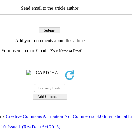
Send email to the article author
Add your comments about this article
Your username or Email:
er a
Creative Commons Attribution-NonCommercial 4.0 International L
10, Issue 1 (Res Dent Sci 2013)