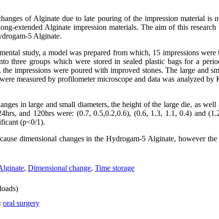
hanges of Alginate due to late pouring of the impression material is n
 long-extended Alginate impression materials. The aim of this research 
ydrogam-5 Alginate.
rimental study, a model was prepared from which, 15 impressions wer
to three groups which were stored in sealed plastic bags for a peri
, the impressions were poured with improved stones. The large and sma
 were measured by profilometer microscope and data was analyzed by Kr
nges in large and small diameters, the height of the large die, as well
hrs, and 120hrs were: (0.7, 0.5,0.2,0.6), (0.6, 1.3, 1.1, 0.4) and (1.2
ficant (p<0/1).
 cause dimensional changes in the Hydrogam-5 Alginate, however the
Alginate
,
Dimensional change
,
Time storage
oads)
:
oral surgery