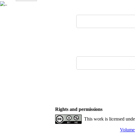
Rights and permissions
This work is licensed und
Volume 