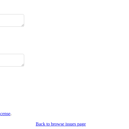
icense
.
Back to browse issues page