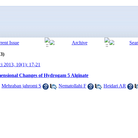
13)
ci 2013, 10(1): 17-21
mensional Changes of Hydrogam 5 Alginate
,
Mehraban jahromi S
,
Nematollahi F
,
Heidari AR