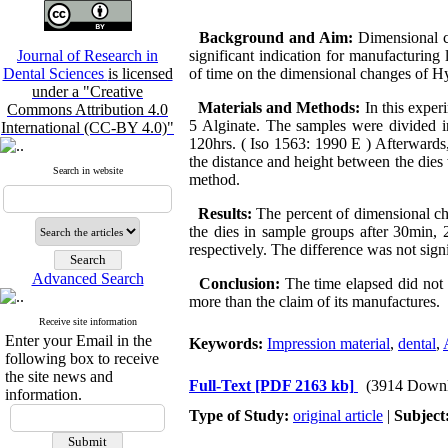
Background and Aim:
Dimensional c
Journal of Research in
significant indication for manufacturing
Dental Sciences
is licensed
of time on the dimensional changes of H
under a "Creative
Materials and Methods:
In this expe
Commons Attribution 4.0
5 Alginate. The samples were divided in
International (CC-BY 4.0)"
120hrs. ( Iso 1563: 1990 E ) Afterwards
the distance and height between the dies
Search in website
method.
Results:
The percent of dimensional cha
the dies in sample groups after 30min, 24
respectively. The difference was not signi
Advanced Search
Conclusion:
The time elapsed did not
more than the claim of its manufactures.
Receive site information
Enter your Email in the
Keywords:
Impression material
,
dental
,
following box to receive
the site news and
Full-Text
[PDF 2163 kb]
(3914 Downl
information.
Type of Study:
original article
|
Subject