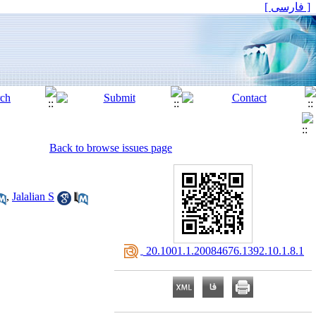
[ فارسی ]
Back to browse issues page
,
Jalalian S
‎ 20.1001.1.20084676.1392.10.1.8.1