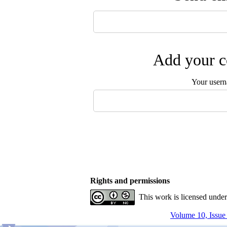
Add your c
Your user
Rights and permissions
This work is licensed unde
Volume 10, Issue