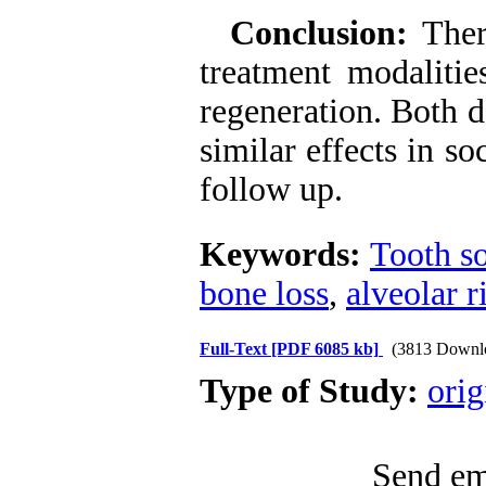
Conclusion:
Ther
treatment modalitie
regeneration. Both 
similar effects in s
follow up.
Keywords:
Tooth s
bone loss
,
alveolar 
Full-Text
[PDF 6085 kb]
(3813 Downl
Type of Study:
orig
Send ema