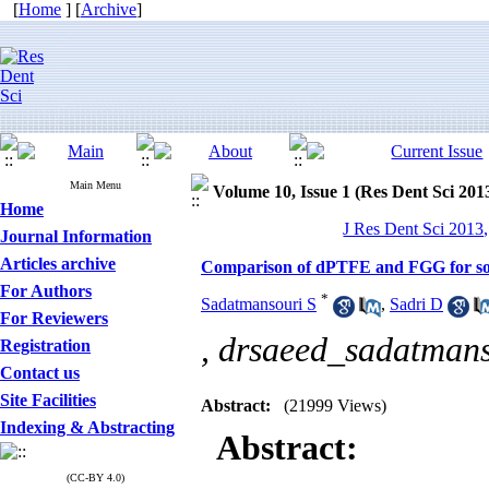
[
Home
] [
Archive
]
Main Menu
Volume 10, Issue 1 (Res Dent Sci 201
Home
J Res Dent Sci 2013,
Journal Information
Articles archive
Comparison of dPTFE and FGG for socke
For Authors
*
Sadatmansouri S
,
Sadri D
For Reviewers
,
drsaeed_sadatman
Registration
Contact us
Site Facilities
Abstract:
(21999 Views)
Indexing & Abstracting
Abstract:
(CC-BY 4.0)