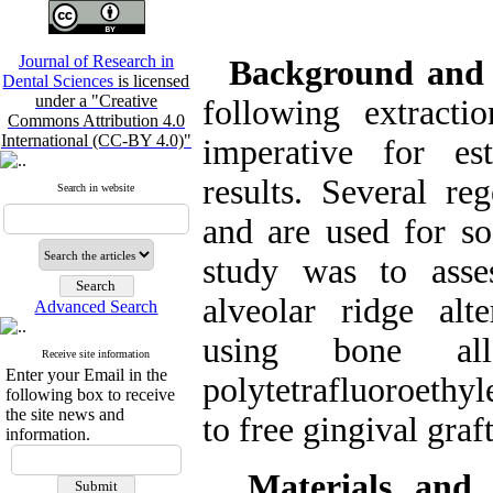
Journal of Research in
Background and
Dental Sciences
is licensed
under a "Creative
following extracti
Commons Attribution 4.0
International (CC-BY 4.0)"
imperative for est
results. Several re
Search in website
and are used for so
study was to asse
alveolar ridge alt
Advanced Search
using bone all
Receive site information
Enter your Email in the
polytetrafluoroet
following box to receive
the site news and
to free gingival gra
information.
Materials and