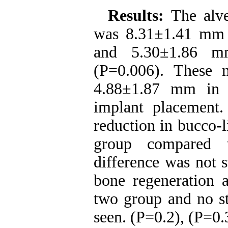
Results:
The alv
was 8.31±1.41 mm p
and 5.30±1.86 mm
(P=0.006). These 
4.88±1.87 mm in 
implant placement
reduction in bucco-
group compared 
difference was not s
bone regeneration a
two group and no sta
seen. (P=0.2), (P=0.