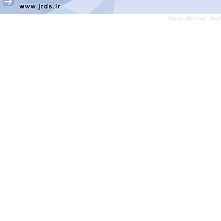
Persian site map -
Engl