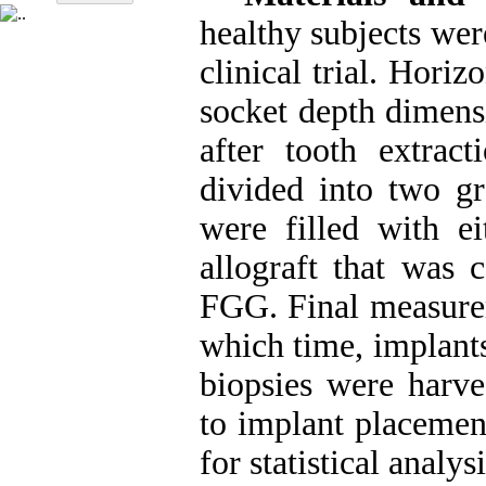
healthy subjects wer
clinical trial. Horiz
socket depth dimens
after tooth extracti
divided into two gr
were filled with ei
allograft that wa
FGG. Final measurem
which time, implants
biopsies were harves
to implant placement
for statistical analysi