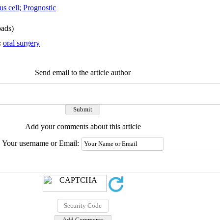
s cell; Prognostic
ads)
:
oral surgery
Send email to the article author
Add your comments about this article
Your username or Email: