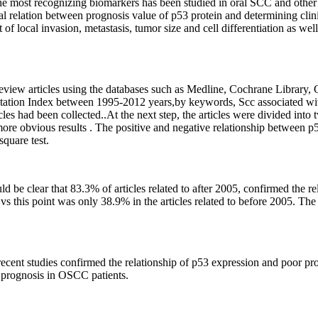
the most recognizing biomarkers has been studied in oral SCC and othe
ical relation between prognosis value of p53 protein and determining clin
 of local invasion, metastasis, tumor size and cell differentiation as well
 review articles using the databases such as Medline, Cochrane Library, 
tion Index between 1995-2012 years,by keywords, Scc associated with
es had been collected..At the next step, the articles were divided into
more obvious results . The positive and negative relationship between p
quare test.
ould be clear that 83.3% of articles related to after 2005, confirmed the r
 this point was only 38.9% in the articles related to before 2005. The
f recent studies confirmed the relationship of p53 expression and poor 
f prognosis in OSCC patients.