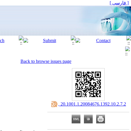
[ فارسی ]
Back to browse issues page
‎ 20.1001.1.20084676.1392.10.2.7.2