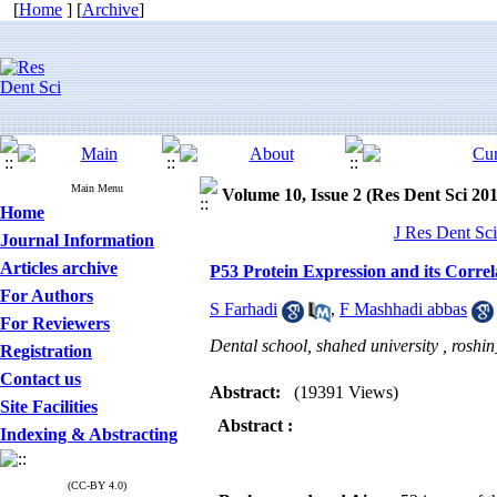
[
Home
] [
Archive
]
Main Menu
Volume 10, Issue 2 (Res Dent Sci 20
Home
J Res Dent Sci
Journal Information
Articles archive
P53 Protein Expression and its Corre
For Authors
S Farhadi
,
F Mashhadi abbas
For Reviewers
Dental school, shahed university ,
roshi
Registration
Contact us
Abstract:
(19391 Views)
Site Facilities
Abstract
:
Indexing & Abstracting
(CC-BY 4.0)