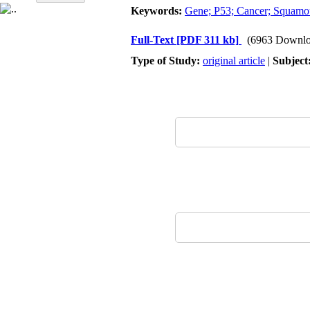
Keywords:
Gene; P53; Cancer; Squamou
Full-Text
[PDF 311 kb]
(6963 Downlo
Type of Study:
original article
|
Subject