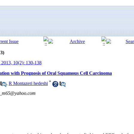
13)
 2013, 10(2): 130-138
lation with Prognosis of Oral Squamous Cell Carcinoma
*
,
R Montazeri hedeshi
n_m65@yahoo.com