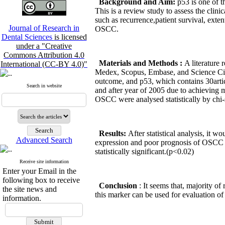
Background and Aim:
p53 is one of 
This is a review study to assess the clin
such as recurrence,patient survival, extent
Journal of Research in
OSCC.
Dental Sciences
is licensed
under a "Creative
Commons Attribution 4.0
Materials and Methods
:
A literature
International (CC-BY 4.0)"
Medex, Scopus, Embase, and Science Cita
outcome, and p53, which contains 30articl
Search in website
and after year of 2005 due to achieving 
OSCC were analysed statistically by chi-s
Results:
After statistical analysis, it w
Advanced Search
expression and poor prognosis of OSCC vs
statistically significant.(p<0.02)
Receive site information
Enter your Email in the
following box to receive
Conclusion
: It seems that, majority o
the site news and
this marker can be used for evaluation o
information.