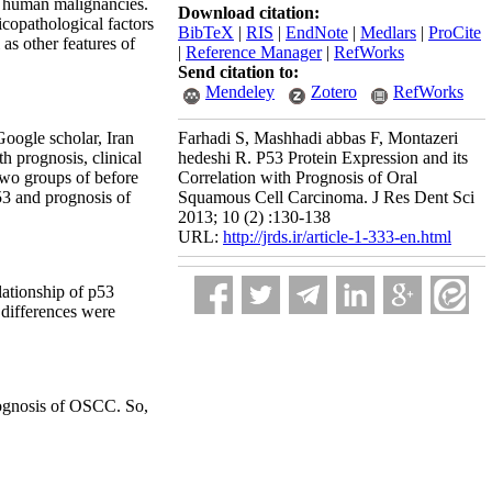
r human malignancies.
Download citation:
icopathological factors
BibTeX
|
RIS
|
EndNote
|
Medlars
|
ProCite
 as other features of
|
Reference Manager
|
RefWorks
Send citation to:
Mendeley
Zotero
RefWorks
Google scholar, Iran
Farhadi S, Mashhadi abbas F, Montazeri
 prognosis, clinical
hedeshi R. P53 Protein Expression and its
 two groups of before
Correlation with Prognosis of Oral
53 and prognosis of
Squamous Cell Carcinoma. J Res Dent Sci
2013; 10 (2) :130-138
URL:
http://jrds.ir/article-1-333-en.html
elationship of p53
 differences were
prognosis of OSCC. So,