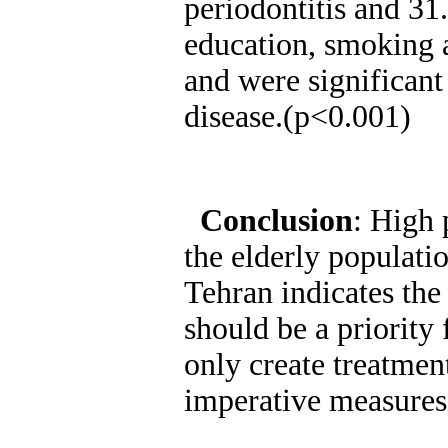
periodontitis and 31
education, smoking 
and were significant 
disease.(p<0.001)
Conclusion
: High 
the elderly populati
Tehran indicates the
should be a priority
only create treatment
imperative measures 