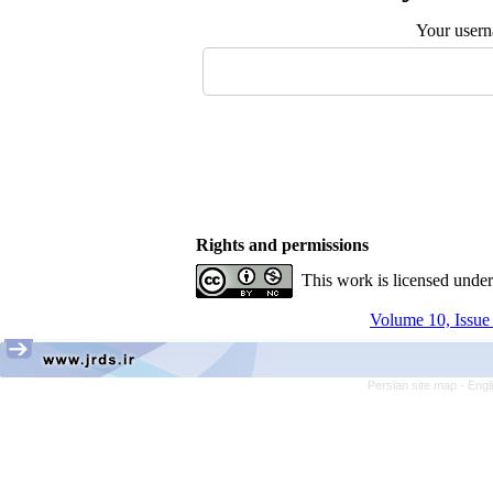
Your user
Rights and permissions
This work is licensed unde
Volume 10, Issue
Persian site map -
Engl