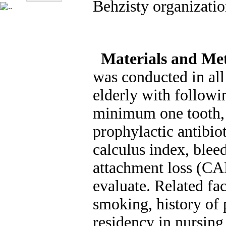
Behzisty organizatio
Materials and Me
was conducted in al
elderly with followi
minimum one tooth, 
prophylactic antibio
calculus index, blee
attachment loss (CA
evaluate. Related fac
smoking, history of 
residency in nursing