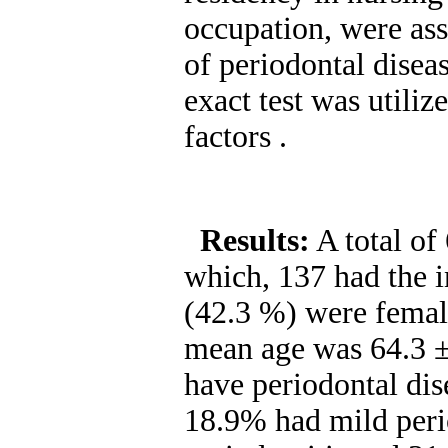
occupation, were ass
of periodontal disea
exact test was utiliz
factors .
Results:
A total of
which, 137 had the in
(42.3 %) were femal
mean age was 64.3 ±
have periodontal dise
18.9% had mild peri