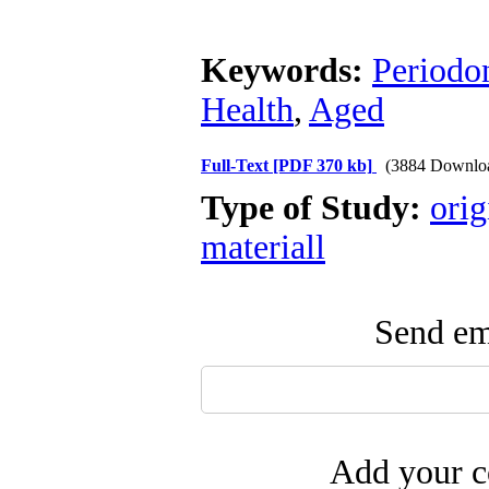
Keywords:
Periodo
Health
,
Aged
Full-Text
[PDF 370 kb]
(3884 Downlo
Type of Study:
orig
materiall
Send ema
Add your c