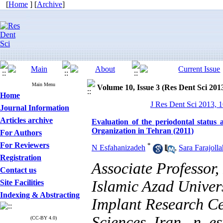
[
Home
] [
Archive
]
Main Menu
Volume 10, Issue 3 (Res Dent Sci 201
Home
J Res Dent Sci 2013, 1
Journal Information
Articles archive
Evaluation of the periodontal status 
Organization in Tehran (2011)
For Authors
For Reviewers
*
N Esfahanizadeh
,
Sara Farajolla
Registration
Associate Professor
Contact us
Islamic Azad Univer
Site Facilities
Indexing & Abstracting
Implant Research Ce
Sciences, Iran ,
n_e
(CC-BY 4.0)