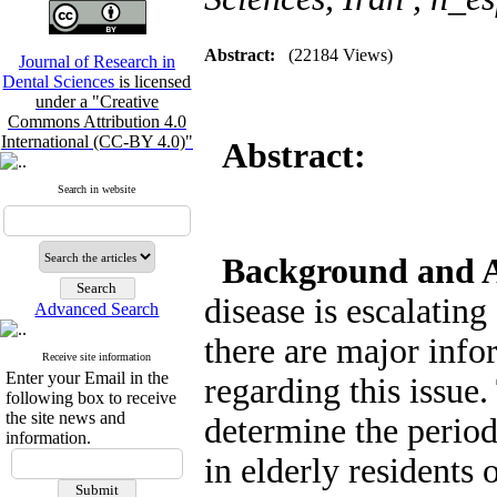
Abstract:
(22184 Views)
Journal of Research in
Dental Sciences
is licensed
under a "Creative
Commons Attribution 4.0
International (CC-BY 4.0)"
Abstract:
Search in website
Background and 
disease is escalatin
Advanced Search
there are major info
Receive site information
Enter your Email in the
regarding this issue
following box to receive
the site news and
determine the periodo
information.
in elderly residents