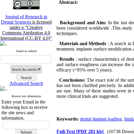
Abstract:
Journal of Research in
Dental Sciences
is licensed
Background and Aim:
In the last d
under a "Creative
been considered worldwide .This study r
Commons Attribution 4.0
techniques.
International (CC-BY 4.0)"
Materials and Methods
: A search in
treatment, implants surface modification 
Search in website
Results
: surface characteristics of de
and surface roughness can increase the 
efficacy (>95% over 5 years).
Conclusions:
The exact role of the sur
Advanced Search
has not been clarified precisely. In addi
are rare. Many of these studies were in vi
more clinical trials are suggested.
Receive site information
Enter your Email in the
following box to receive
the site news and
information.
Keywords:
dental implant loading
,
Impla
Full-Text
[PDF 281 kb]
(10738 Downl