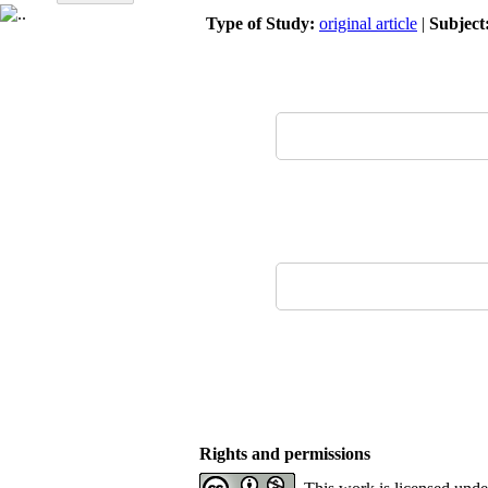
Type of Study:
original article
|
Subject
Rights and permissions