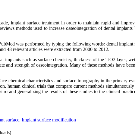
ecade, implant surface treatment in order to maintain rapid and improv
eviews methods used to increase osseointegration of dental implants 
 PubMed was performed by typing the following words: dental implant s
and 48 relevant articles were extracted from 2000 to 2012.
ntal implants such as surface chemistry, thickness of the TiO2 layer, wet
rate and strength of osseointegration. Many of these methods have been
face chemical characteristics and surface topography in the primary eve
tion, human clinical trials that compare current methods simultaneously
tro and generalizing the results of these studies to the clinical practice
nt surface
,
Implant surface modification
oads)