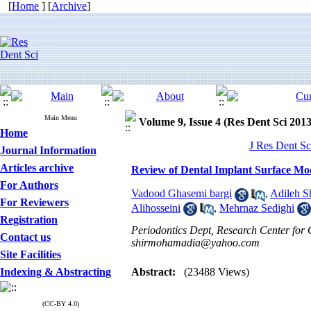
[
Home
] [
Archive
]
Main Menu
Volume 9, Issue 4 (Res Dent Sci 2013
Home
J Res Dent Sc
Journal Information
Articles archive
Review of Dental Implant Surface Mod
For Authors
Vadood Ghasemi bargi
,
Adileh S
For Reviewers
Alihosseini
,
Mehrnaz Sedighi
Registration
Periodontics Dept, Research Center for O
Contact us
shirmohamadia@yahoo.com
Site Facilities
Indexing & Abstracting
Abstract:
(23488 Views)
(CC-BY 4.0)