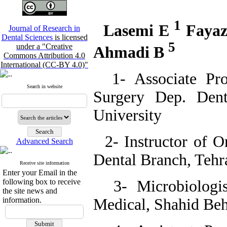
1
Lasemi E
Faya
Journal of Research in
Dental Sciences
is licensed
5
under a "Creative
Ahmadi B
Commons Attribution 4.0
International (CC-BY 4.0)"
1- Associate Prof
Search in website
Surgery Dep. Dent
University
2- Instructor of Or
Advanced Search
Dental Branch, Tehr
Receive site information
Enter your Email in the
following box to receive
3- Microbiologis
the site news and
information.
Medical, Shahid Beh