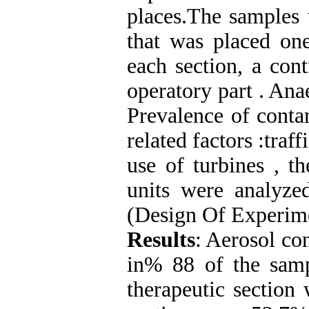
places.The samples 
that was placed one
each section, a con
operatory part . Ana
Prevalence of conta
related factors :traff
use of turbines , 
units were analyze
(Design Of Experime
Results
: Aerosol co
in% 88 of the samp
therapeutic section