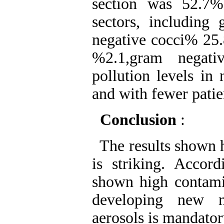
section was 52.7
sectors, including
negative cocci% 25.
%2.1,gram negati
pollution levels in
and with fewer patie
Conclusion
:
The results shown h
is striking. Accor
shown high contamin
developing new m
aerosols is mandator