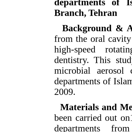
departments of I
Branch, Tehran
Background & 
from the oral cavity
high-speed rotati
dentistry. This stu
microbial aerosol 
departments of Isla
2009.
Materials and M
been carried out
on1
departments from