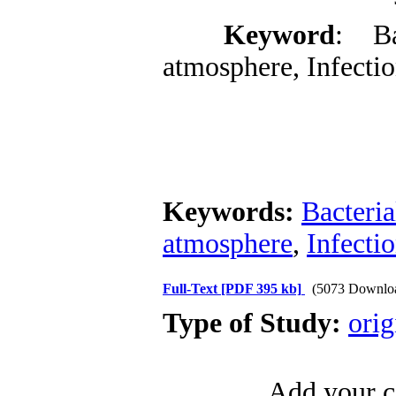
Keyword
: Ba
atmosphere, Infectio
Keywords:
Bacteri
atmosphere
,
Infecti
Full-Text
[PDF 395 kb]
(5073 Downlo
Type of Study:
orig
Add your c