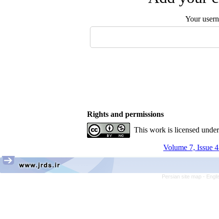
Your user
Rights and permissions
This work is licensed unde
Volume 7, Issue 4
Persian site map -
Engli