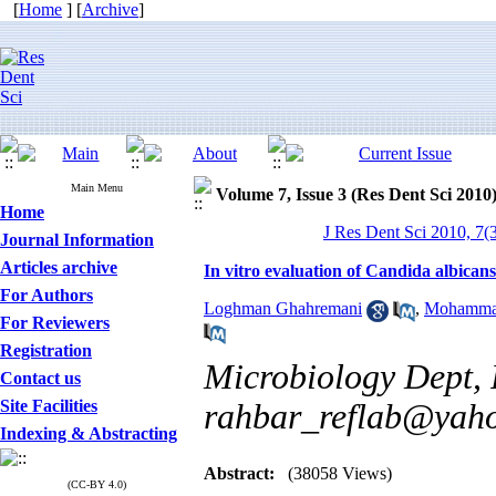
[
Home
] [
Archive
]
Main Menu
Volume 7, Issue 3 (Res Dent Sci 2010
Home
J Res Dent Sci 2010, 7(3
Journal Information
Articles archive
In vitro evaluation of Candida albica
For Authors
Loghman Ghahremani
,
Mohamma
For Reviewers
Registration
Microbiology Dept, 
Contact us
Site Facilities
rahbar_reflab@yah
Indexing & Abstracting
Abstract:
(38058 Views)
(CC-BY 4.0)