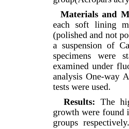
Materials and M
each soft lining m
(polished and not p
a suspension of Can
specimens were st
examined under fluo
analysis One-way
tests were used.
Results:
The hi
growth were found i
groups respectivel