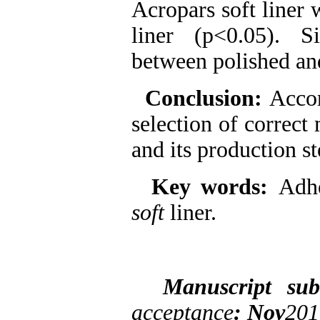
Acropars soft liner 
liner (p<0.05). S
between polished and
Conclusion:
Accor
selection of correct 
and its production s
Key words:
Adh
soft
liner.
Manuscript su
acceptance
: Nov
201