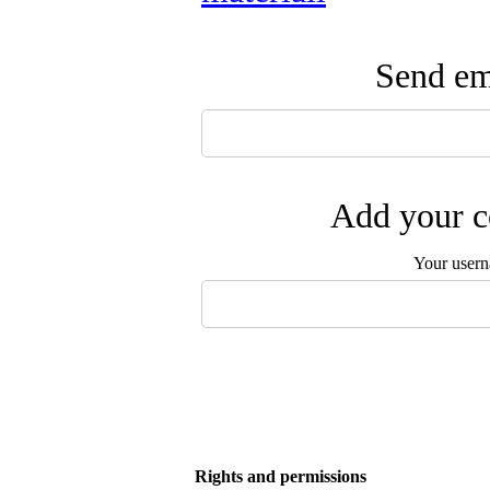
Send ema
Add your c
Your user
Rights and permissions