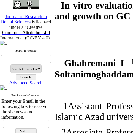
In vitro evaluati
and growth on GC a
Journal of Research in
Dental Sciences
is licensed
under a "Creative
Commons Attribution 4.0
International (CC-BY 4.0)"
Search in website
Ghahremani L
Soltanimoghadda
Advanced Search
Receive site information
Enter your Email in the
1Assistant Profess
following box to receive
the site news and
Islamic Azad univer
information.
2Associate Profess