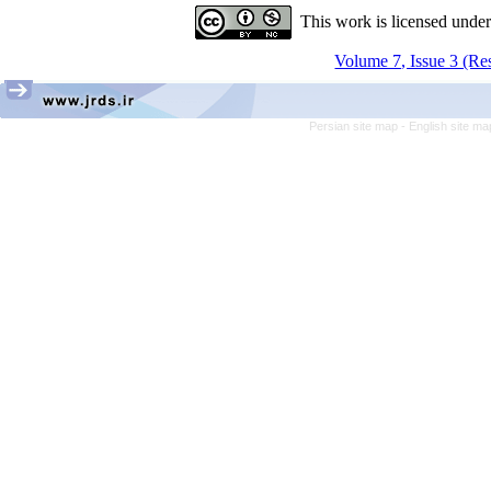
This work is licensed unde
Volume 7, Issue 3 (Re
Persian site map -
English site m