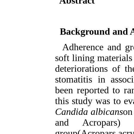
Abstract
Background and 
Adherence and gr
soft lining materials
deteriorations of t
stomatitis in asso
been reported to 
this study was to e
Candida albicans
on
and Acropars) 
group(Acropars acry