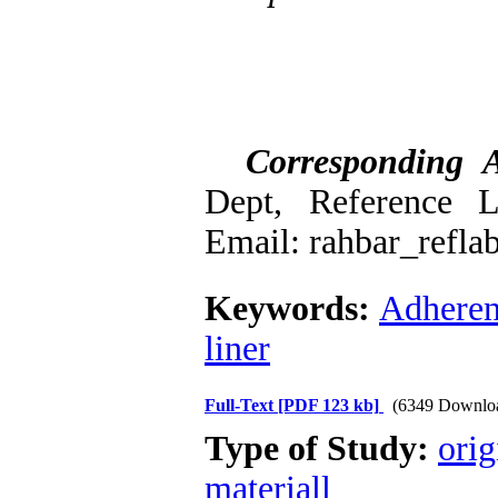
Corresponding 
Dept, Reference L
Email: rahbar_refl
Keywords:
Adhere
liner
Full-Text
[PDF 123 kb]
(6349 Downlo
Type of Study:
orig
materiall