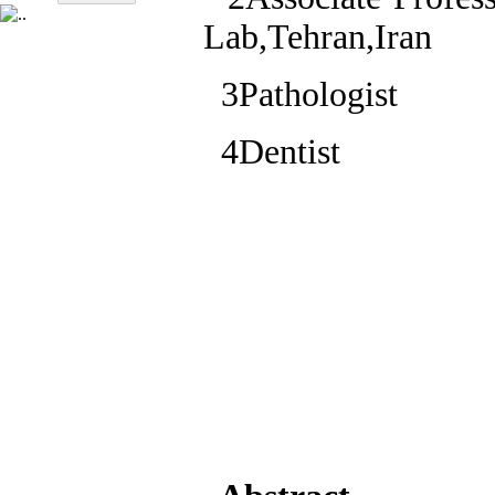
Lab,Tehran,Iran
3Pathologist
4Dentist