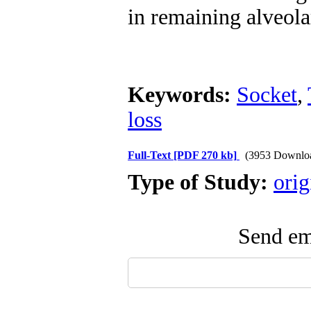
in remaining alveola
Keywords:
Socket
,
loss
Full-Text
[PDF 270 kb]
(3953 Downlo
Type of Study:
orig
Send ema