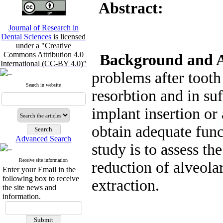
Abstract:
Journal of Research in
Dental Sciences
is licensed
under a "Creative
Commons Attribution 4.0
Background and 
International (CC-BY 4.0)"
problems after tooth
Search in website
resorbtion and in su
implant insertion or 
obtain adequate func
Advanced Search
study is to assess th
Receive site information
reduction of alveolar
Enter your Email in the
following box to receive
extraction.
the site news and
information.