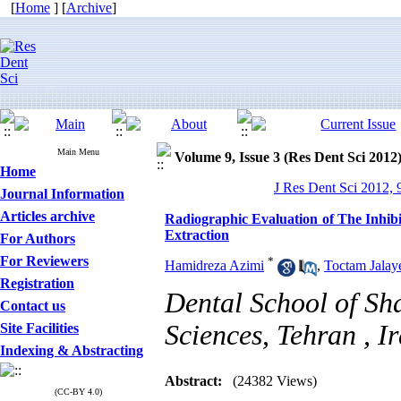
[
Home
] [
Archive
]
Main Menu
Volume 9, Issue 3 (Res Dent Sci 2012
Home
J Res Dent Sci 2012, 
Journal Information
Articles archive
Radiographic Evaluation of The Inhibi
Extraction
For Authors
For Reviewers
*
Hamidreza Azimi
,
Toctam Jalay
Registration
Dental School of Sh
Contact us
Sciences, Tehran , I
Site Facilities
Indexing & Abstracting
Abstract:
(24382 Views)
(CC-BY 4.0)