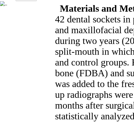
Materials and Me
42 dental sockets in
and maxillofacial d
during two years (2
split-mouth in which
and control groups. 
bone (FDBA) and sut
was added to the fre
up radiographs were
months after surgica
statistically analyze