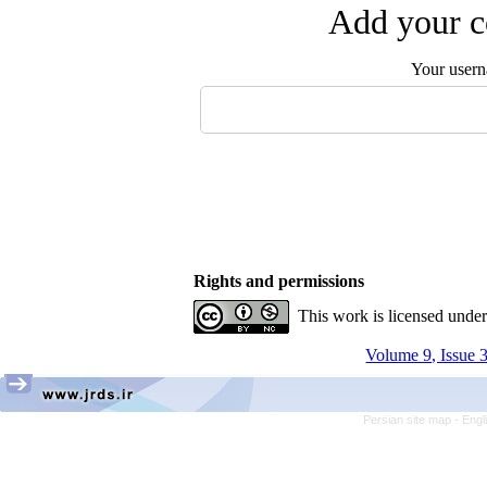
Add your c
Your user
Rights and permissions
This work is licensed unde
Volume 9, Issue 
Persian site map -
Engl