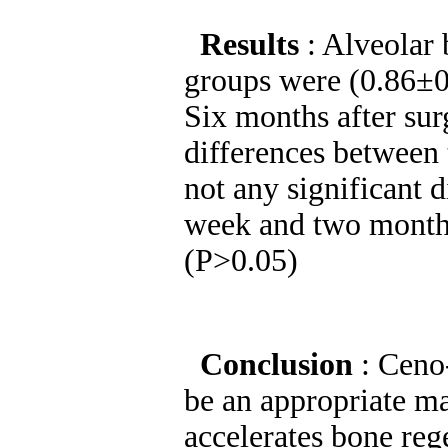
Results
: Alveolar 
groups were (0.86±0.
Six months after sur
differences between
not any significant 
week and two months
(P>0.05)
Conclusion
: Ceno
be an appropriate ma
accelerates bone reg