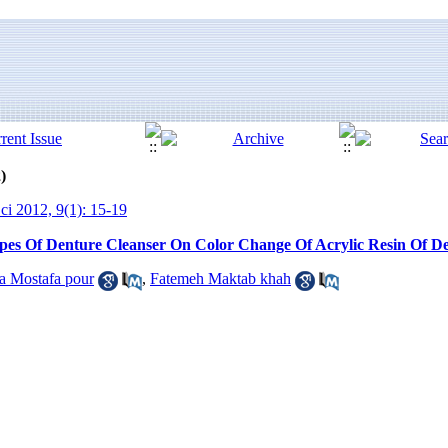
)
ci 2012, 9(1): 15-19
pes Of Denture Cleanser On Color Change Of Acrylic Resin Of D
a Mostafa pour
,
Fatemeh Maktab khah