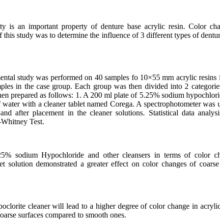
ity is an important property of denture base acrylic resin. Color ch
this study was to determine the influence of 3 different types of dentur
ental study was performed on 40 samples fo 10×55 mm acrylic resins 
es in the case group. Each group was then divided into 2 categorie
hen prepared as follows: 1. A 200 ml plate of 5.25% sodium hypochlori
 water with a cleaner tablet named Corega. A spectrophotometer was us
and after placement in the cleaner solutions. Statistical data anal
Whitney Test.
5% sodium Hypochloride and other cleansers in terms of color cha
et solution demonstrated a greater effect on color changes of coarse 
lorite cleaner will lead to a higher degree of color change in acrylic 
 coarse surfaces compared to smooth ones.