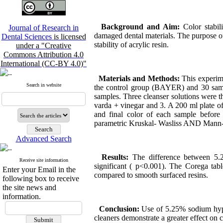
Background and Aim:
Color stabil
Journal of Research in
damaged dental materials. The purpose of 
Dental Sciences
is licensed
stability of acrylic resin.
under a "Creative
Commons Attribution 4.0
International (CC-BY 4.0)"
Materials and Methods:
This experim
Search in website
the control group (BAYER) and 30 sampl
samples. Three cleanser solutions were t
varda + vinegar and 3. A 200 ml plate of
and final color of each sample before 
parametric Kruskal- Wasliss AND Mann-
Advanced Search
Results:
The difference between 5.2
Receive site information
significant ( p<0.001). The Corega tabl
Enter your Email in the
compared to smooth surfaced resins.
following box to receive
the site news and
information.
Conclusion:
Use of 5.25% sodium hypoc
cleaners demonstrate a greater effect on