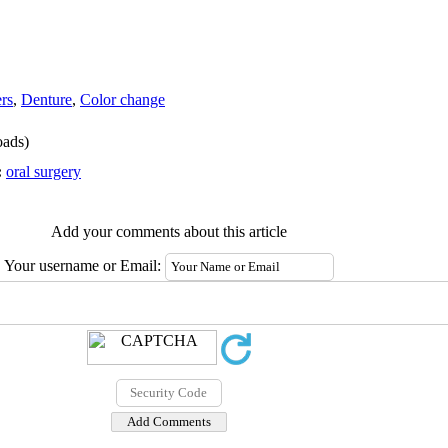
rs
,
Denture
,
Color change
ads)
:
oral surgery
Add your comments about this article
Your username or Email: