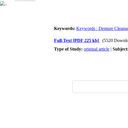
Keywords:
Keywords : Denture Cleanse
Full-Text
[PDF 225 kb]
(5520 Downlo
Type of Study:
original article
|
Subject