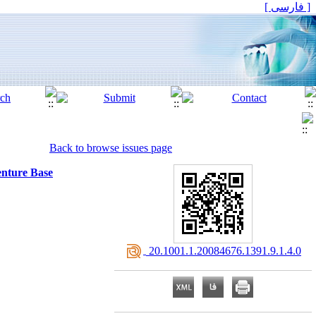
[ فارسی ]
Back to browse issues page
enture Base
‎ 20.1001.1.20084676.1391.9.1.4.0