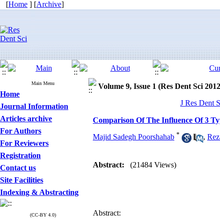
[
Home
] [
Archive
]
Main Menu
Volume 9, Issue 1 (Res Dent Sci 2012
Home
J Res Dent S
Journal Information
Articles archive
Comparison Of The Influence Of 3 Ty
For Authors
*
Majid Sadegh Poorshahab
,
Rez
For Reviewers
Registration
Abstract:
(21484 Views)
Contact us
Site Facilities
Indexing & Abstracting
Abstract:
(CC-BY 4.0)