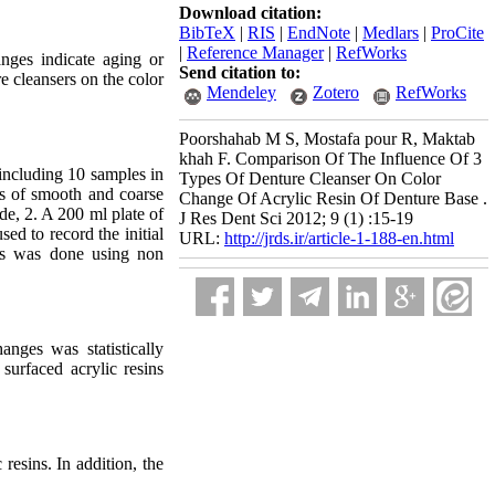
Download citation:
BibTeX
|
RIS
|
EndNote
|
Medlars
|
ProCite
|
Reference Manager
|
RefWorks
anges indicate aging or
Send citation to:
e cleansers on the color
Mendeley
Zotero
RefWorks
Poorshahab M S, Mostafa pour R, Maktab
khah F. Comparison Of The Influence Of 3
including 10 samples in
Types Of Denture Cleanser On Color
s of smooth and coarse
Change Of Acrylic Resin Of Denture Base .
de, 2. A 200 ml plate of
J Res Dent Sci 2012; 9 (1) :15-19
ed to record the initial
URL:
http://jrds.ir/article-1-188-en.html
ysis was done using non
nges was statistically
surfaced acrylic resins
resins. In addition, the