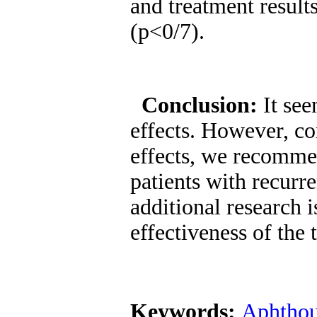
and treatment result
(p<0/7).
Conclusion:
It se
effects. However, co
effects, we recommen
patients with recurr
additional research 
effectiveness of the
Keywords:
Aphthou