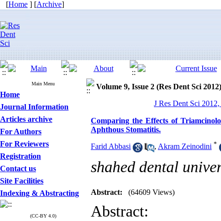
[
Home
] [
Archive
]
Main Menu
Volume 9, Issue 2 (Res Dent Sci 2012
Home
J Res Dent Sci 2012,
Journal Information
Articles archive
Comparing the Effects of Triamcinol
Aphthous Stomatitis.
For Authors
For Reviewers
*
Farid Abbasi
,
Akram Zeinodini
Registration
shahed dental univer
Contact us
Site Facilities
Abstract:
(64609 Views)
Indexing & Abstracting
Abstract:
(CC-BY 4.0)