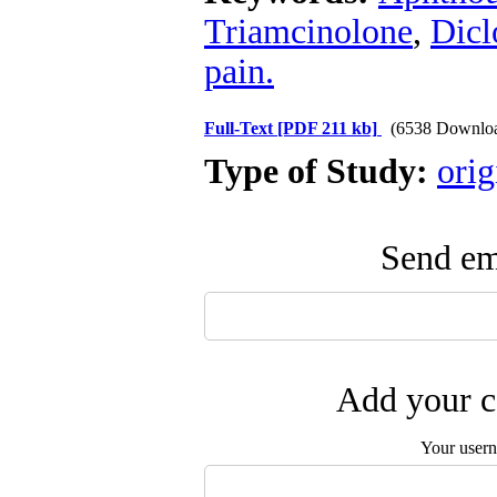
Triamcinolone
,
Dicl
pain.
Full-Text
[PDF 211 kb]
(6538 Downlo
Type of Study:
orig
Send ema
Add your c
Your user