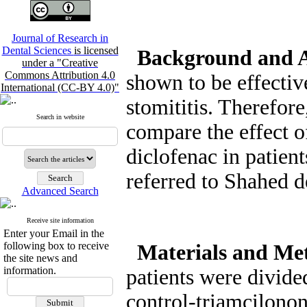
Journal of Research in
Dental Sciences
is licensed
Background and 
under a "Creative
Commons Attribution 4.0
shown to be effectiv
International (CC-BY 4.0)"
stomititis. Therefore
Search in website
compare the effect 
diclofenac in patient
referred to Shahed d
Advanced Search
Receive site information
Enter your Email in the
following box to receive
Materials and Me
the site news and
information.
patients were divide
control-triamcilonon