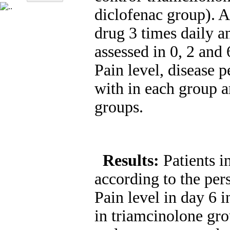
diclofenac group). A
drug 3 times daily a
assessed in 0, 2 and 
Pain level, disease 
with in each group a
groups.
Results:
Patients 
according to the pers
Pain level in day 6 
in triamcinolone gro