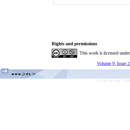
Rights and permissions
This work is licensed unde
Volume 9, Issue 2
Persian site map -
Engl