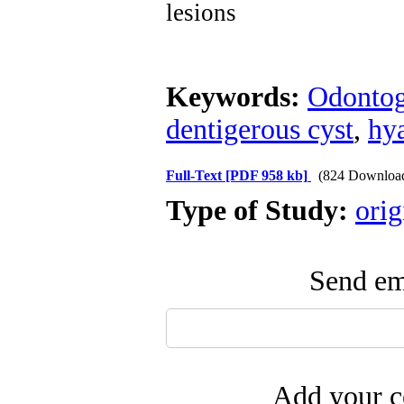
lesions
Keywords:
Odontog
dentigerous cyst
,
hy
Full-Text
[PDF 958 kb]
(824 Downloa
Type of Study:
orig
Send ema
Add your c