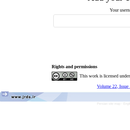
Your user
Rights and permissions
This work is licensed unde
Volume 22, Issue 
Persian site map -
Engl