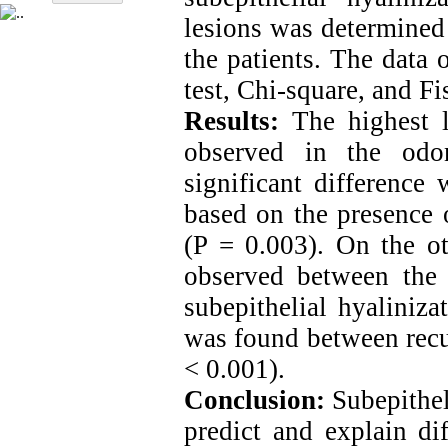
lesions was determined
the patients. The data 
test, Chi-square, and Fis
Results:
The highest le
observed in the odo
significant difference
based on the presence o
(P = 0.003). On the ot
observed between the 
subepithelial hyaliniza
was found between recur
< 0.001).
Conclusion:
Subepithel
predict and explain dif