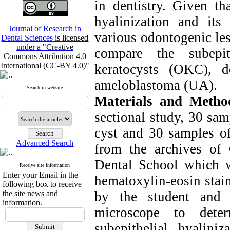
in dentistry. Given th
hyalinization and its
Journal of Research in
various odontogenic les
Dental Sciences
is licensed
under a "Creative
compare the subepit
Commons Attribution 4.0
International (CC-BY 4.0)"
keratocysts (OKC), d
ameloblastoma (UA).
Search in website
Materials and Metho
sectional study, 30 sa
cyst and 30 samples of
Advanced Search
from the archives of
Dental School which w
Receive site information
Enter your Email in the
hematoxylin-eosin stai
following box to receive
the site news and
by the student and 
information.
microscope to dete
subepithelial hyalini