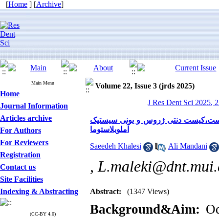
[
Home
] [
Archive
]
Main Menu
Volume 22, Issue 3 (jrds 2025)
Home
J Res Dent Sci 2025, 2
Journal Information
Articles archive
بررسی مقایسه ای هیالینیزاسیون ساب 
آملوبلاستوما
For Authors
For Reviewers
Saeedeh Khalesi
,
Ali Mandani
Registration
,
L.maleki@dnt.mui.
Contact us
Site Facilities
Indexing & Abstracting
Abstract:
(1347 Views)
Background&Aim:
Odo
(CC-BY 4.0)